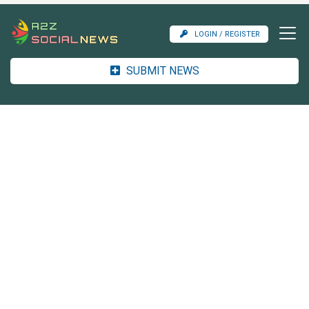
LOGIN / REGISTER
SUBMIT NEWS