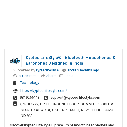
Kyptec LifeStyle® | Bluetooth Headphones &
Earphones Designed In India
Submitted by
kypteclifestyle
about 2 months ago
0 Comment
Share
India
Technology
https://kyptec-lifestyle.com/
9319255113
support@kyptec-lifestyle.com
\"NO# C-79, UPPER GROUND FLOOR, DDA SHEDS OKHLA
INDUSTRIAL AREA, OKHLA PHASE-1, NEW DELHI-110020,
INDIA\"
Discover Kyptec LifeStyle® premium bluetooth headphones and