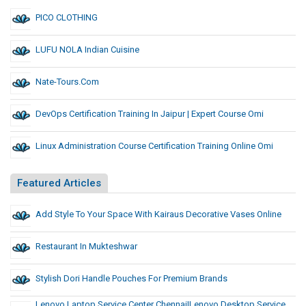
PICO CLOTHING
LUFU NOLA Indian Cuisine
Nate-Tours.com
DevOps Certification Training In Jaipur | Expert Course Omi
Linux Administration Course Certification Training Online Omi
Featured Articles
Add Style To Your Space With Kairaus Decorative Vases Online
Restaurant In Mukteshwar
Stylish Dori Handle Pouches For Premium Brands
Lenovo Laptop Service Center Chennai|lenovo Desktop Service