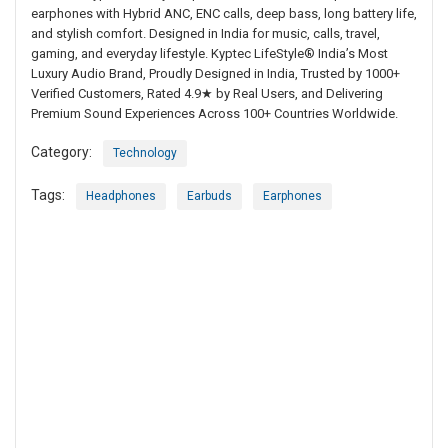
earphones with Hybrid ANC, ENC calls, deep bass, long battery life,
and stylish comfort. Designed in India for music, calls, travel,
gaming, and everyday lifestyle. Kyptec LifeStyle® India’s Most
Luxury Audio Brand, Proudly Designed in India, Trusted by 1000+
Verified Customers, Rated 4.9★ by Real Users, and Delivering
Premium Sound Experiences Across 100+ Countries Worldwide.
Category:
Technology
Tags:
Headphones
Earbuds
Earphones