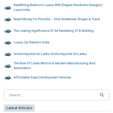
Redefining Bedroom Luxury With Elegant Wardrobe Designs |
Luxus India
Need Money For Porsche – Viral Streetwear Slogan & Trend
The Lasting Significance Of 3d Rendering Of A Building
Luxury Car Rental In India
Grohe Importer Sri Lanka Grohe Importer Sri Lanka
The Rise Of Linear Motors In Modern Manufacturing And
Automation
Affordable Saas Development Services
Latest Articles