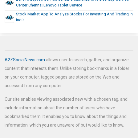
Center Chennai|lenovo Tablet Service
Stock Market App To Analyze Stocks For Investing And Trading In
India
A2ZSocialNews.com
allows user to search, gather, and organize
content that interests them. Unlike storing bookmarks in a folder
on your computer, tagged pages are stored on the Web and
accessed from any computer.
Our site enables viewing associated new with a chosen tag, and
include information about the number of users who have
bookmarked them. It enables you to know about the things and
information, which you are unaware of but would like to know.