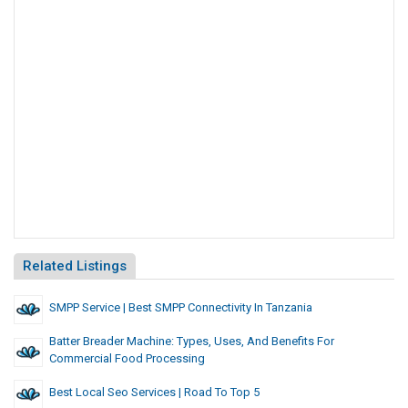
Related Listings
SMPP Service | Best SMPP Connectivity In Tanzania
Batter Breader Machine: Types, Uses, And Benefits For
Commercial Food Processing
Best Local Seo Services | Road To Top 5