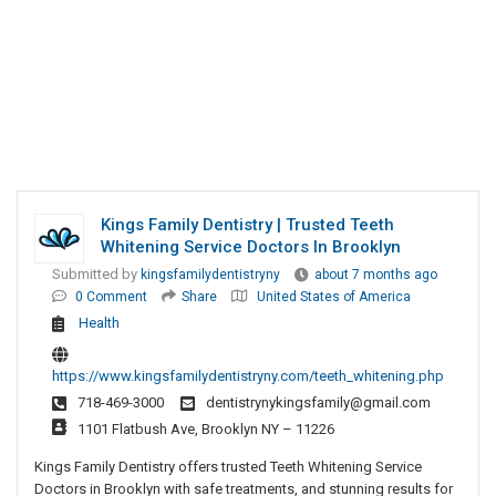
Kings Family Dentistry | Trusted Teeth
Whitening Service Doctors In Brooklyn
Submitted by
kingsfamilydentistryny
about 7 months ago
0 Comment
Share
United States of America
Health
https://www.kingsfamilydentistryny.com/teeth_whitening.php
718-469-3000
dentistrynykingsfamily@gmail.com
1101 Flatbush Ave, Brooklyn NY – 11226
Kings Family Dentistry offers trusted Teeth Whitening Service
Doctors in Brooklyn with safe treatments, and stunning results for