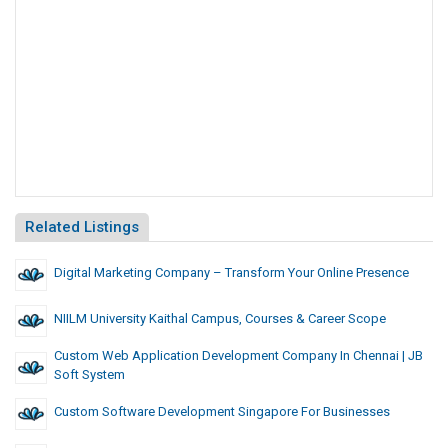
Related Listings
Digital Marketing Company – Transform Your Online Presence
NIILM University Kaithal Campus, Courses & Career Scope
Custom Web Application Development Company In Chennai | JB
Soft System
Custom Software Development Singapore For Businesses