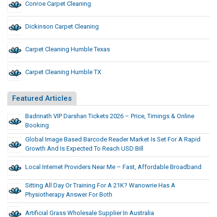
Conroe Carpet Cleaning
Dickinson Carpet Cleaning
Carpet Cleaning Humble Texas
Carpet Cleaning Humble TX
Featured Articles
Badrinath VIP Darshan Tickets 2026 – Price, Timings & Online
Booking
Global Image Based Barcode Reader Market Is Set For A Rapid
Growth And Is Expected To Reach USD Bill
Local Internet Providers Near Me – Fast, Affordable Broadband
Sitting All Day Or Training For A 21K? Wanowrie Has A
Physiotherapy Answer For Both
Artificial Grass Wholesale Supplier In Australia