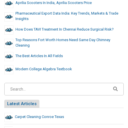
Aprilia Scooters In India, Aprilia Scooters Price
Pharmaceutical Export Data India: Key Trends, Markets & Trade
Insights
How Does TAVI Treatment In Chennai Reduce Surgical Risk?
Top Reasons Fort Worth Homes Need Same Day Chimney
Cleaning
The Best Articles In All Fields
Modern College Algebra Textbook
Latest Articles
Carpet Cleaning Conroe Texas