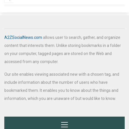
A2ZSocialNews.com
allows user to search, gather, and organize
content that interests them. Unlike storing bookmarks in a folder
on your computer, tagged pages are stored on the Web and
accessed from any computer.
Our site enables viewing associated new with a chosen tag, and
include information about the number of users who have
bookmarked them. It enables you to know about the things and
information, which you are unaware of but would like to know.