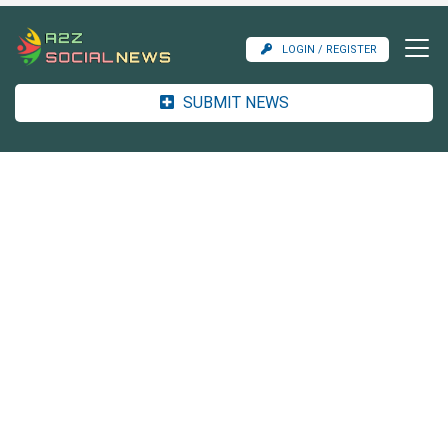
LOGIN / REGISTER
SUBMIT NEWS