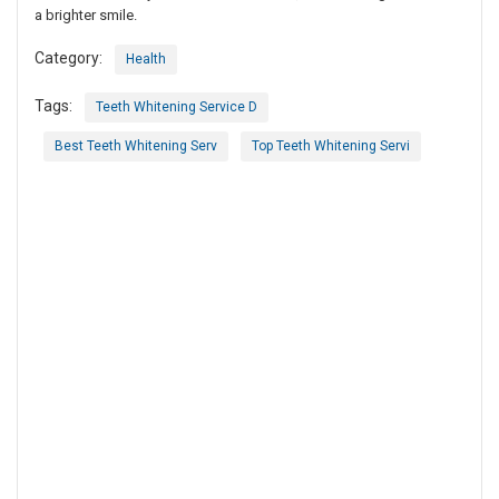
a brighter smile.
Category:
Health
Tags:
Teeth Whitening Service D
Best Teeth Whitening Serv
Top Teeth Whitening Servi