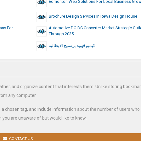
Edmonton Web Solutions For Local Business Gro
Brochure Design Services In Rewa Design House
any For
Automotive DC-DC Converter Market Strategic Out
Through 2035
كيمبو قهوة برستيج الايطالية
ather, and organize content that interests them. Unlike storing bookmar
from any computer.
h a chosen tag, and include information about the number of users who
 you are unaware of but would like to know.
CONTACT US