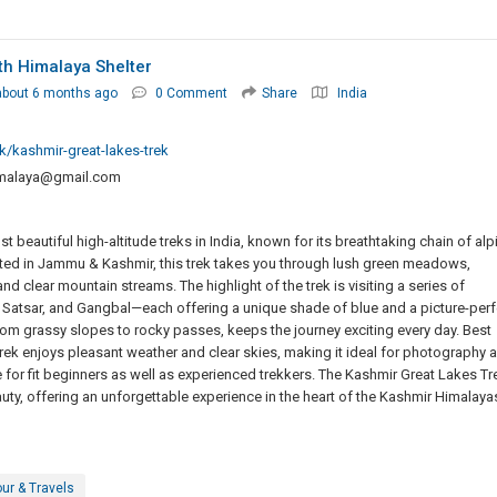
th Himalaya Shelter
about 6 months ago
0 Comment
Share
India
k/kashmir-great-lakes-trek
malaya@gmail.com
 beautiful high-altitude treks in India, known for its breathtaking chain of alp
ated in Jammu & Kashmir, this trek takes you through lush green meadows,
nd clear mountain streams. The highlight of the trek is visiting a series of
 Satsar, and Gangbal—each offering a unique shade of blue and a picture-perf
rom grassy slopes to rocky passes, keeps the journey exciting every day. Best
ek enjoys pleasant weather and clear skies, making it ideal for photography 
le for fit beginners as well as experienced trekkers. The Kashmir Great Lakes Tr
uty, offering an unforgettable experience in the heart of the Kashmir Himalaya
ur & Travels