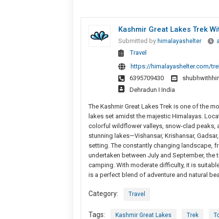
Kashmir Great Lakes Trek Wi
Submitted by
himalayashelter
Travel
https://himalayashelter.com/tre
6395709430
shubhwithhi
Dehradun I India
The Kashmir Great Lakes Trek is one of the most
lakes set amidst the majestic Himalayas. Loc
colorful wildflower valleys, snow-clad peaks, a
stunning lakes—Vishansar, Krishansar, Gadsar,
setting. The constantly changing landscape, f
undertaken between July and September, the tr
camping. With moderate difficulty, it is suitab
is a perfect blend of adventure and natural bea
Category:
Travel
Tags:
Kashmir Great Lakes
Trek
To