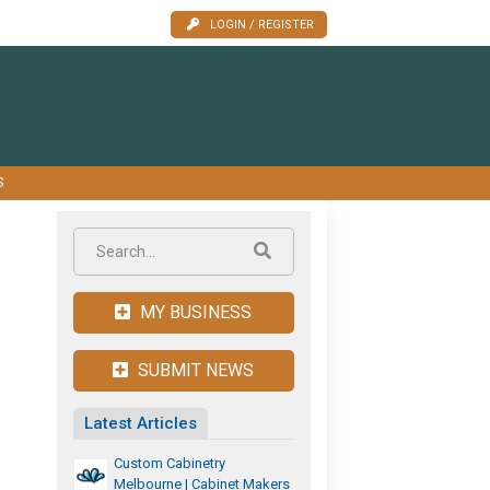
LOGIN / REGISTER
S
MY BUSINESS
SUBMIT NEWS
Latest Articles
Custom Cabinetry
Melbourne | Cabinet Makers