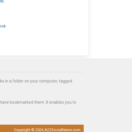
wth
look
ks in a folder on your computer, tagged
 have bookmarked them. It enables you to
Copyright © 2026 A2ZSocialNews.com.