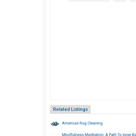
Related Listings
Americas Rug Cleaning
Mindfulness Meditation: A Path To Inner B