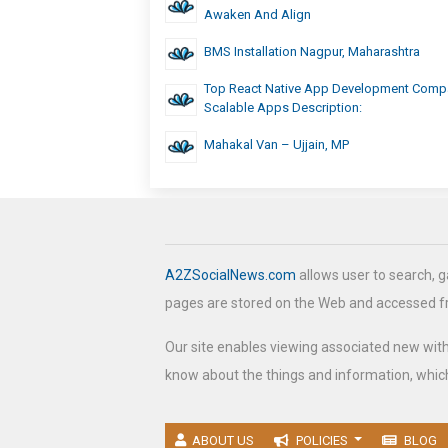
Awaken And Align
BMS Installation Nagpur, Maharashtra
Top React Native App Development Comp
Scalable Apps Description:
Mahakal Van – Ujjain, MP
A2ZSocialNews.com
allows user to search, g
pages are stored on the Web and accessed 
Our site enables viewing associated new wit
know about the things and information, which
ABOUT US
POLICIES
BLOG