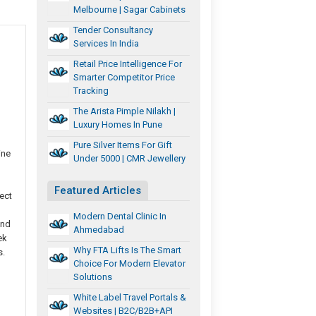
Melbourne | Sagar Cabinets
Tender Consultancy
Services In India
Retail Price Intelligence For
Smarter Competitor Price
Tracking
The Arista Pimple Nilakh |
Luxury Homes In Pune
Pure Silver Items For Gift
ine
Under 5000 | CMR Jewellery
Featured Articles
ect
Modern Dental Clinic In
and
Ahmedabad
ek
Why FTA Lifts Is The Smart
s.
Choice For Modern Elevator
Solutions
White Label Travel Portals &
Websites | B2C/B2B+API