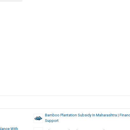
Bamboo Plantation Subsidy In Maharashtra | Financ
Support
alance With