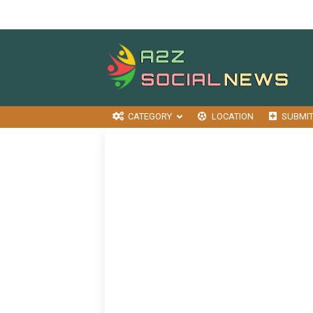
CATEGORY
LOCATION
SUBMI