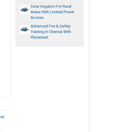
Solar Irrigation For Rural
Areas With Limited Power
Access
Advanced Fire & Safety
Training In Chennai With
Placement
ial