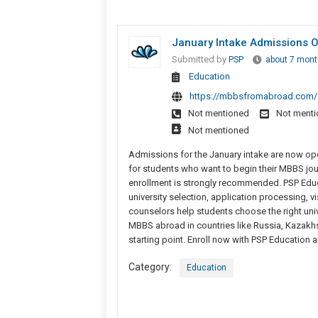
January Intake Admissions O
Submitted by
PSP
about 7 mont
Education
https://mbbsfromabroad.com/
Not mentioned
Not ment
Not mentioned
Admissions for the January intake are now ope
for students who want to begin their MBBS journ
enrollment is strongly recommended. PSP Educ
university selection, application processing, v
counselors help students choose the right unive
MBBS abroad in countries like Russia, Kazakhst
starting point. Enroll now with PSP Education 
Category:
Education