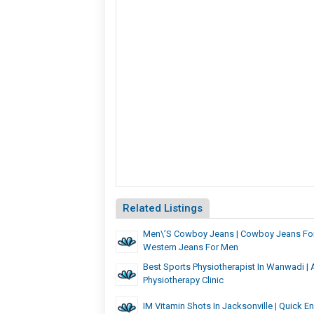
Related Listings
Men\’s Cowboy Jeans | Cowboy Jeans For
Western Jeans For Men
Best Sports Physiotherapist In Wanwadi |
Physiotherapy Clinic
IM Vitamin Shots In Jacksonville | Quick E