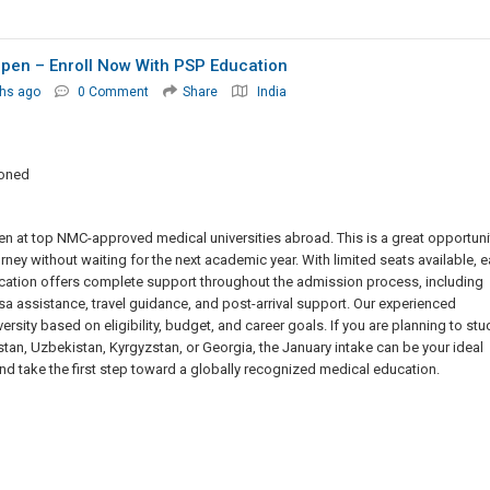
pen – Enroll Now With PSP Education
hs ago
0 Comment
Share
India
ioned
n at top NMC-approved medical universities abroad. This is a great opportuni
ey without waiting for the next academic year. With limited seats available, e
ation offers complete support throughout the admission process, including
isa assistance, travel guidance, and post-arrival support. Our experienced
rsity based on eligibility, budget, and career goals. If you are planning to stu
an, Uzbekistan, Kyrgyzstan, or Georgia, the January intake can be your ideal
and take the first step toward a globally recognized medical education.