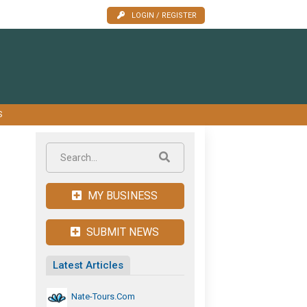
LOGIN / REGISTER
S
MY BUSINESS
SUBMIT NEWS
Latest Articles
Nate-Tours.com