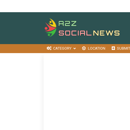
CATEGORY
LOCATION
SUBMI