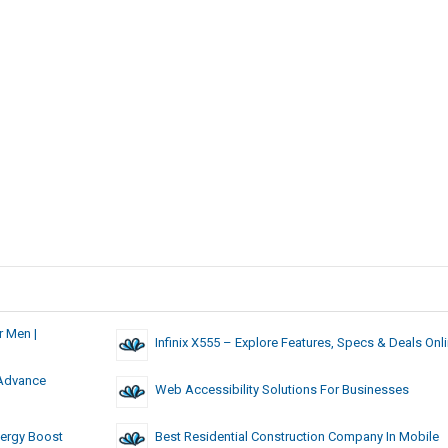
 Men |
Infinix X555 – Explore Features, Specs & Deals Onl
 Advance
Web Accessibility Solutions For Businesses
nergy Boost
Best Residential Construction Company In Mobile