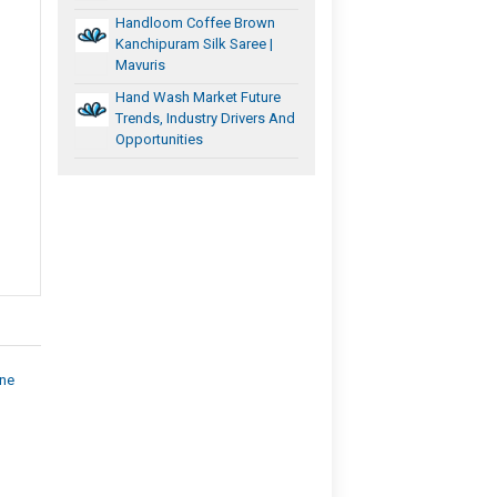
Handloom Coffee Brown
Kanchipuram Silk Saree |
Mavuris
Hand Wash Market Future
Trends, Industry Drivers And
Opportunities
ine