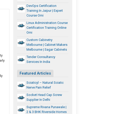
DevOps Certification
Training In Jaipur | Expert
Course Omi
Linux Administration Course
Certification Training Online
Omi
Custom Cabinetry
Melbourne | Cabinet Makers
Melbourne | Sagar Cabinets
ty
Tender Consultancy
arly
Services In India
Featured Articles
dy
Sciaticyl – Natural Sciatic
Nerve Pain Relief
Socket Head Cap Screw
Supplier In Delhi
Supreme Rivana Punawale |
2 & 3 BHK Riverside Homes