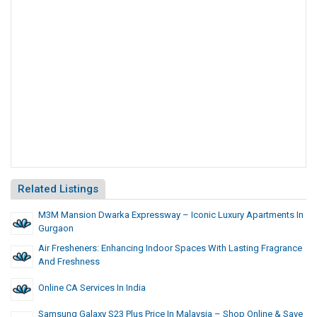
Related Listings
M3M Mansion Dwarka Expressway – Iconic Luxury Apartments In
Gurgaon
Air Fresheners: Enhancing Indoor Spaces With Lasting Fragrance
And Freshness
Online CA Services In India
Samsung Galaxy S23 Plus Price In Malaysia – Shop Online & Save