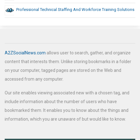
Professional Technical Staffing And Workforce Training Solutions
A2ZSocialNews.com
allows user to search, gather, and organize
content that interests them. Unlike storing bookmarks in a folder
on your computer, tagged pages are stored on the Web and
accessed from any computer.
Our site enables viewing associated new with a chosen tag, and
include information about the number of users who have
bookmarked them. It enables you to know about the things and
information, which you are unaware of but would like to know.