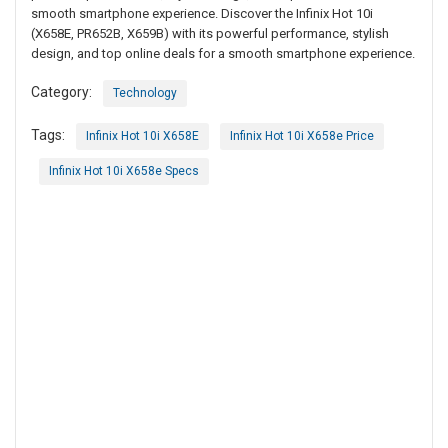
smooth smartphone experience. Discover the Infinix Hot 10i
(X658E, PR652B, X659B) with its powerful performance, stylish
design, and top online deals for a smooth smartphone experience.
Category:
Technology
Tags:
Infinix Hot 10i X658E
Infinix Hot 10i X658e Price
Infinix Hot 10i X658e Specs