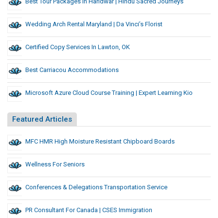
Best Tour Packages In Haridwar | Hindu Sacred Journeys
Wedding Arch Rental Maryland | Da Vinci’s Florist
Certified Copy Services In Lawton, OK
Best Carriacou Accommodations
Microsoft Azure Cloud Course Training | Expert Learning Kio
Featured Articles
MFC HMR High Moisture Resistant Chipboard Boards
Wellness For Seniors
Conferences & Delegations Transportation Service
PR Consultant For Canada | CSES Immigration