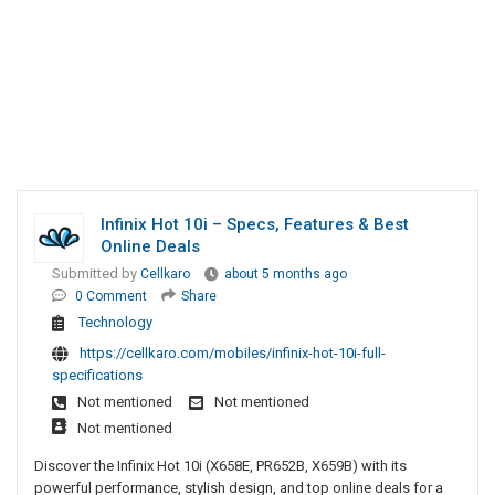
Infinix Hot 10i – Specs, Features & Best
Online Deals
Submitted by
Cellkaro
about 5 months ago
0 Comment
Share
Technology
https://cellkaro.com/mobiles/infinix-hot-10i-full-
specifications
Not mentioned
Not mentioned
Not mentioned
Discover the Infinix Hot 10i (X658E, PR652B, X659B) with its
powerful performance, stylish design, and top online deals for a