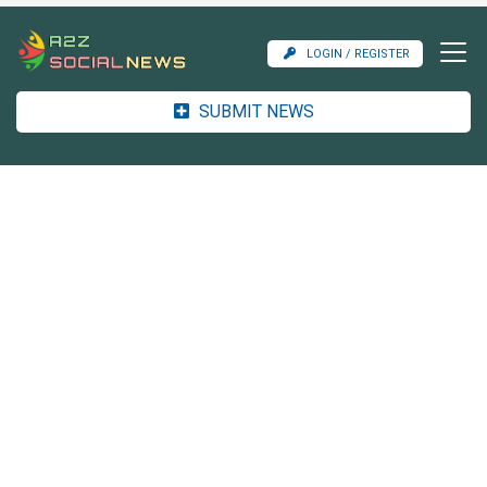
LOGIN / REGISTER
SUBMIT NEWS