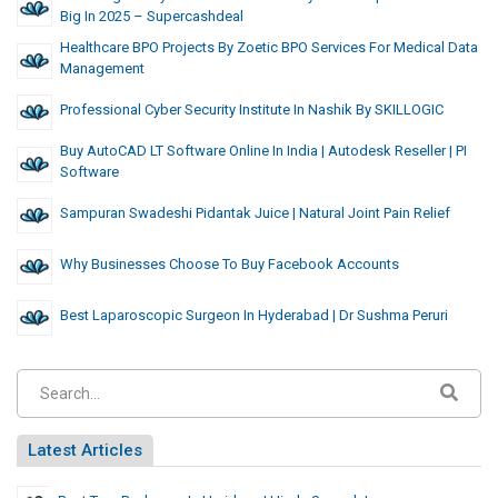
Big In 2025 – Supercashdeal
Healthcare BPO Projects By Zoetic BPO Services For Medical Data
Management
Professional Cyber Security Institute In Nashik By SKILLOGIC
Buy AutoCAD LT Software Online In India | Autodesk Reseller | PI
Software
Sampuran Swadeshi Pidantak Juice | Natural Joint Pain Relief
Why Businesses Choose To Buy Facebook Accounts
Best Laparoscopic Surgeon In Hyderabad | Dr Sushma Peruri
Latest Articles