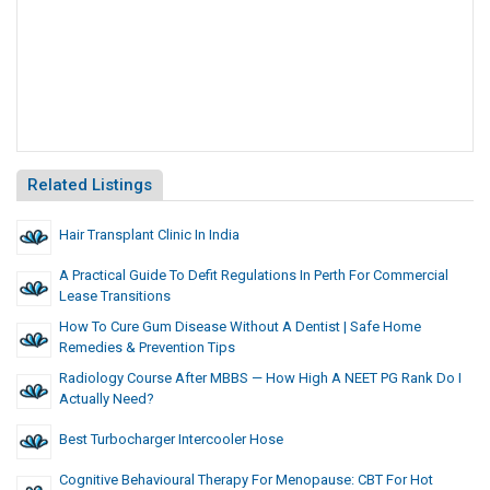
Related Listings
Hair Transplant Clinic In India
A Practical Guide To Defit Regulations In Perth For Commercial
Lease Transitions
How To Cure Gum Disease Without A Dentist | Safe Home
Remedies & Prevention Tips
Radiology Course After MBBS — How High A NEET PG Rank Do I
Actually Need?
Best Turbocharger Intercooler Hose
Cognitive Behavioural Therapy For Menopause: CBT For Hot