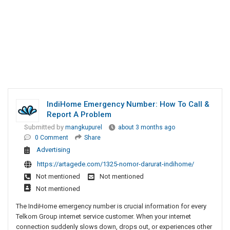
IndiHome Emergency Number: How To Call &
Report A Problem
Submitted by
mangkupurel
about 3 months ago
0 Comment
Share
Advertising
https://artagede.com/1325-nomor-darurat-indihome/
Not mentioned
Not mentioned
Not mentioned
The IndiHome emergency number is crucial information for every
Telkom Group internet service customer. When your internet
connection suddenly slows down, drops out, or experiences other