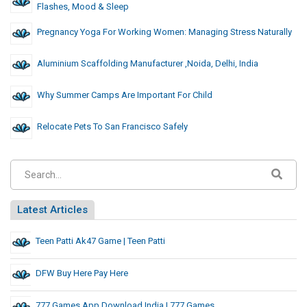
Flashes, Mood & Sleep
Pregnancy Yoga For Working Women: Managing Stress Naturally
Aluminium Scaffolding Manufacturer ,noida, Delhi, India
Why Summer Camps Are Important For Child
Relocate Pets To San Francisco Safely
Latest Articles
Teen Patti Ak47 Game | Teen Patti
DFW Buy Here Pay Here
777 Games App Download India | 777 Games