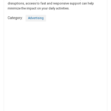
disruptions, access to fast and responsive support can help
minimize the impact on your daily activities.
Category:
Advertising