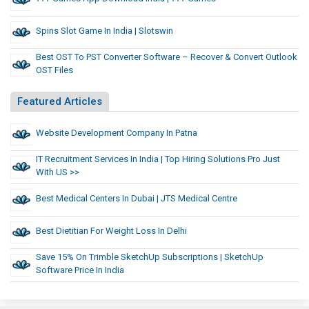
Spins Slot Game In India | Slotswin
Best OST To PST Converter Software – Recover & Convert Outlook
OST Files
Featured Articles
Website Development Company In Patna
IT Recruitment Services In India | Top Hiring Solutions Pro Just
With US >>
Best Medical Centers In Dubai | JTS Medical Centre
Best Dietitian For Weight Loss In Delhi
Save 15% On Trimble SketchUp Subscriptions | SketchUp
Software Price In India