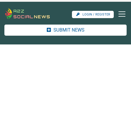
LOGIN / REGISTER
SUBMIT NEWS