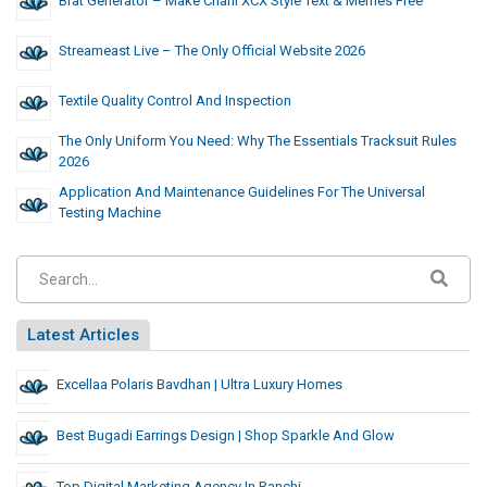
Brat Generator – Make Charli XCX Style Text & Memes Free
Streameast Live – The Only Official Website 2026
Textile Quality Control And Inspection
The Only Uniform You Need: Why The Essentials Tracksuit Rules
2026
Application And Maintenance Guidelines For The Universal
Testing Machine
Latest Articles
Excellaa Polaris Bavdhan | Ultra Luxury Homes
Best Bugadi Earrings Design | Shop Sparkle And Glow
Top Digital Marketing Agency In Ranchi