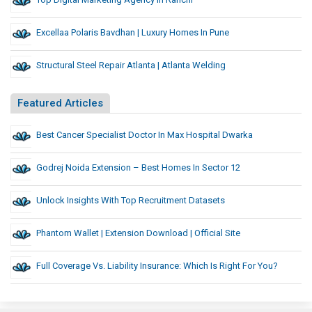
Excellaa Polaris Bavdhan | Luxury Homes In Pune
Structural Steel Repair Atlanta | Atlanta Welding
Featured Articles
Best Cancer Specialist Doctor In Max Hospital Dwarka
Godrej Noida Extension – Best Homes In Sector 12
Unlock Insights With Top Recruitment Datasets
Phantom Wallet | Extension Download | Official Site
Full Coverage Vs. Liability Insurance: Which Is Right For You?