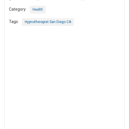
Category:
Health
Tags:
Hypnotherapist San Diego CA