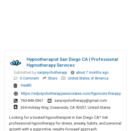
Hypnotherapist San Diego CA | Professional
Hypnotherapy Services
Submitted by
sanpsychotherapy
about 7 months ago
0 Comment
Share
United States of America
Health
https://sdpsychotherapyassociates.com/hypnosis-therapy
760-846-0361
sanpsychotherapy@gmail.com
334 Holiday Way, Oceanside, CA 92057, United States
Looking for a trusted hypnotherapist in San Diego CA? Get
professional hypnotherapy for stress, anxiety, habits, and personal
growth with a supportive, results-focused approach.