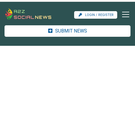
LOGIN / REGISTER
SUBMIT NEWS