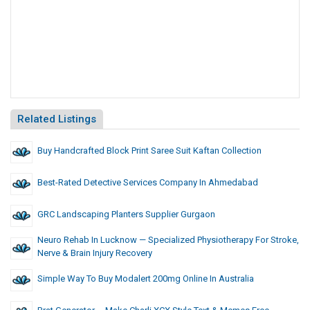
Related Listings
Buy Handcrafted Block Print Saree Suit Kaftan Collection
Best-Rated Detective Services Company In Ahmedabad
GRC Landscaping Planters Supplier Gurgaon
Neuro Rehab In Lucknow — Specialized Physiotherapy For Stroke,
Nerve & Brain Injury Recovery
Simple Way To Buy Modalert 200mg Online In Australia