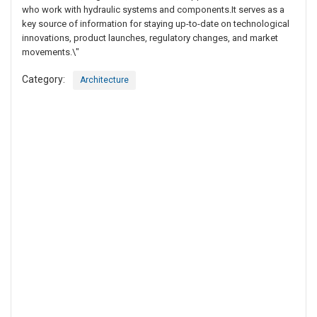
who work with hydraulic systems and components.It serves as a
key source of information for staying up-to-date on technological
innovations, product launches, regulatory changes, and market
movements.\"
Category:
Architecture