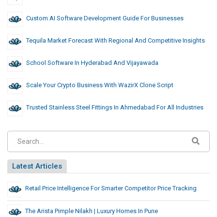
Custom AI Software Development Guide For Businesses
Tequila Market Forecast With Regional And Competitive Insights
School Software In Hyderabad And Vijayawada
Scale Your Crypto Business With WazirX Clone Script
Trusted Stainless Steel Fittings In Ahmedabad For All Industries
Latest Articles
Retail Price Intelligence For Smarter Competitor Price Tracking
The Arista Pimple Nilakh | Luxury Homes In Pune