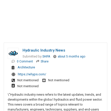
Hydraulic Industry News
Submitted by
SHIFA
about 5 months ago
0 Comment
Share
Architecture
https://whyps.com/
Not mentioned
Not mentioned
Not mentioned
\"Hydraulic industry news refers to the latest updates, trends, and
developments within the globa l hydraulics and fluid power sector.
This news covers a broad range of topics relevant to
manufacturers, engineers, technicians, suppliers, and end-users