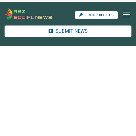
LOGIN / REGISTER
SUBMIT NEWS