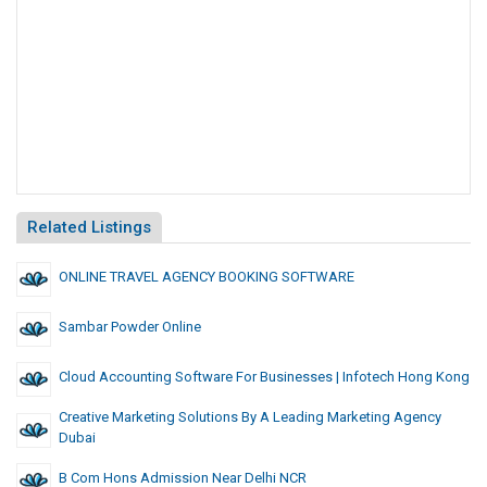
Related Listings
ONLINE TRAVEL AGENCY BOOKING SOFTWARE
Sambar Powder Online
Cloud Accounting Software For Businesses | Infotech Hong Kong
Creative Marketing Solutions By A Leading Marketing Agency
Dubai
B Com Hons Admission Near Delhi NCR