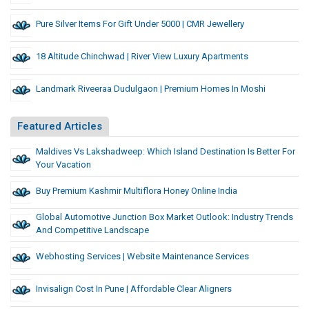
Pure Silver Items For Gift Under 5000 | CMR Jewellery
18 Altitude Chinchwad | River View Luxury Apartments
Landmark Riveeraa Dudulgaon | Premium Homes In Moshi
Featured Articles
Maldives Vs Lakshadweep: Which Island Destination Is Better For
Your Vacation
Buy Premium Kashmir Multiflora Honey Online India
Global Automotive Junction Box Market Outlook: Industry Trends
And Competitive Landscape
Webhosting Services | Website Maintenance Services
Invisalign Cost In Pune | Affordable Clear Aligners