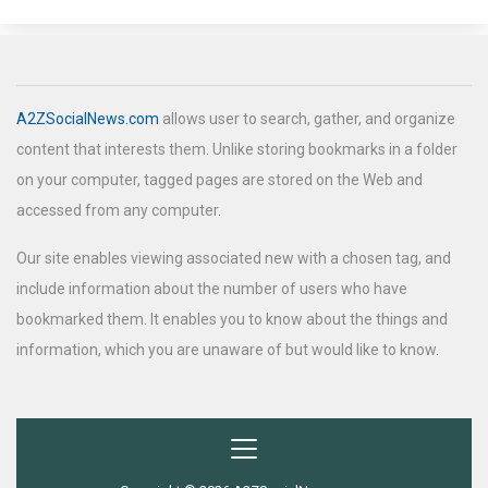
A2ZSocialNews.com
allows user to search, gather, and organize
content that interests them. Unlike storing bookmarks in a folder
on your computer, tagged pages are stored on the Web and
accessed from any computer.
Our site enables viewing associated new with a chosen tag, and
include information about the number of users who have
bookmarked them. It enables you to know about the things and
information, which you are unaware of but would like to know.