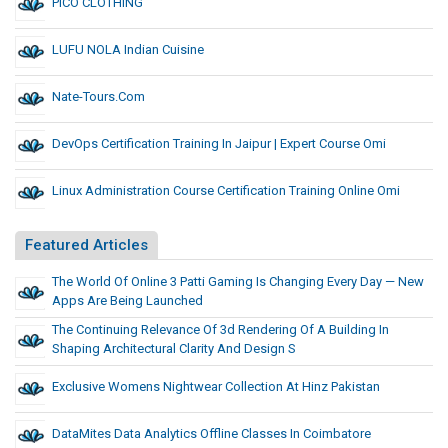
PICO CLOTHING
LUFU NOLA Indian Cuisine
Nate-Tours.com
DevOps Certification Training In Jaipur | Expert Course Omi
Linux Administration Course Certification Training Online Omi
Featured Articles
The World Of Online 3 Patti Gaming Is Changing Every Day — New
Apps Are Being Launched
The Continuing Relevance Of 3d Rendering Of A Building In
Shaping Architectural Clarity And Design S
Exclusive Womens Nightwear Collection At Hinz Pakistan
DataMites Data Analytics Offline Classes In Coimbatore