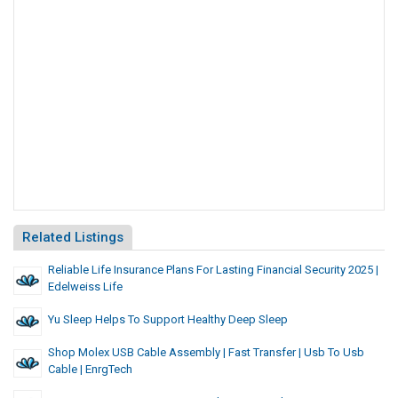
Related Listings
Reliable Life Insurance Plans For Lasting Financial Security 2025 |
Edelweiss Life
Yu Sleep Helps To Support Healthy Deep Sleep
Shop Molex USB Cable Assembly | Fast Transfer | Usb To Usb
Cable | EnrgTech