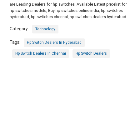
are Leading Dealers for hp switches, Available Latest pricelist for
hp switches models, Buy hp switches online india, hp switches
hyderabad, hp switches chennai, hp switches dealers hyderabad
Category:
Technology
Tags:
Hp Switch Dealers In Hyderabad
Hp Switch Dealers In Chennai
Hp Switch Dealers