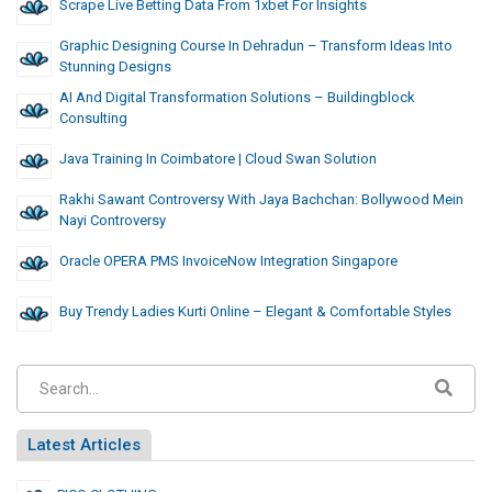
Scrape Live Betting Data From 1xbet For Insights
Graphic Designing Course In Dehradun – Transform Ideas Into
Stunning Designs
AI And Digital Transformation Solutions – Buildingblock
Consulting
Java Training In Coimbatore | Cloud Swan Solution
Rakhi Sawant Controversy With Jaya Bachchan: Bollywood Mein
Nayi Controversy
Oracle OPERA PMS InvoiceNow Integration Singapore
Buy Trendy Ladies Kurti Online – Elegant & Comfortable Styles
Latest Articles