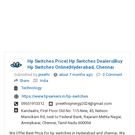
Hp Switches Price| Hp Switches Dealers|Buy
Hp Switches Online|hyderabad, Chennai
Submitted by
preethi
about 7 months ago
0 Comment
Share
India
Technology
https://www.hpservers.in/hp-switches
09551913312
preethisynergy2024@gmail.com
Kandaahs, First Floor Old No. 115 New, 45, Nelson
Manickam Rd, next to Federal Bank, Rajaram Mehta Nagar,
Aminjikarai, Chennai, Tamil Nadu 600094
We Offer Best Price for hp switches in Hyderabad and chennai, We