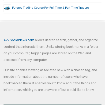
Futures Trading Course For Full-Time & Part-Time Traders
A2ZSocialNews.com
allows user to search, gather, and organize
content that interests them. Unlike storing bookmarks in a folder
on your computer, tagged pages are stored on the Web and
accessed from any computer.
Our site enables viewing associated new with a chosen tag, and
include information about the number of users who have
bookmarked them. It enables you to know about the things and
information, which you are unaware of but would like to know.