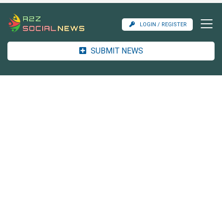
LOGIN / REGISTER
SUBMIT NEWS