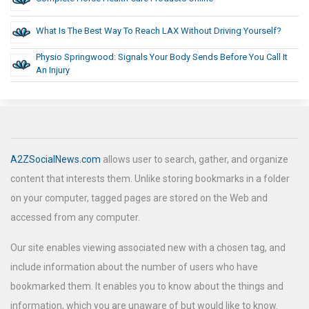
What Is The Best Way To Reach LAX Without Driving Yourself?
Physio Springwood: Signals Your Body Sends Before You Call It
An Injury
A2ZSocialNews.com
allows user to search, gather, and organize
content that interests them. Unlike storing bookmarks in a folder
on your computer, tagged pages are stored on the Web and
accessed from any computer.
Our site enables viewing associated new with a chosen tag, and
include information about the number of users who have
bookmarked them. It enables you to know about the things and
information, which you are unaware of but would like to know.