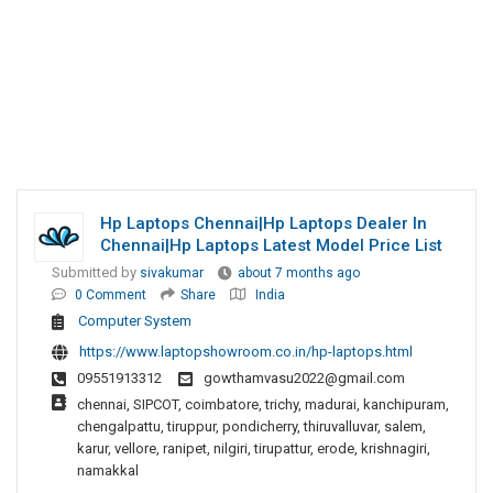
Hp Laptops Chennai|Hp Laptops Dealer In
Chennai|Hp Laptops Latest Model Price List
Submitted by
sivakumar
about 7 months ago
0 Comment
Share
India
Computer System
https://www.laptopshowroom.co.in/hp-laptops.html
09551913312
gowthamvasu2022@gmail.com
chennai, SIPCOT, coimbatore, trichy, madurai, kanchipuram,
chengalpattu, tiruppur, pondicherry, thiruvalluvar, salem,
karur, vellore, ranipet, nilgiri, tirupattur, erode, krishnagiri,
namakkal