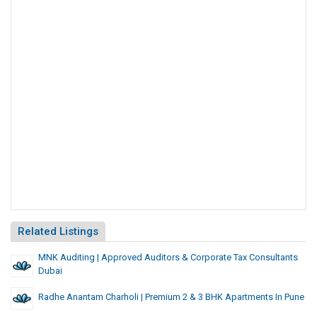
Related Listings
MNK Auditing | Approved Auditors & Corporate Tax Consultants
Dubai
Radhe Anantam Charholi | Premium 2 & 3 BHK Apartments In Pune