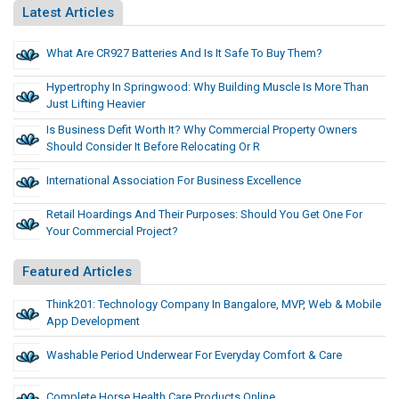
Latest Articles
What Are CR927 Batteries And Is It Safe To Buy Them?
Hypertrophy In Springwood: Why Building Muscle Is More Than
Just Lifting Heavier
Is Business Defit Worth It? Why Commercial Property Owners
Should Consider It Before Relocating Or R
International Association For Business Excellence
Retail Hoardings And Their Purposes: Should You Get One For
Your Commercial Project?
Featured Articles
Think201: Technology Company In Bangalore, MVP, Web & Mobile
App Development
Washable Period Underwear For Everyday Comfort & Care
Complete Horse Health Care Products Online