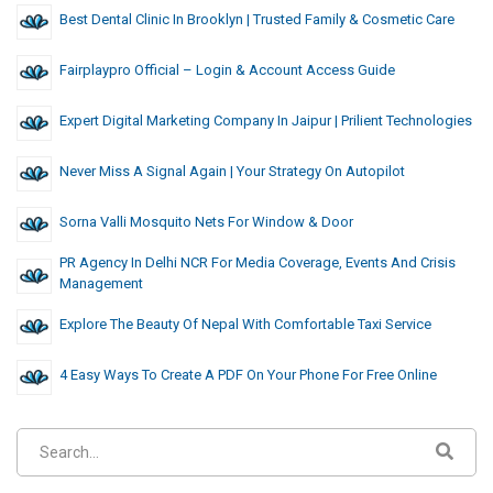
Best Dental Clinic In Brooklyn | Trusted Family & Cosmetic Care
Fairplaypro Official – Login & Account Access Guide
Expert Digital Marketing Company In Jaipur | Prilient Technologies
Never Miss A Signal Again | Your Strategy On Autopilot
Sorna Valli Mosquito Nets For Window & Door
PR Agency In Delhi NCR For Media Coverage, Events And Crisis
Management
Explore The Beauty Of Nepal With Comfortable Taxi Service
4 Easy Ways To Create A PDF On Your Phone For Free Online