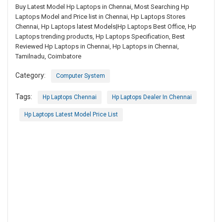
Buy Latest Model Hp Laptops in Chennai, Most Searching Hp
Laptops Model and Price list in Chennai, Hp Laptops Stores
Chennai, Hp Laptops latest Models|Hp Laptops Best Office, Hp
Laptops trending products, Hp Laptops Specification, Best
Reviewed Hp Laptops in Chennai, Hp Laptops in Chennai,
Tamilnadu, Coimbatore
Category:
Computer System
Tags:
Hp Laptops Chennai
Hp Laptops Dealer In Chennai
Hp Laptops Latest Model Price List