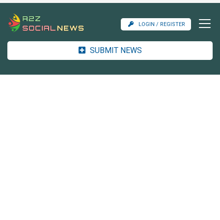
LOGIN / REGISTER
SUBMIT NEWS