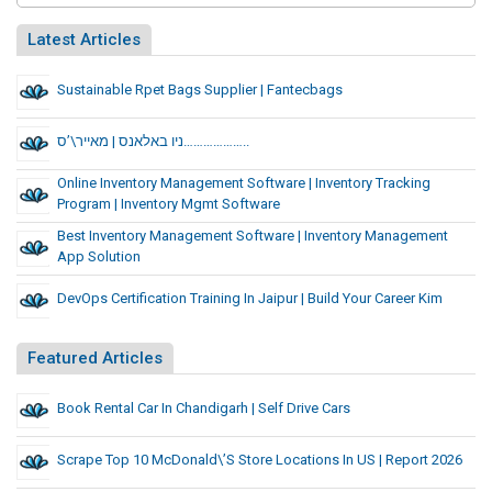
Latest Articles
Sustainable Rpet Bags Supplier | Fantecbags
ניו באלאנס | מאייר\’ס………………..
Online Inventory Management Software | Inventory Tracking
Program | Inventory Mgmt Software
Best Inventory Management Software | Inventory Management
App Solution
DevOps Certification Training In Jaipur | Build Your Career Kim
Featured Articles
Book Rental Car In Chandigarh | Self Drive Cars
Scrape Top 10 McDonald\’s Store Locations In US | Report 2026