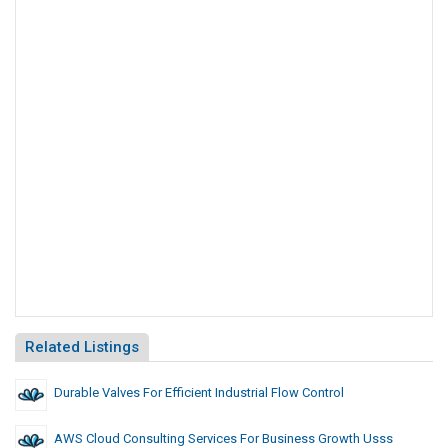
Related Listings
Durable Valves For Efficient Industrial Flow Control
AWS Cloud Consulting Services For Business Growth Usss