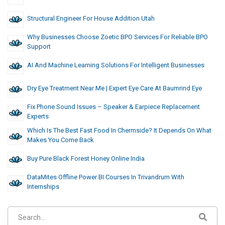
Structural Engineer For House Addition Utah
Why Businesses Choose Zoetic BPO Services For Reliable BPO
Support
AI And Machine Learning Solutions For Intelligent Businesses
Dry Eye Treatment Near Me | Expert Eye Care At Baumrind Eye
Fix Phone Sound Issues – Speaker & Earpiece Replacement
Experts
Which Is The Best Fast Food In Chermside? It Depends On What
Makes You Come Back
Buy Pure Black Forest Honey Online India
DataMites Offline Power BI Courses In Trivandrum With
Internships