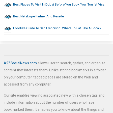
Best Places To Visit In Dubai Before You Book Your Tourist Visa
Best Netskope Partner And Reseller
Foodie’s Guide To San Francisco: Where To Eat Like A Local?
A2ZSocialNews.com
allows user to search, gather, and organize
content that interests them. Unlike storing bookmarks in a folder
on your computer, tagged pages are stored on the Web and
accessed from any computer.
Our site enables viewing associated new with a chosen tag, and
include information about the number of users who have
bookmarked them. It enables you to know about the things and