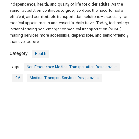
independence, health, and quality of life for older adults. As the
senior population continues to grow, so does the need for safe,
efficient, and comfortable transportation solutions—especially for
medical appointments and essential daily travel. Today, technology
is transforming non-emergency medical transportation (NEMT),
making services more accessible, dependable, and senior-friendly
than ever before.
Category:
Health
Tags:
Non-Emergency Medical Transportation Douglasville
GA
Medical Transport Services Douglasville