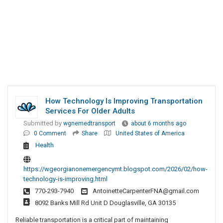
How Technology Is Improving Transportation
Services For Older Adults
Submitted by
wgnemedtransport
about 6 months ago
0 Comment
Share
United States of America
Health
https://wgeorgianonemergencymt.blogspot.com/2026/02/how-
technology-is-improving.html
770-293-7940
AntoinetteCarpenterFNA@gmail.com
8092 Banks Mill Rd Unit D Douglasville, GA 30135
Reliable transportation is a critical part of maintaining