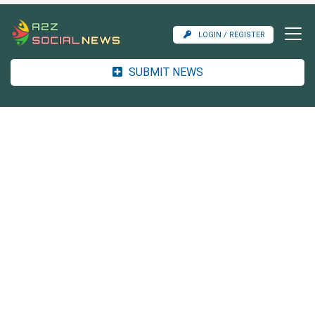
LOGIN / REGISTER
SUBMIT NEWS