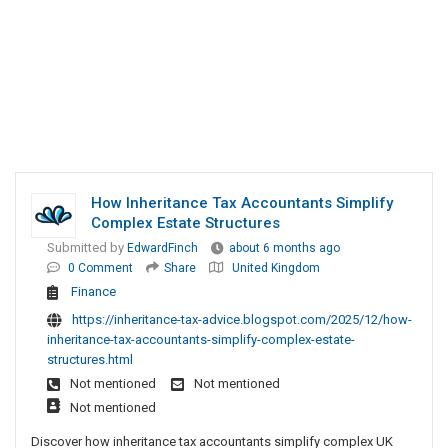
How Inheritance Tax Accountants Simplify
Complex Estate Structures
Submitted by
EdwardFinch
about 6 months ago
0 Comment
Share
United Kingdom
Finance
https://inheritance-tax-advice.blogspot.com/2025/12/how-
inheritance-tax-accountants-simplify-complex-estate-
structures.html
Not mentioned
Not mentioned
Not mentioned
Discover how inheritance tax accountants simplify complex UK