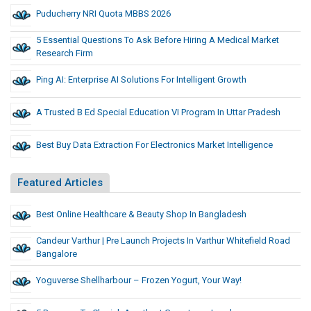
Puducherry NRI Quota MBBS 2026
5 Essential Questions To Ask Before Hiring A Medical Market
Research Firm
Ping AI: Enterprise AI Solutions For Intelligent Growth
A Trusted B Ed Special Education VI Program In Uttar Pradesh
Best Buy Data Extraction For Electronics Market Intelligence
Featured Articles
Best Online Healthcare & Beauty Shop In Bangladesh
Candeur Varthur | Pre Launch Projects In Varthur Whitefield Road
Bangalore
Yoguverse Shellharbour – Frozen Yogurt, Your Way!