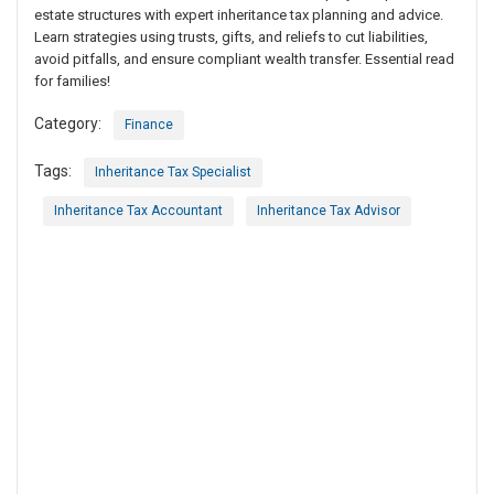
estate structures with expert inheritance tax planning and advice.
Learn strategies using trusts, gifts, and reliefs to cut liabilities,
avoid pitfalls, and ensure compliant wealth transfer. Essential read
for families!
Category:
Finance
Tags:
Inheritance Tax Specialist
Inheritance Tax Accountant
Inheritance Tax Advisor