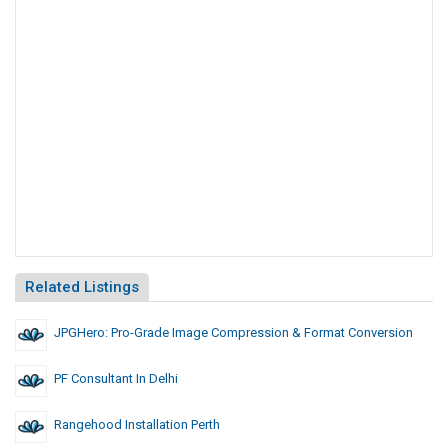
Related Listings
JPGHero: Pro-Grade Image Compression & Format Conversion
PF Consultant In Delhi
Rangehood Installation Perth