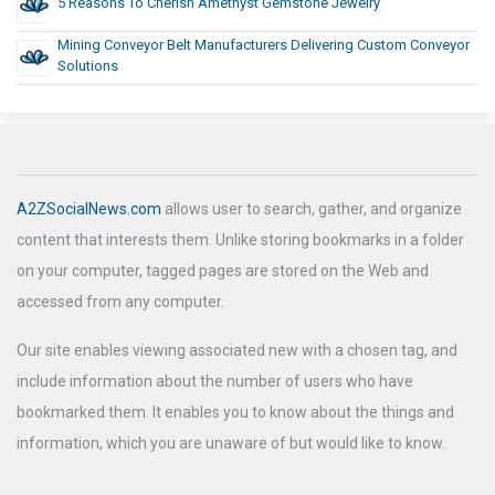
5 Reasons To Cherish Amethyst Gemstone Jewelry
Mining Conveyor Belt Manufacturers Delivering Custom Conveyor
Solutions
A2ZSocialNews.com
allows user to search, gather, and organize
content that interests them. Unlike storing bookmarks in a folder
on your computer, tagged pages are stored on the Web and
accessed from any computer.
Our site enables viewing associated new with a chosen tag, and
include information about the number of users who have
bookmarked them. It enables you to know about the things and
information, which you are unaware of but would like to know.