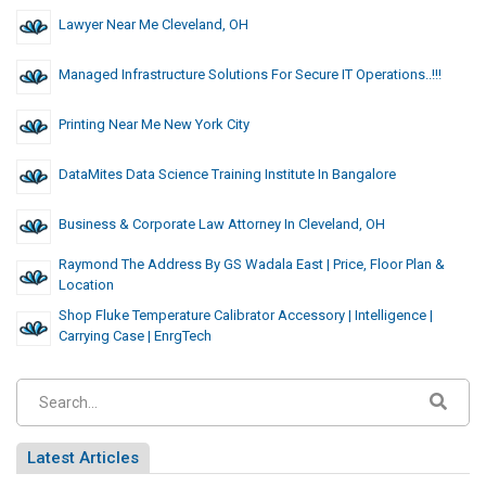
Lawyer Near Me Cleveland, OH
Managed Infrastructure Solutions For Secure IT Operations..!!!
Printing Near Me New York City
DataMites Data Science Training Institute In Bangalore
Business & Corporate Law Attorney In Cleveland, OH
Raymond The Address By GS Wadala East | Price, Floor Plan &
Location
Shop Fluke Temperature Calibrator Accessory | Intelligence |
Carrying Case | EnrgTech
Latest Articles