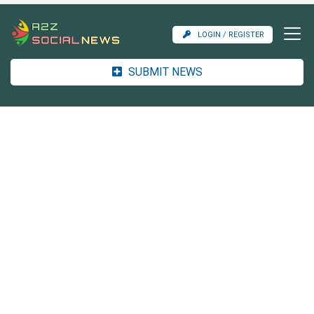
LOGIN / REGISTER
SUBMIT NEWS