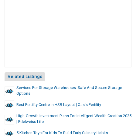
Related Listings
Services For Storage Warehouses: Safe And Secure Storage
Options
Best Fertility Centre In HSR Layout | Oasis Fertility
High-Growth Investment Plans For Intelligent Wealth Creation 2025
| Edelweiss Life
5 Kitchen Toys For Kids To Build Early Culinary Habits