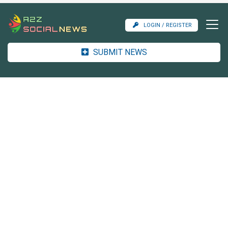
LOGIN / REGISTER
SUBMIT NEWS