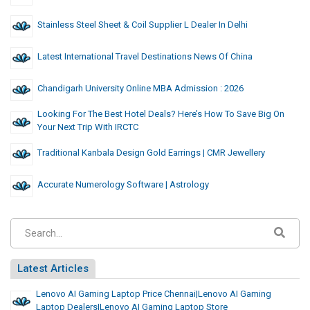
Stainless Steel Sheet & Coil Supplier L Dealer In Delhi
Latest International Travel Destinations News Of China
Chandigarh University Online MBA Admission : 2026
Looking For The Best Hotel Deals? Here’s How To Save Big On
Your Next Trip With IRCTC
Traditional Kanbala Design Gold Earrings | CMR Jewellery
Accurate Numerology Software | Astrology
Latest Articles
Lenovo AI Gaming Laptop Price Chennai|Lenovo AI Gaming
Laptop Dealers|Lenovo AI Gaming Laptop Store