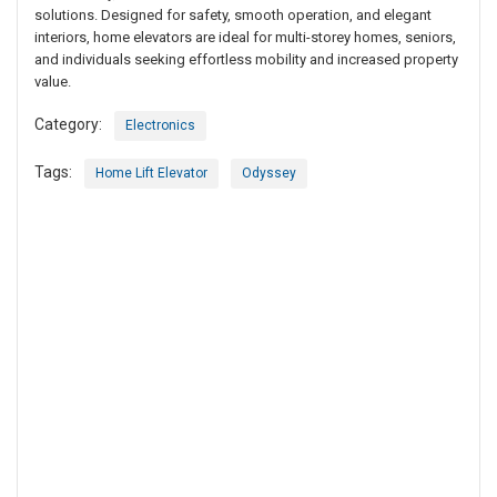
solutions. Designed for safety, smooth operation, and elegant
interiors, home elevators are ideal for multi-storey homes, seniors,
and individuals seeking effortless mobility and increased property
value.
Category:
Electronics
Tags:
Home Lift Elevator
Odyssey