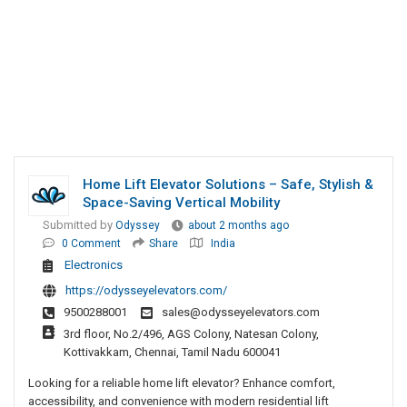
Home Lift Elevator Solutions – Safe, Stylish &
Space-Saving Vertical Mobility
Submitted by
Odyssey
about 2 months ago
0 Comment
Share
India
Electronics
https://odysseyelevators.com/
9500288001
sales@odysseyelevators.com
3rd floor, No.2/496, AGS Colony, Natesan Colony,
Kottivakkam, Chennai, Tamil Nadu 600041
Looking for a reliable home lift elevator? Enhance comfort,
accessibility, and convenience with modern residential lift