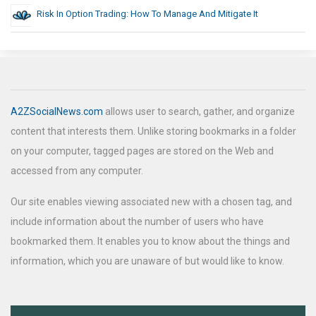
Risk In Option Trading: How To Manage And Mitigate It
A2ZSocialNews.com
allows user to search, gather, and organize
content that interests them. Unlike storing bookmarks in a folder
on your computer, tagged pages are stored on the Web and
accessed from any computer.
Our site enables viewing associated new with a chosen tag, and
include information about the number of users who have
bookmarked them. It enables you to know about the things and
information, which you are unaware of but would like to know.