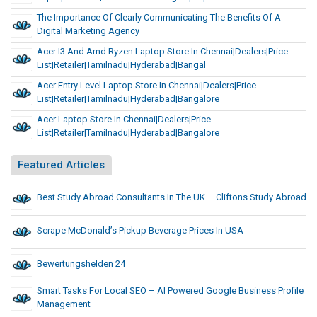
The Importance Of Clearly Communicating The Benefits Of A
Digital Marketing Agency
Acer I3 And Amd Ryzen Laptop Store In Chennai|dealers|Price
List|Retailer|Tamilnadu|Hyderabad|Bangal
Acer Entry Level Laptop Store In Chennai|dealers|Price
List|Retailer|Tamilnadu|Hyderabad|Bangalore
Acer Laptop Store In Chennai|dealers|Price
List|Retailer|Tamilnadu|Hyderabad|Bangalore
Featured Articles
Best Study Abroad Consultants In The UK – Cliftons Study Abroad
Scrape McDonald’s Pickup Beverage Prices In USA
Bewertungshelden 24
Smart Tasks For Local SEO – AI Powered Google Business Profile
Management