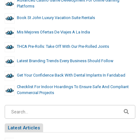
Advanced Casino Game Development For Online Gaming
Platforms
Book St John Luxury Vacation Suite Rentals
Mis Mejores Ofertas De Viajes A La India
THCA Pre-Rolls: Take Off With Our Pre-Rolled Joints
Latest Branding Trends Every Business Should Follow
Get Your Confidence Back With Dental Implants In Faridabad
Checklist For Indoor Hoardings To Ensure Safe And Compliant
Commercial Projects
Latest Articles