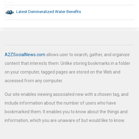
Latest Demineralized Water Benefits
A2ZSocialNews.com
allows user to search, gather, and organize
content that interests them. Unlike storing bookmarks in a folder
on your computer, tagged pages are stored on the Web and
accessed from any computer.
Our site enables viewing associated new with a chosen tag, and
include information about the number of users who have
bookmarked them. It enables you to know about the things and
information, which you are unaware of but would like to know.