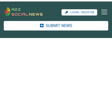
LOGIN / REGISTER
SUBMIT NEWS