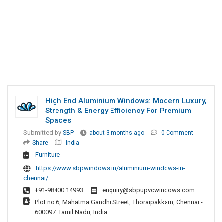
High End Aluminium Windows: Modern Luxury,
Strength & Energy Efficiency For Premium
Spaces
Submitted by
SBP
about 3 months ago
0 Comment
Share
India
Furniture
https://www.sbpwindows.in/aluminium-windows-in-
chennai/
+91-98400 14993
enquiry@sbpupvcwindows.com
Plot no 6, Mahatma Gandhi Street, Thoraipakkam, Chennai -
600097, Tamil Nadu, India.