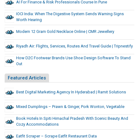
AI For Finance & Risk Professionals Course In Pune
IOCI India: When The Digestive System Sends Warning Signs
Worth Hearing
Modern 12 Gram Gold Necklace Online | CMR Jewellery
Riyadh Air: Flights, Services, Routes And Travel Guide | Tripnestify
How D2C Footwear Brands Use Shoe Design Software To Stand
Out
Featured Articles
Best Digital Marketing Agency In Hyderabad | Ramit Solutions
Mixed Dumplings – Prawn & Ginger, Pork Wonton, Vegetable
Book Hotels In Spiti Himachal Pradesh With Scenic Beauty And
Cozy Accommodations
Eatfit Scraper – Scrape Eatfit Restaurant Data