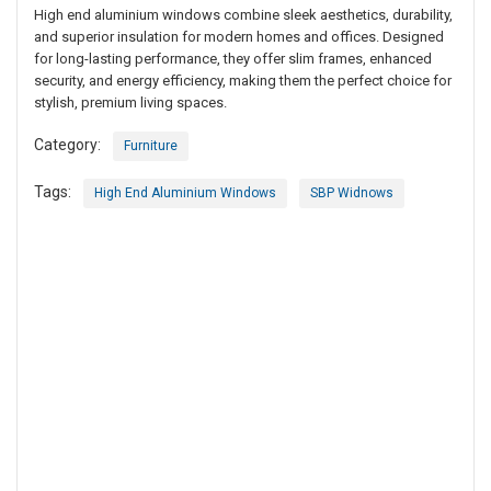
High end aluminium windows combine sleek aesthetics, durability,
and superior insulation for modern homes and offices. Designed
for long-lasting performance, they offer slim frames, enhanced
security, and energy efficiency, making them the perfect choice for
stylish, premium living spaces.
Category:
Furniture
Tags:
High End Aluminium Windows
SBP Widnows