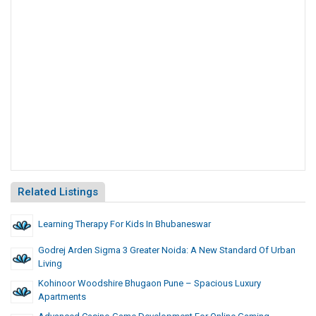
Related Listings
Learning Therapy For Kids In Bhubaneswar
Godrej Arden Sigma 3 Greater Noida: A New Standard Of Urban
Living
Kohinoor Woodshire Bhugaon Pune – Spacious Luxury
Apartments