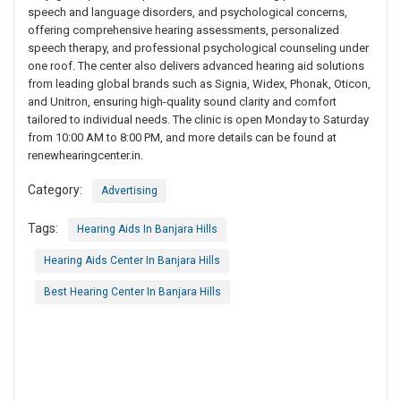
speech and language disorders, and psychological concerns,
offering comprehensive hearing assessments, personalized
speech therapy, and professional psychological counseling under
one roof. The center also delivers advanced hearing aid solutions
from leading global brands such as Signia, Widex, Phonak, Oticon,
and Unitron, ensuring high-quality sound clarity and comfort
tailored to individual needs. The clinic is open Monday to Saturday
from 10:00 AM to 8:00 PM, and more details can be found at
renewhearingcenter.in.
Category:
Advertising
Tags:
Hearing Aids In Banjara Hills
Hearing Aids Center In Banjara Hills
Best Hearing Center In Banjara Hills