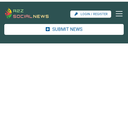
LOGIN / REGISTER
SUBMIT NEWS