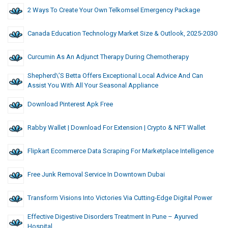
2 Ways To Create Your Own Telkomsel Emergency Package
Canada Education Technology Market Size & Outlook, 2025-2030
Curcumin As An Adjunct Therapy During Chemotherapy
Shepherd\’s Betta Offers Exceptional Local Advice And Can
Assist You With All Your Seasonal Appliance
Download Pinterest Apk Free
Rabby Wallet | Download For Extension | Crypto & NFT Wallet
Flipkart Ecommerce Data Scraping For Marketplace Intelligence
Free Junk Removal Service In Downtown Dubai
Transform Visions Into Victories Via Cutting-Edge Digital Power
Effective Digestive Disorders Treatment In Pune – Ayurved
Hospital