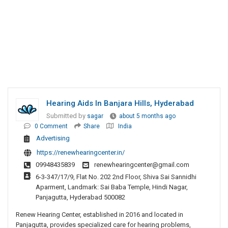
Hearing Aids In Banjara Hills, Hyderabad
Submitted by
sagar
about 5 months ago
0 Comment
Share
India
Advertising
https://renewhearingcenter.in/
09948435839
renewhearingcenter@gmail.com
6-3-347/17/9, Flat No. 202 2nd Floor, Shiva Sai Sannidhi
Aparment, Landmark: Sai Baba Temple, Hindi Nagar,
Panjagutta, Hyderabad 500082
Renew Hearing Center, established in 2016 and located in
Panjagutta, provides specialized care for hearing problems,