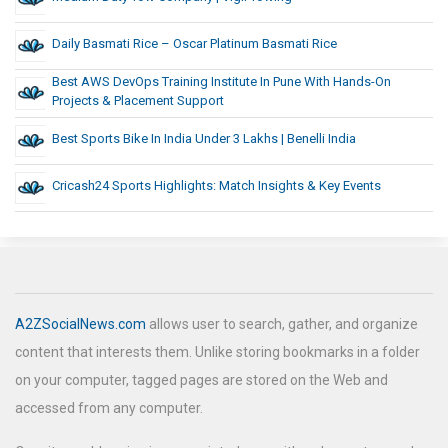
Daily Basmati Rice – Oscar Platinum Basmati Rice
Best AWS DevOps Training Institute In Pune With Hands-On
Projects & Placement Support
Best Sports Bike In India Under 3 Lakhs | Benelli India
Cricash24 Sports Highlights: Match Insights & Key Events
A2ZSocialNews.com
allows user to search, gather, and organize
content that interests them. Unlike storing bookmarks in a folder
on your computer, tagged pages are stored on the Web and
accessed from any computer.