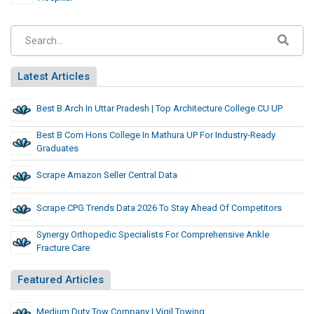
Latest Articles
Best B.Arch In Uttar Pradesh | Top Architecture College CU UP
Best B Com Hons College In Mathura UP For Industry-Ready
Graduates
Scrape Amazon Seller Central Data
Scrape CPG Trends Data 2026 To Stay Ahead Of Competitors
Synergy Orthopedic Specialists For Comprehensive Ankle
Fracture Care
Featured Articles
Medium Duty Tow Company | Vigil Towing