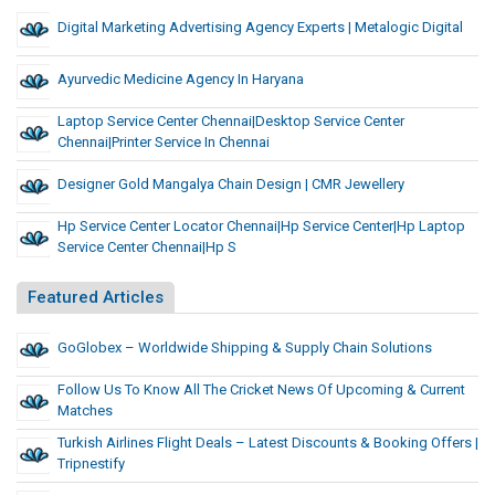
Digital Marketing Advertising Agency Experts | Metalogic Digital
Ayurvedic Medicine Agency In Haryana
Laptop Service Center Chennai|desktop Service Center
Chennai|printer Service In Chennai
Designer Gold Mangalya Chain Design | CMR Jewellery
Hp Service Center Locator Chennai|hp Service Center|hp Laptop
Service Center Chennai|Hp S
Featured Articles
GoGlobex – Worldwide Shipping & Supply Chain Solutions
Follow Us To Know All The Cricket News Of Upcoming & Current
Matches
Turkish Airlines Flight Deals – Latest Discounts & Booking Offers |
Tripnestify