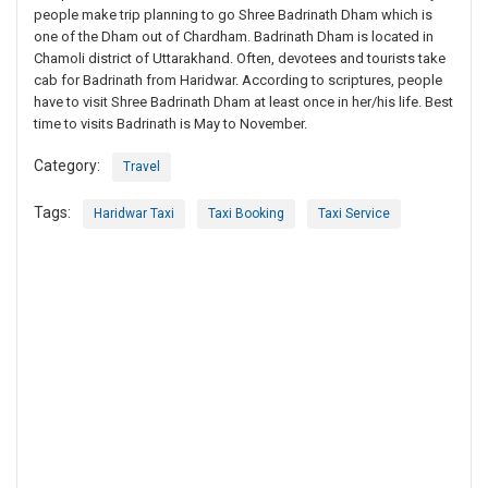
people make trip planning to go Shree Badrinath Dham which is
one of the Dham out of Chardham. Badrinath Dham is located in
Chamoli district of Uttarakhand. Often, devotees and tourists take
cab for Badrinath from Haridwar. According to scriptures, people
have to visit Shree Badrinath Dham at least once in her/his life. Best
time to visits Badrinath is May to November.
Category:
Travel
Tags:
Haridwar Taxi
Taxi Booking
Taxi Service