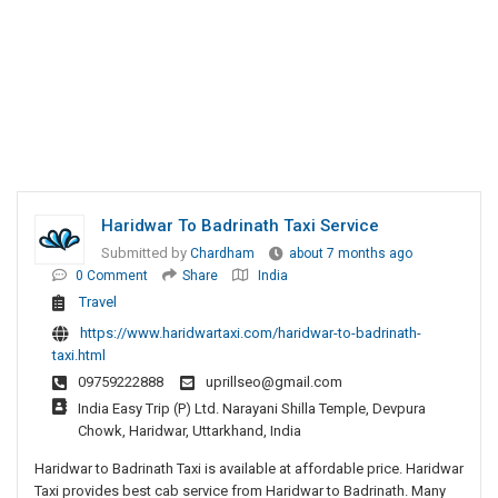
Haridwar To Badrinath Taxi Service
Submitted by
Chardham
about 7 months ago
0 Comment
Share
India
Travel
https://www.haridwartaxi.com/haridwar-to-badrinath-
taxi.html
09759222888
uprillseo@gmail.com
India Easy Trip (P) Ltd. Narayani Shilla Temple, Devpura
Chowk, Haridwar, Uttarkhand, India
Haridwar to Badrinath Taxi is available at affordable price. Haridwar
Taxi provides best cab service from Haridwar to Badrinath. Many