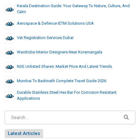
Kerala Destination Guide: Your Gateway To Nature, Culture, And
Calm
Aerospace & Defence IETM Solutions USA
Vat Registration Services Dubai
Wardrobe Interior Designers Near Koramangala
NSE Unlisted Shares: Market Price And Latest Trends.
Mumbai To Badrinath Complete Travel Guide 2026
Durable Stainless Steel Hex Bar For Corrosion Resistant
Applications
Latest Articles