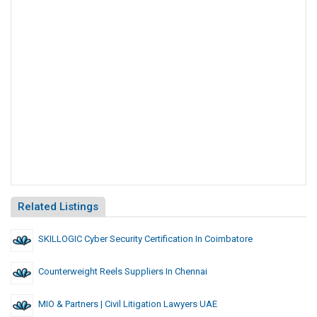
Related Listings
SKILLOGIC Cyber Security Certification In Coimbatore
Counterweight Reels Suppliers In Chennai
MIO & Partners | Civil Litigation Lawyers UAE