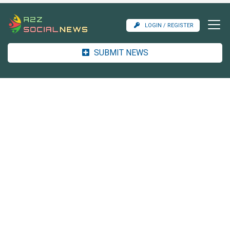
LOGIN / REGISTER
SUBMIT NEWS