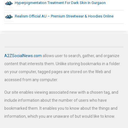
Hyperpigmentation Treatment For Dark Skin In Gurgaon
Realism Official AU – Premium Streetwear & Hoodies Online
A2ZSocialNews.com
allows user to search, gather, and organize
content that interests them. Unlike storing bookmarks in a folder
on your computer, tagged pages are stored on the Web and
accessed from any computer.
Our site enables viewing associated new with a chosen tag, and
include information about the number of users who have
bookmarked them. It enables you to know about the things and
information, which you are unaware of but would like to know.