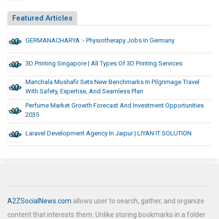
Featured Articles
GERMANACHARYA :- Physiotherapy Jobs In Germany
3D Printing Singapore | All Types Of 3D Printing Services
Manchala Mushafir Sets New Benchmarks In Pilgrimage Travel
With Safety, Expertise, And Seamless Plan
Perfume Market Growth Forecast And Investment Opportunities
2035
Laravel Development Agency In Jaipur | LIYAN IT SOLUTION
A2ZSocialNews.com
allows user to search, gather, and organize
content that interests them. Unlike storing bookmarks in a folder