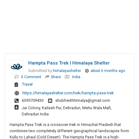
Hampta Pass Trek I Himalaya Shelter
Submitted by
himalayashelter
about 6 months ago
0 Comment
Share
India
Travel
https://himalayashelter.com/trek/hampta-pass-trek
6395709430
shubhwithhimalya@gmail.com
Jai Colony, Kailash Pur, Dehradun, Mehu Wala Mafi,
Dehradun India
Hampta Pass Trek is a crossover trek in Himachal Pradesh that
combines two completely different geographical landscapes from
Kullu to Lahaul (Cold Desert). The Hampta Pass Trek is a high-