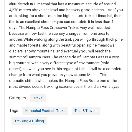
altitude trek in Himachal that has a maximum altitude of around
4,270 metres above sea level and has very good access – so if you
are looking for a short-duration high-altitude trek in Himachal, then
this is an excellent choice – you can complete it in less than 4
days. The Hampta Pass Crossover Trek is very well-rounded
because of how fast the scenery changes from one area to
another. While walking along the trail, you will go through thick pine
and maple forests, along with beautiful open alpine meadows,
glaciers, snowy mountains, and eventually you will reach the
summit of Hampta Pass. The other side of Hampta Pass is a very
big contrast, with a very different type of environment (cold
desert), so what you see in this region of Lahaul will be a complete
change from what you previously saw around Manali. This
dramatic shift is what makes the Hampta Pass Route one of the
most diverse scenic trekking experiences in the Indian Himalayas.
Category:
Travel
Tags:
Himachal Pradesh Treks
Tour & Travels
Trekking & Hikking