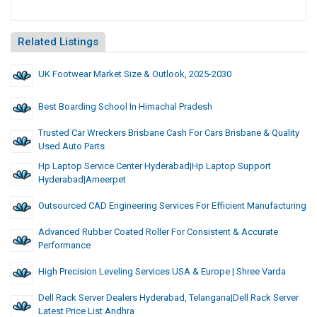
Related Listings
UK Footwear Market Size & Outlook, 2025-2030
Best Boarding School In Himachal Pradesh
Trusted Car Wreckers Brisbane Cash For Cars Brisbane & Quality
Used Auto Parts
Hp Laptop Service Center Hyderabad|hp Laptop Support
Hyderabad|Ameerpet
Outsourced CAD Engineering Services For Efficient Manufacturing
Advanced Rubber Coated Roller For Consistent & Accurate
Performance
High Precision Leveling Services USA & Europe | Shree Varda
Dell Rack Server Dealers Hyderabad, Telangana|dell Rack Server
Latest Price List Andhra