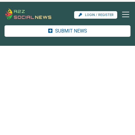
LOGIN / REGISTER
SUBMIT NEWS