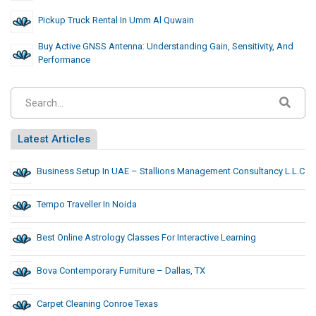
Pickup Truck Rental In Umm Al Quwain
Buy Active GNSS Antenna: Understanding Gain, Sensitivity, And
Performance
Latest Articles
Business Setup In UAE – Stallions Management Consultancy L.L.C
Tempo Traveller In Noida
Best Online Astrology Classes For Interactive Learning
Bova Contemporary Furniture – Dallas, TX
Carpet Cleaning Conroe Texas