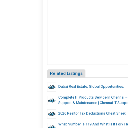
Related Listings
Dubai Real Estate, Global Opportunities.
Complete IT Products Service In Chennai – 
Support & Maintenance | Chennai IT Suppo
2026 Realtor Tax Deductions Cheat Sheet
What Number Is 119 And What Is It For? He