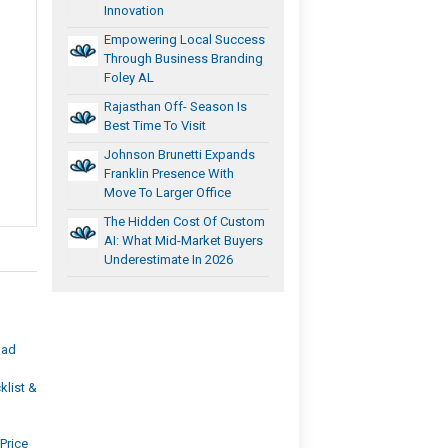
Innovation
Empowering Local Success
Through Business Branding
Foley AL
Rajasthan Off- Season Is
Best Time To Visit
Johnson Brunetti Expands
Franklin Presence With
Move To Larger Office
The Hidden Cost Of Custom
AI: What Mid-Market Buyers
Underestimate In 2026
bad
list &
Price