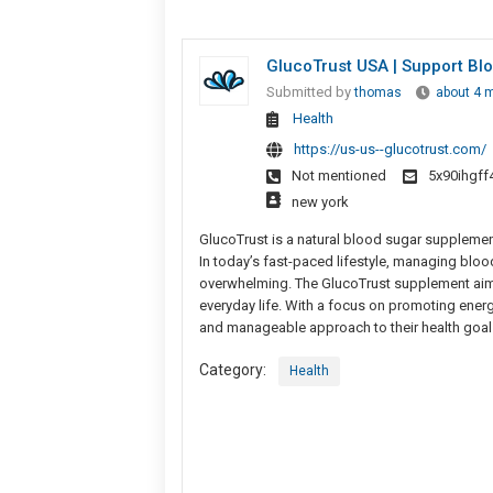
GlucoTrust USA | Support Bl
Submitted by
thomas
about 4 
Health
https://us-us--glucotrust.com/
Not mentioned
5x90ihgf
new york
GlucoTrust is a natural blood sugar supplement 
In today’s fast-paced lifestyle, managing bloo
overwhelming. The GlucoTrust supplement aims to
everyday life. With a focus on promoting energ
and manageable approach to their health goal
Category:
Health