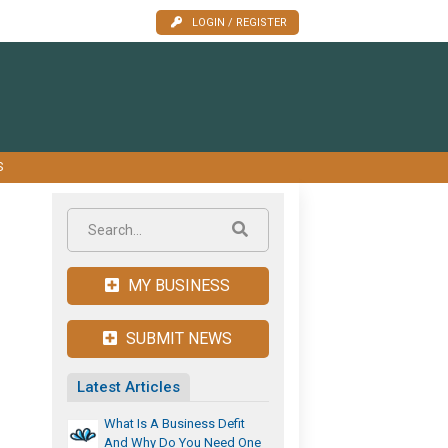
LOGIN / REGISTER
S
MY BUSINESS
SUBMIT NEWS
Latest Articles
What Is A Business Defit
And Why Do You Need One