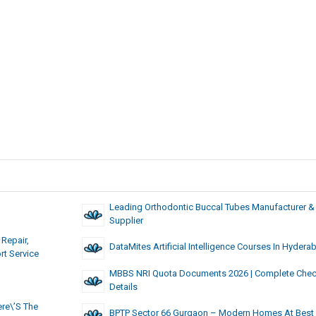
Leading Orthodontic Buccal Tubes Manufacturer &
Supplier
Repair,
DataMites Artificial Intelligence Courses In Hydera
rt Service
MBBS NRI Quota Documents 2026 | Complete Check
Details
re\’s The
BPTP Sector 66 Gurgaon – Modern Homes At Best 