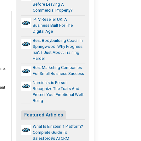
Before Leaving A
Commercial Property?
IPTV Reseller UK: A
Business Built For The
Digital Age
Best Bodybuilding Coach In
Springwood: Why Progress
Isn\’t Just About Training
Harder
Best Marketing Companies
ine.
For Small Business Success
Narcissistic Person:
ent
Recognize The Traits And
Protect Your Emotional Well-
Being
Featured Articles
What Is Einstein 1 Platform?
Complete Guide To
Salesforce’s AI CRM