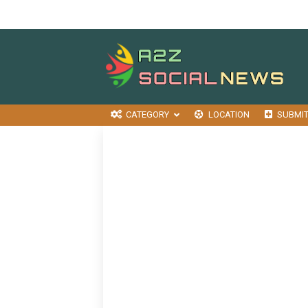
CATEGORY
LOCATION
SUBMI