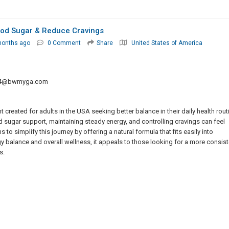
ood Sugar & Reduce Cravings
months ago
0 Comment
Share
United States of America
f4@bwmyga.com
created for adults in the USA seeking better balance in their daily health rout
d sugar support, maintaining steady energy, and controlling cravings can feel
 simplify this journey by offering a natural formula that fits easily into
y balance and overall wellness, it appeals to those looking for a more consist
s.