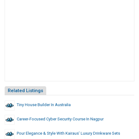
Related Listings
Tiny House Builder In Australia
Career-Focused Cyber Security Course In Nagpur
Pour Elegance & Style With Kairaus’ Luxury Drinkware Sets