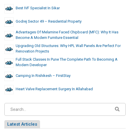
Best IVF Specialist In Sikar
Godrej Sector 49 – Residential Property
Advantages Of Melamine Faced Chipboard (MFC): Why It Has
Become A Modern Furniture Essential
Upgrading Old Structures: Why HPL Wall Panels Are Perfect For
Renovation Projects
Full Stack Classes In Pune The Complete Path To Becoming A
Modern Developer
Camping In Rishikesh – FirstStay
Heart Valve Replacement Surgery In Allahabad
Latest Articles