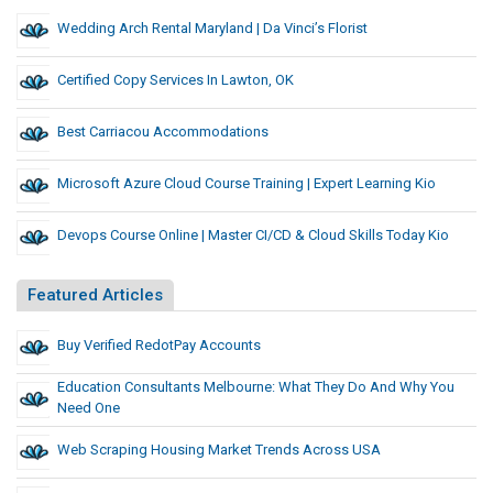
Wedding Arch Rental Maryland | Da Vinci’s Florist
Certified Copy Services In Lawton, OK
Best Carriacou Accommodations
Microsoft Azure Cloud Course Training | Expert Learning Kio
Devops Course Online | Master CI/CD & Cloud Skills Today Kio
Featured Articles
Buy Verified RedotPay Accounts
Education Consultants Melbourne: What They Do And Why You
Need One
Web Scraping Housing Market Trends Across USA