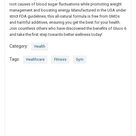
root causes of blood sugar fluctuations while promoting weight
management and boosting energy. Manufactured in the USA under
strict FDA guidelines, this all-natural formula is free from GMOs
and harmful additives, ensuring you get the best for your health.
Join countless others who have discovered the benefits of Gluco 6
and take the first step towards better wellness today!
Category:
Health
Tags:
Healthcare
Fitness
Gym