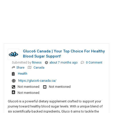
Gluco6 Canada | Your Top Choice For Healthy
Blood Sugar Support!
Submitted by
fitness
about 7 months ago
0 Comment
Share
Canada
Health
https://gluco6-canada.ca/
Not mentioned
Not mentioned
Not mentioned
Gluco6 is a powerful dietary supplement crafted to support your
journey toward healthy blood sugar levels. With a unique blend of
six scientifically-backed ingredients, Gluco 6 aims to tackle the