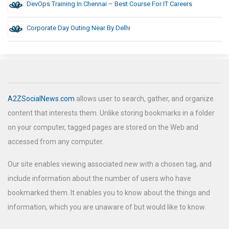
DevOps Training In Chennai – Best Course For IT Careers
Corporate Day Outing Near By Delhi
A2ZSocialNews.com
allows user to search, gather, and organize
content that interests them. Unlike storing bookmarks in a folder
on your computer, tagged pages are stored on the Web and
accessed from any computer.
Our site enables viewing associated new with a chosen tag, and
include information about the number of users who have
bookmarked them. It enables you to know about the things and
information, which you are unaware of but would like to know.