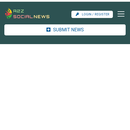
LOGIN / REGISTER
SUBMIT NEWS