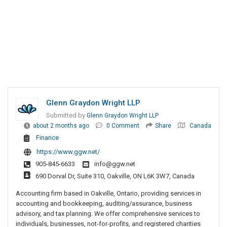
Glenn Graydon Wright LLP
Submitted by
Glenn Graydon Wright LLP
about 2 months ago
0 Comment
Share
Canada
Finance
https://www.ggw.net/
905-845-6633
info@ggw.net
690 Dorval Dr, Suite 310, Oakville, ON L6K 3W7, Canada
Accounting firm based in Oakville, Ontario, providing services in
accounting and bookkeeping, auditing/assurance, business
advisory, and tax planning. We offer comprehensive services to
individuals, businesses, not-for-profits, and registered charities