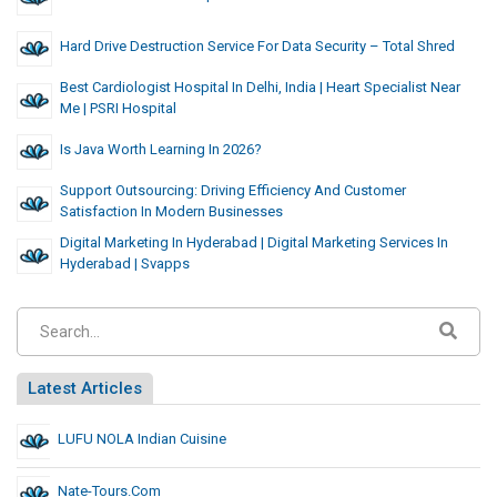
Hard Drive Destruction Service For Data Security – Total Shred
Best Cardiologist Hospital In Delhi, India | Heart Specialist Near
Me | PSRI Hospital
Is Java Worth Learning In 2026?
Support Outsourcing: Driving Efficiency And Customer
Satisfaction In Modern Businesses
Digital Marketing In Hyderabad | Digital Marketing Services In
Hyderabad | Svapps
Latest Articles
LUFU NOLA Indian Cuisine
Nate-Tours.com