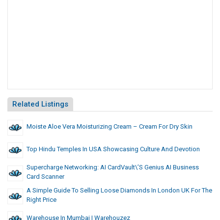
Related Listings
Moiste Aloe Vera Moisturizing Cream – Cream For Dry Skin
Top Hindu Temples In USA Showcasing Culture And Devotion
Supercharge Networking: AI CardVault\’s Genius AI Business
Card Scanner
A Simple Guide To Selling Loose Diamonds In London UK For The
Right Price
Warehouse In Mumbai | Warehouzez