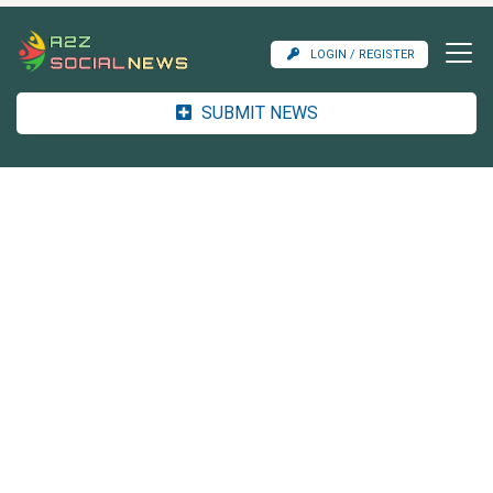
LOGIN / REGISTER
SUBMIT NEWS