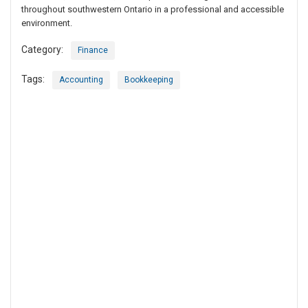
throughout southwestern Ontario in a professional and accessible
environment.
Category:
Finance
Tags:
Accounting
Bookkeeping