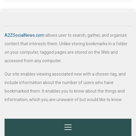
A2ZSocialNews.com
allows user to search, gather, and organize
content that interests them. Unlike storing bookmarks in a folder
on your computer, tagged pages are stored on the Web and
accessed from any computer.
Our site enables viewing associated new with a chosen tag, and
include information about the number of users who have
bookmarked them. It enables you to know about the things and
information, which you are unaware of but would like to know.