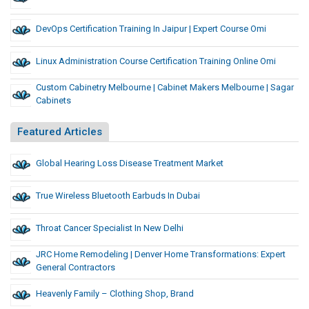
DevOps Certification Training In Jaipur | Expert Course Omi
Linux Administration Course Certification Training Online Omi
Custom Cabinetry Melbourne | Cabinet Makers Melbourne | Sagar
Cabinets
Featured Articles
Global Hearing Loss Disease Treatment Market
True Wireless Bluetooth Earbuds In Dubai
Throat Cancer Specialist In New Delhi
JRC Home Remodeling | Denver Home Transformations: Expert
General Contractors
Heavenly Family – Clothing Shop, Brand