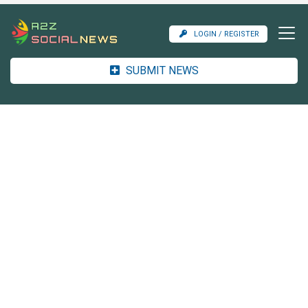
LOGIN / REGISTER
SUBMIT NEWS