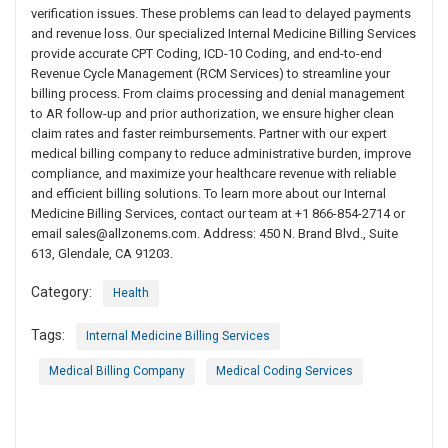
verification issues. These problems can lead to delayed payments
and revenue loss. Our specialized Internal Medicine Billing Services
provide accurate CPT Coding, ICD-10 Coding, and end-to-end
Revenue Cycle Management (RCM Services) to streamline your
billing process. From claims processing and denial management
to AR follow-up and prior authorization, we ensure higher clean
claim rates and faster reimbursements. Partner with our expert
medical billing company to reduce administrative burden, improve
compliance, and maximize your healthcare revenue with reliable
and efficient billing solutions. To learn more about our Internal
Medicine Billing Services, contact our team at +1 866-854-2714 or
email
sales@allzonems.com
. Address: 450 N. Brand Blvd., Suite
613, Glendale, CA 91203.
Category:
Health
Tags:
Internal Medicine Billing Services
Medical Billing Company
Medical Coding Services