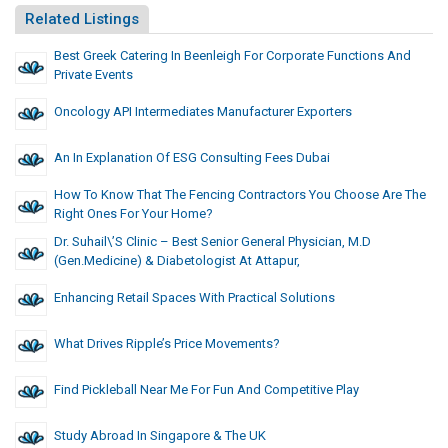
Related Listings
Best Greek Catering In Beenleigh For Corporate Functions And
Private Events
Oncology API Intermediates Manufacturer Exporters
An In Explanation Of ESG Consulting Fees Dubai
How To Know That The Fencing Contractors You Choose Are The
Right Ones For Your Home?
Dr. Suhail\’s Clinic – Best Senior General Physician, M.D
(Gen.Medicine) & Diabetologist At Attapur,
Enhancing Retail Spaces With Practical Solutions
What Drives Ripple’s Price Movements?
Find Pickleball Near Me For Fun And Competitive Play
Study Abroad In Singapore & The UK