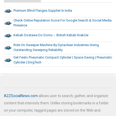
Premium Blind Flanges Supplier In India
Check Online Reputation Score For Google Search & Social Media
Presence
Kebab Dostawa Do Domu – British Kebab Kraków
Ride On Sweeper Machine By Dynaclean Industries Giving
Outstanding Sweeping Reliability
Get Festo Pneumatic Compact Cylinder | Space Saving | Pneumatic
Cylinder | EnrgTech
A2ZSocialNews.com
allows user to search, gather, and organize
content that interests them. Unlike storing bookmarks in a folder
on your computer, tagged pages are stored on the Web and