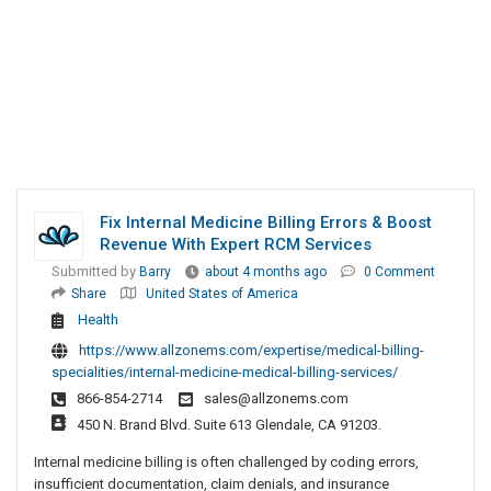
Fix Internal Medicine Billing Errors & Boost
Revenue With Expert RCM Services
Submitted by
Barry
about 4 months ago
0 Comment
Share
United States of America
Health
https://www.allzonems.com/expertise/medical-billing-
specialities/internal-medicine-medical-billing-services/
866-854-2714
sales@allzonems.com
450 N. Brand Blvd. Suite 613 Glendale, CA 91203.
Internal medicine billing is often challenged by coding errors,
insufficient documentation, claim denials, and insurance