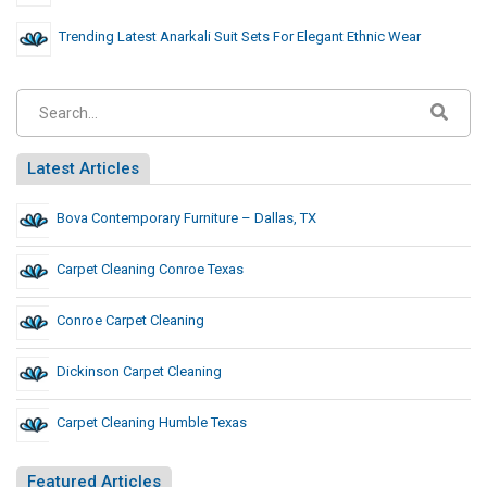
Trending Latest Anarkali Suit Sets For Elegant Ethnic Wear
Latest Articles
Bova Contemporary Furniture – Dallas, TX
Carpet Cleaning Conroe Texas
Conroe Carpet Cleaning
Dickinson Carpet Cleaning
Carpet Cleaning Humble Texas
Featured Articles