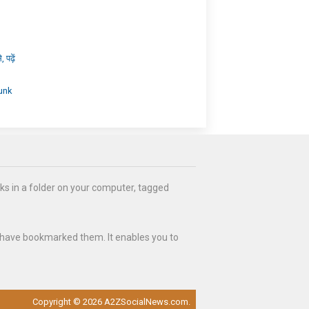
पढ़ें
unk
ks in a folder on your computer, tagged
 have bookmarked them. It enables you to
Copyright © 2026 A2ZSocialNews.com.