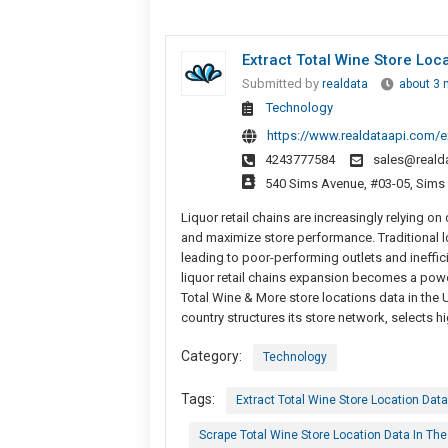
Extract Total Wine Store Loc
Submitted by
realdata
about 3 
Technology
https://www.realdataapi.com/ext
4243777584
sales@reald
540 Sims Avenue, #03-05, Sims
Liquor retail chains are increasingly relying on
and maximize store performance. Traditional l
leading to poor-performing outlets and ineffici
liquor retail chains expansion becomes a powe
Total Wine & More store locations data in the 
country structures its store network, selects 
Category:
Technology
Tags:
Extract Total Wine Store Location Data
Scrape Total Wine Store Location Data In Th