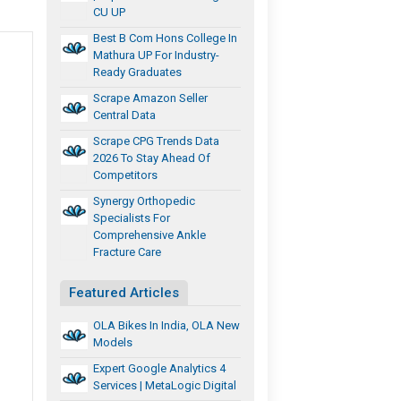
CU UP
Best B Com Hons College In
Mathura UP For Industry-
Ready Graduates
Scrape Amazon Seller
Central Data
Scrape CPG Trends Data
2026 To Stay Ahead Of
Competitors
Synergy Orthopedic
Specialists For
Comprehensive Ankle
Fracture Care
Featured Articles
OLA Bikes In India, OLA New
Models
Expert Google Analytics 4
Services | MetaLogic Digital