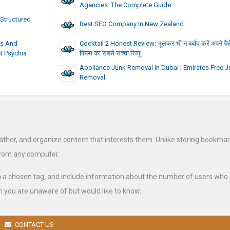
Agencies: The Complete Guide
Structured
Best SEO Company In New Zealand
ts And
Cocktail 2 Honest Review: भूलकर भी न बर्बाद करें अपने पैसे, 
st Psychia
फिल्म का सबसे सच्चा रिव्यू!
Appliance Junk Removal In Dubai | Emirates Free J
Removal
ather, and organize content that interests them. Unlike storing bookmar
from any computer.
h a chosen tag, and include information about the number of users who
 you are unaware of but would like to know.
CONTACT US