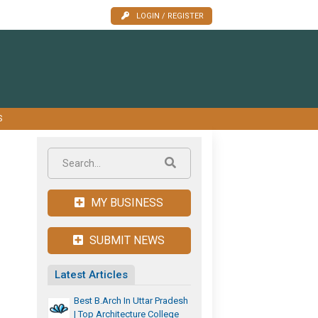
LOGIN / REGISTER
S
MY BUSINESS
SUBMIT NEWS
Latest Articles
Best B.Arch In Uttar Pradesh
| Top Architecture College