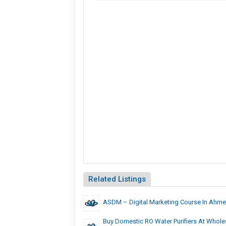
Related Listings
ASDM – Digital Marketing Course In Ahm
Buy Domestic RO Water Purifiers At Wholes