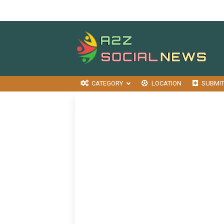
CATEGORY
LOCATION
SUBMI