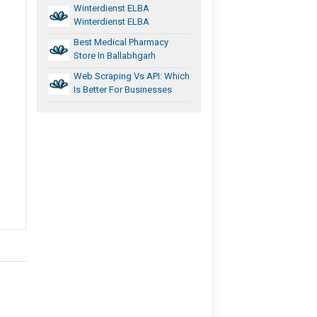
Winterdienst ELBA
Winterdienst ELBA
Best Medical Pharmacy
Store In Ballabhgarh
Web Scraping Vs API: Which
Is Better For Businesses