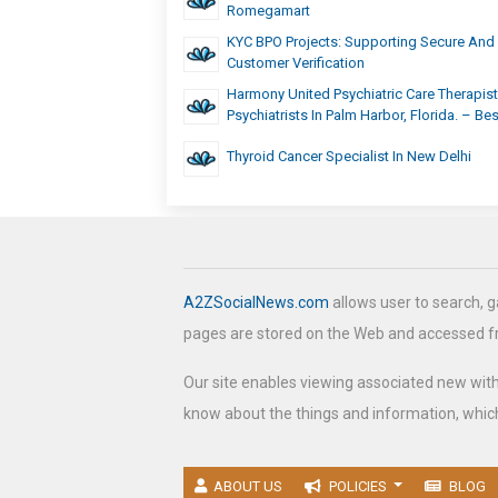
Romegamart
KYC BPO Projects: Supporting Secure And 
Customer Verification
Harmony United Psychiatric Care Therapis
Psychiatrists In Palm Harbor, Florida. – Be
Thyroid Cancer Specialist In New Delhi
A2ZSocialNews.com
allows user to search, g
pages are stored on the Web and accessed 
Our site enables viewing associated new wit
know about the things and information, which
ABOUT US
POLICIES
BLOG