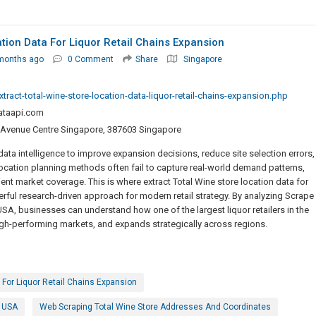
ation Data For Liquor Retail Chains Expansion
months ago
0 Comment
Share
Singapore
ract-total-wine-store-location-data-liquor-retail-chains-expansion.php
ataapi.com
 Avenue Centre Singapore, 387603 Singapore
 data intelligence to improve expansion decisions, reduce site selection errors,
ocation planning methods often fail to capture real-world demand patterns,
ent market coverage. This is where extract Total Wine store location data for
rful research-driven approach for modern retail strategy. By analyzing Scrape
USA, businesses can understand how one of the largest liquor retailers in the
high-performing markets, and expands strategically across regions.
 For Liquor Retail Chains Expansion
e USA
Web Scraping Total Wine Store Addresses And Coordinates