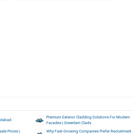
Premium Exterior Cladding Solutions For Modern
edabad
Facades | Greenlam Clads
ale Prices |
Why Fast-Growing Companies Prefer Recruitment