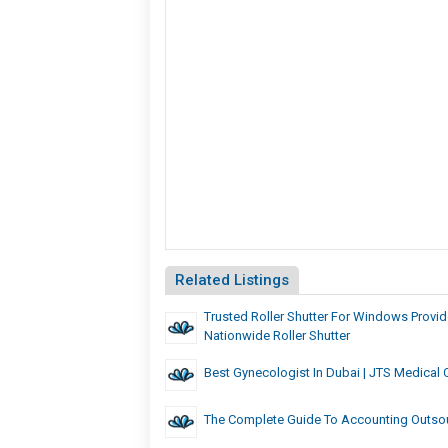
Related Listings
Trusted Roller Shutter For Windows Provid
Nationwide Roller Shutter
Best Gynecologist In Dubai | JTS Medical 
The Complete Guide To Accounting Outsou