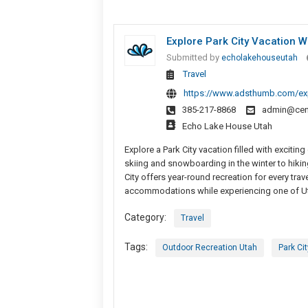
Explore Park City Vacation Wi
Submitted by
echolakehouseutah
Travel
https://www.adsthumb.com/expl
385-217-8868
admin@cen
Echo Lake House Utah
Explore a Park City vacation filled with exciti
skiing and snowboarding in the winter to hiking
City offers year-round recreation for every tra
accommodations while experiencing one of Uta
Category:
Travel
Tags:
Outdoor Recreation Utah
Park Ci