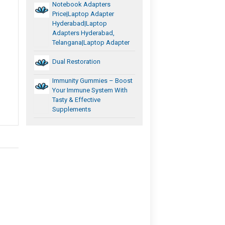
Notebook Adapters
Price|Laptop Adapter
Hyderabad|laptop
Adapters Hyderabad,
Telangana|Laptop Adapter
Dual Restoration
Immunity Gummies – Boost
Your Immune System With
Tasty & Effective
Supplements