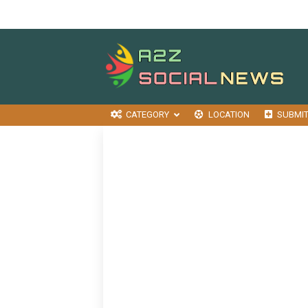
CATEGORY
LOCATION
SUBMI