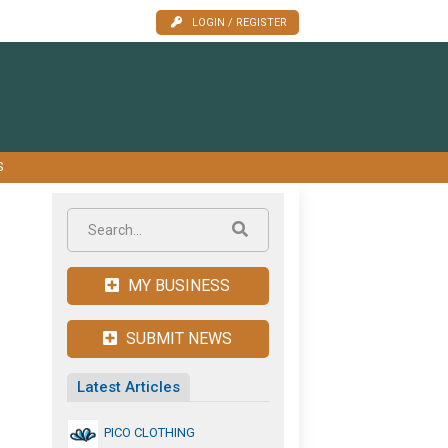
LOGIN / REGISTER
S
MY BUSINESS
SUBMIT NEWS
Latest Articles
PICO CLOTHING