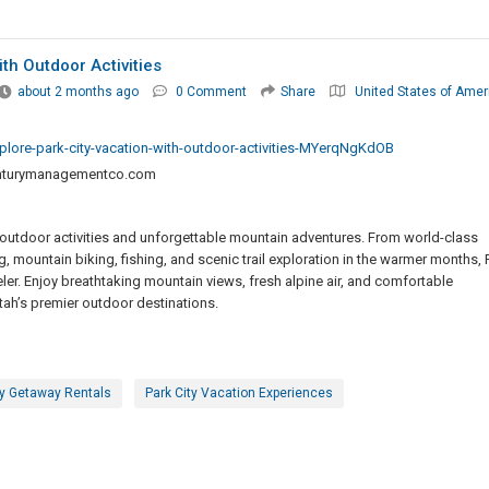
th Outdoor Activities
about 2 months ago
0 Comment
Share
United States of Amer
ore-park-city-vacation-with-outdoor-activities-MYerqNgKdOB
turymanagementco.com
ng outdoor activities and unforgettable mountain adventures. From world-class
, mountain biking, fishing, and scenic trail exploration in the warmer months, 
veler. Enjoy breathtaking mountain views, fresh alpine air, and comfortable
h’s premier outdoor destinations.
ty Getaway Rentals
Park City Vacation Experiences