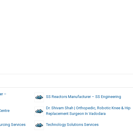
er –
SS Reactors Manufacturer – SS Engineering
Dr. Shivam Shah | Orthopedic, Robotic Knee & Hip
Centre
Replacement Surgeon In Vadodara
rcing Services
Technology Solutions Services