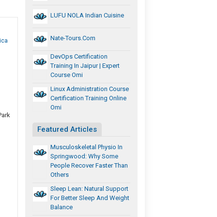
LUFU NOLA Indian Cuisine
Nate-Tours.com
ica
DevOps Certification
Training In Jaipur | Expert
Course Omi
Linux Administration Course
Certification Training Online
Omi
Park
Featured Articles
Musculoskeletal Physio In
Springwood: Why Some
People Recover Faster Than
Others
Sleep Lean: Natural Support
For Better Sleep And Weight
Balance