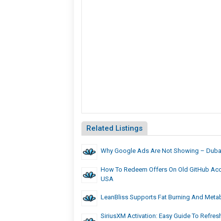
Related Listings
Why Google Ads Are Not Showing – Dubai
How To Redeem Offers On Old GitHub Acc
USA
LeanBliss Supports Fat Burning And Meta
SiriusXM Activation: Easy Guide To Refres