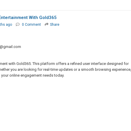
Entertainment With Gold365
ths ago
0 Comment
Share
0@gmail.com
ment with Gold365. This platform offers a refined user interface designed for
Whether you are looking for real-time updates or a smooth browsing experience
ll your online engagement needs today.