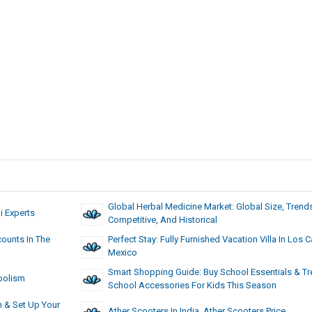
Global Herbal Medicine Market: Global Size, Trend
 Experts
Competitive, And Historical
ounts In The
Perfect Stay: Fully Furnished Vacation Villa In Los 
Mexico
Smart Shopping Guide: Buy School Essentials & T
bolism
School Accessories For Kids This Season
h & Set Up Your
Ather Scooters In India, Ather Scooters Price