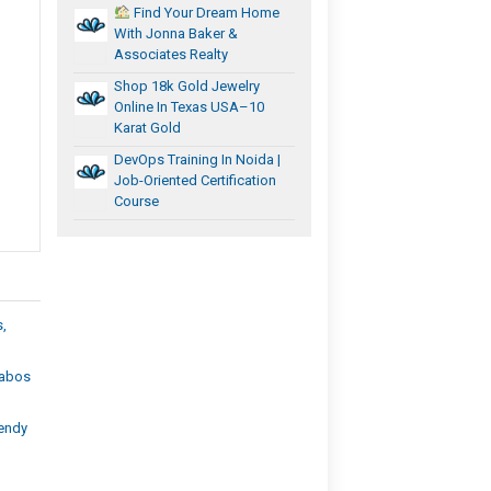
Find Your Dream Home
With Jonna Baker &
Associates Realty
Shop 18k Gold Jewelry
Online In Texas USA–10
Karat Gold
DevOps Training In Noida |
Job-Oriented Certification
Course
s,
Cabos
rendy