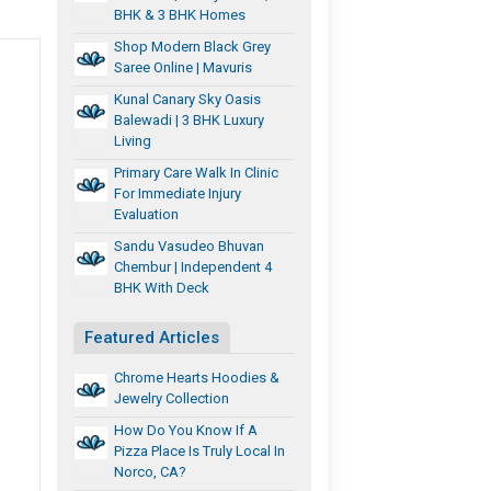
BHK & 3 BHK Homes
Shop Modern Black Grey
Saree Online | Mavuris
Kunal Canary Sky Oasis
Balewadi | 3 BHK Luxury
Living
Primary Care Walk In Clinic
For Immediate Injury
Evaluation
Sandu Vasudeo Bhuvan
,
Chembur | Independent 4
BHK With Deck
Featured Articles
Chrome Hearts Hoodies &
Jewelry Collection
How Do You Know If A
Pizza Place Is Truly Local In
Norco, CA?