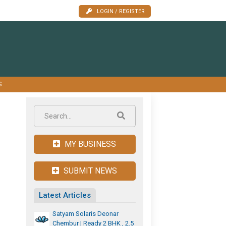
LOGIN / REGISTER
S
MY BUSINESS
SUBMIT NEWS
Latest Articles
Satyam Solaris Deonar
Chembur | Ready 2 BHK , 2.5