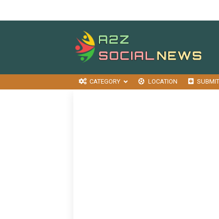
CATEGORY
LOCATION
SUBMI