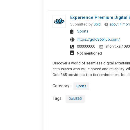
Experience Premium Digital 
Submitted by
Gold
about 4 mon
Sports
https://gold365hub.com/
000000000
mohit.ks.108
Not mentioned
Discover a world of seamless digital entertain
enthusiasts who value speed and reliability. 
Gold365 provides a top-tier environment for a
Category:
Sports
Tags:
Gold365