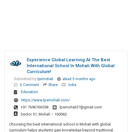
Experience Global Learning At The Best
International School In Mohali With Global
Curriculum!
Submitted by
lpsmohali
about 5 months ago
0 Comment
Share
India
Education
https://www.lpsmohali.com/
+91 7696766558
lpsmohali37@gmail.com
Sector 51, Mohali – 160062
Choosing the best international school in Mohali with global
curriculum helps students gain knowledge beyond traditional