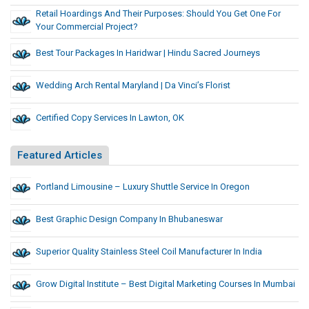
Retail Hoardings And Their Purposes: Should You Get One For
Your Commercial Project?
Best Tour Packages In Haridwar | Hindu Sacred Journeys
Wedding Arch Rental Maryland | Da Vinci’s Florist
Certified Copy Services In Lawton, OK
Featured Articles
Portland Limousine – Luxury Shuttle Service In Oregon
Best Graphic Design Company In Bhubaneswar
Superior Quality Stainless Steel Coil Manufacturer In India
Grow Digital Institute – Best Digital Marketing Courses In Mumbai