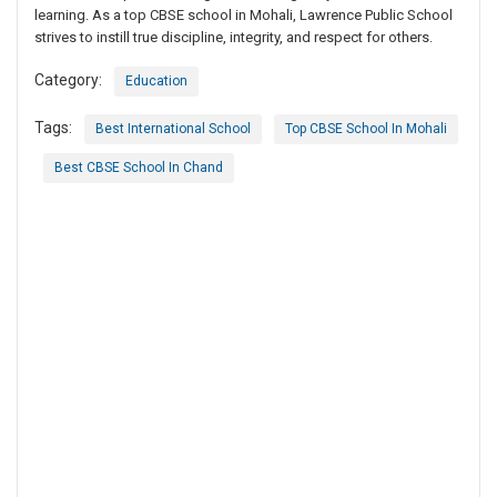
learning. As a top CBSE school in Mohali, Lawrence Public School
strives to instill true discipline, integrity, and respect for others.
Category:
Education
Tags:
Best International School
Top CBSE School In Mohali
Best CBSE School In Chand