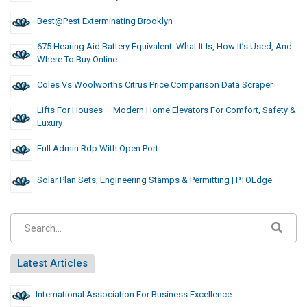
Best@Pest Exterminating Brooklyn
675 Hearing Aid Battery Equivalent: What It Is, How It’s Used, And
Where To Buy Online
Coles Vs Woolworths Citrus Price Comparison Data Scraper
Lifts For Houses – Modern Home Elevators For Comfort, Safety &
Luxury
Full Admin Rdp With Open Port
Solar Plan Sets, Engineering Stamps & Permitting | PTOEdge
Latest Articles
International Association For Business Excellence