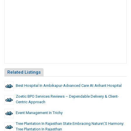
Related Listings
Best Hospital In Ambikapur-Advanced Care At Arihant Hospital
Zoetic BPO Services Reviews – Dependable Delivery & Client-
Centric Approach
Event Management In Trichy
Tree Plantation In Rajasthan State Embracing Nature\’s Harmony:
Tree Plantation In Rajasthan