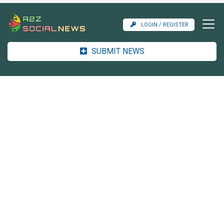
LOGIN / REGISTER
SUBMIT NEWS