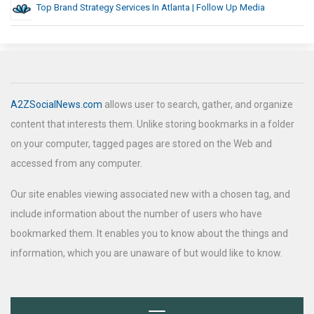
Top Brand Strategy Services In Atlanta | Follow Up Media
A2ZSocialNews.com
allows user to search, gather, and organize
content that interests them. Unlike storing bookmarks in a folder
on your computer, tagged pages are stored on the Web and
accessed from any computer.
Our site enables viewing associated new with a chosen tag, and
include information about the number of users who have
bookmarked them. It enables you to know about the things and
information, which you are unaware of but would like to know.