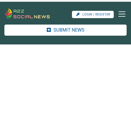
LOGIN / REGISTER
SUBMIT NEWS