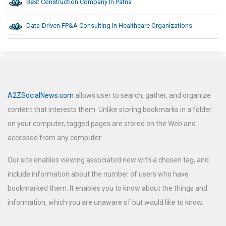
Best Construction Company In Patna
Data-Driven FP&A Consulting In Healthcare Organizations
A2ZSocialNews.com
allows user to search, gather, and organize
content that interests them. Unlike storing bookmarks in a folder
on your computer, tagged pages are stored on the Web and
accessed from any computer.
Our site enables viewing associated new with a chosen tag, and
include information about the number of users who have
bookmarked them. It enables you to know about the things and
information, which you are unaware of but would like to know.