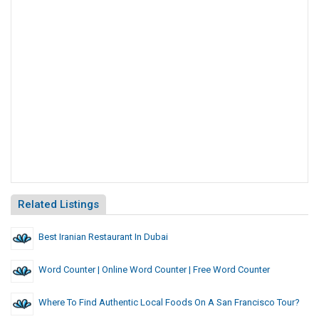
Related Listings
Best Iranian Restaurant In Dubai
Word Counter | Online Word Counter | Free Word Counter
Where To Find Authentic Local Foods On A San Francisco Tour?