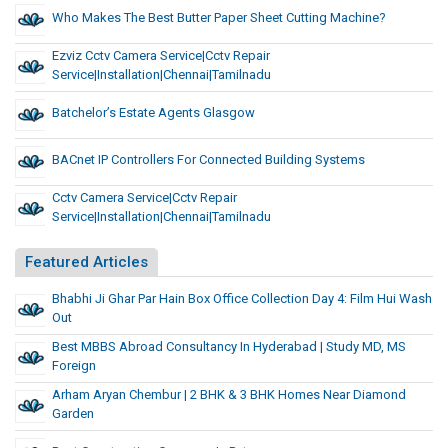
Who Makes The Best Butter Paper Sheet Cutting Machine?
Ezviz Cctv Camera Service|cctv Repair
Service|installation|chennai|tamilnadu
Batchelor’s Estate Agents Glasgow
BACnet IP Controllers For Connected Building Systems
Cctv Camera Service|cctv Repair
Service|installation|chennai|tamilnadu
Featured Articles
Bhabhi Ji Ghar Par Hain Box Office Collection Day 4: Film Hui Wash
Out
Best MBBS Abroad Consultancy In Hyderabad | Study MD, MS
Foreign
Arham Aryan Chembur | 2 BHK & 3 BHK Homes Near Diamond
Garden