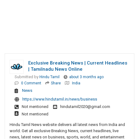
Exclusive Breaking News | Current Headlines
| Tamilnadu News Online
Submitted by
Hindu Tamil
about 3 months ago
0 Comment
Share
India
News
https://www.hindutamil.in/news/business
Not mentioned
hindutamil2020@gmail.com
Not mentioned
Hindu Tamil News website delivers all latest news from India and
world. Get all exclusive Breaking News, current headlines, live
news, latest news on business, sports, world, and entertainment