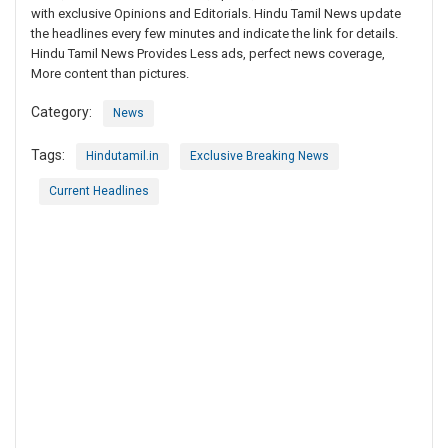
with exclusive Opinions and Editorials. Hindu Tamil News update
the headlines every few minutes and indicate the link for details.
Hindu Tamil News Provides Less ads, perfect news coverage,
More content than pictures.
Category:
News
Tags:
Hindutamil.in
Exclusive Breaking News
Current Headlines