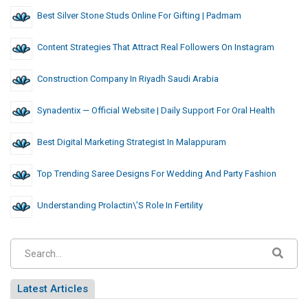
Best Silver Stone Studs Online For Gifting | Padmam
Content Strategies That Attract Real Followers On Instagram
Construction Company In Riyadh Saudi Arabia
Synadentix — Official Website | Daily Support For Oral Health
Best Digital Marketing Strategist In Malappuram
Top Trending Saree Designs For Wedding And Party Fashion
Understanding Prolactin\’s Role In Fertility
Latest Articles