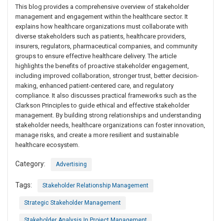
This blog provides a comprehensive overview of stakeholder
management and engagement within the healthcare sector. It
explains how healthcare organizations must collaborate with
diverse stakeholders such as patients, healthcare providers,
insurers, regulators, pharmaceutical companies, and community
groups to ensure effective healthcare delivery. The article
highlights the benefits of proactive stakeholder engagement,
including improved collaboration, stronger trust, better decision-
making, enhanced patient-centered care, and regulatory
compliance. It also discusses practical frameworks such as the
Clarkson Principles to guide ethical and effective stakeholder
management. By building strong relationships and understanding
stakeholder needs, healthcare organizations can foster innovation,
manage risks, and create a more resilient and sustainable
healthcare ecosystem.
Category:
Advertising
Tags:
Stakeholder Relationship Management
Strategic Stakeholder Management
Stakeholder Analysis In Project Management