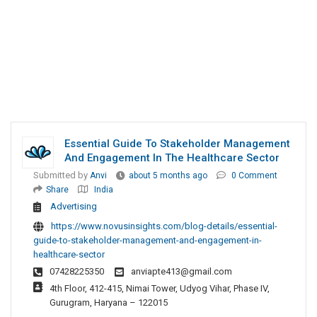
Essential Guide To Stakeholder Management
And Engagement In The Healthcare Sector
Submitted by
Anvi
about 5 months ago
0 Comment
Share
India
Advertising
https://www.novusinsights.com/blog-details/essential-
guide-to-stakeholder-management-and-engagement-in-
healthcare-sector
07428225350
anviapte413@gmail.com
4th Floor, 412-415, Nimai Tower, Udyog Vihar, Phase IV,
Gurugram, Haryana – 122015