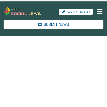
LOGIN / REGISTER
SUBMIT NEWS