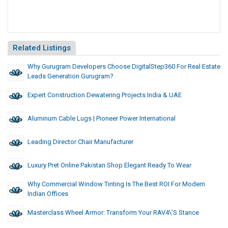
Related Listings
Why Gurugram Developers Choose DigitalStep360 For Real Estate
Leads Generation Gurugram?
Expert Construction Dewatering Projects India & UAE
Aluminum Cable Lugs | Pioneer Power International
Leading Director Chair Manufacturer
Luxury Pret Online Pakistan Shop Elegant Ready To Wear
Why Commercial Window Tinting Is The Best ROI For Modern
Indian Offices
Masterclass Wheel Armor: Transform Your RAV4\’s Stance