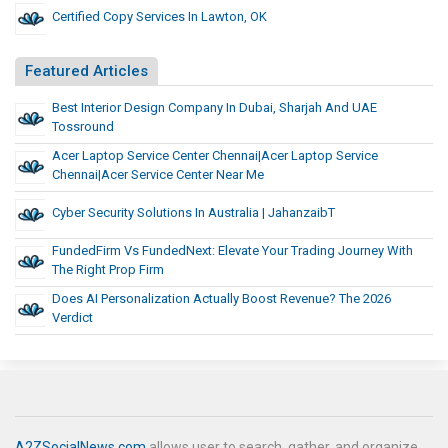
Certified Copy Services In Lawton, OK
Featured Articles
Best Interior Design Company In Dubai, Sharjah And UAE
Tossround
Acer Laptop Service Center Chennai|Acer Laptop Service
Chennai|acer Service Center Near Me
Cyber Security Solutions In Australia | JahanzaibT
FundedFirm Vs FundedNext: Elevate Your Trading Journey With
The Right Prop Firm
Does AI Personalization Actually Boost Revenue? The 2026
Verdict
A2ZSocialNews.com
allows user to search, gather, and organize