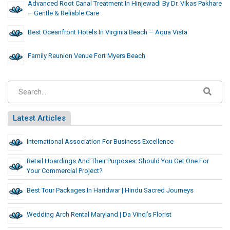
Advanced Root Canal Treatment In Hinjewadi By Dr. Vikas Pakhare
– Gentle & Reliable Care
Best Oceanfront Hotels In Virginia Beach – Aqua Vista
Family Reunion Venue Fort Myers Beach
Latest Articles
International Association For Business Excellence
Retail Hoardings And Their Purposes: Should You Get One For
Your Commercial Project?
Best Tour Packages In Haridwar | Hindu Sacred Journeys
Wedding Arch Rental Maryland | Da Vinci’s Florist