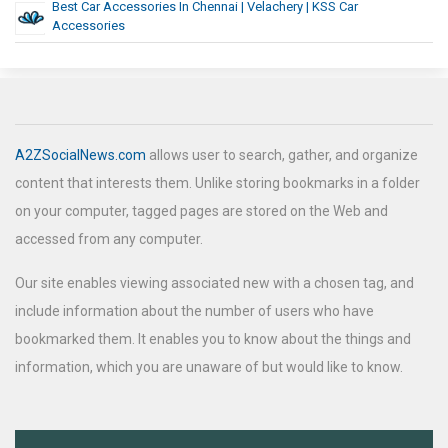
Best Car Accessories In Chennai | Velachery | KSS Car
Accessories
A2ZSocialNews.com
allows user to search, gather, and organize
content that interests them. Unlike storing bookmarks in a folder
on your computer, tagged pages are stored on the Web and
accessed from any computer.
Our site enables viewing associated new with a chosen tag, and
include information about the number of users who have
bookmarked them. It enables you to know about the things and
information, which you are unaware of but would like to know.