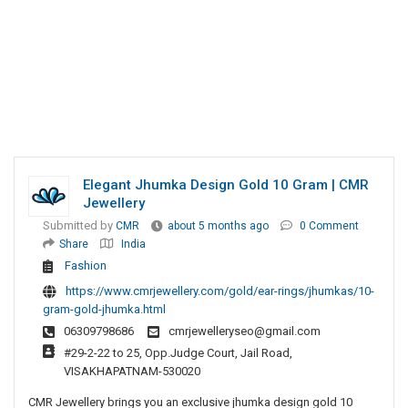
Elegant Jhumka Design Gold 10 Gram | CMR
Jewellery
Submitted by
CMR
about 5 months ago
0 Comment
Share
India
Fashion
https://www.cmrjewellery.com/gold/ear-rings/jhumkas/10-
gram-gold-jhumka.html
06309798686
cmrjewelleryseo@gmail.com
#29-2-22 to 25, Opp.Judge Court, Jail Road,
VISAKHAPATNAM-530020
CMR Jewellery brings you an exclusive jhumka design gold 10