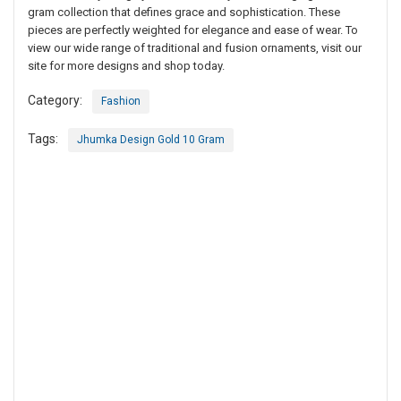
gram collection that defines grace and sophistication. These
pieces are perfectly weighted for elegance and ease of wear. To
view our wide range of traditional and fusion ornaments, visit our
site for more designs and shop today.
Category:
Fashion
Tags:
Jhumka Design Gold 10 Gram