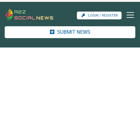
LOGIN / REGISTER
SUBMIT NEWS