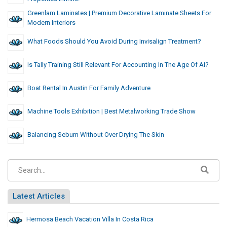
Greenlam Laminates | Premium Decorative Laminate Sheets For
Modern Interiors
What Foods Should You Avoid During Invisalign Treatment?
Is Tally Training Still Relevant For Accounting In The Age Of AI?
Boat Rental In Austin For Family Adventure
Machine Tools Exhibition | Best Metalworking Trade Show
Balancing Sebum Without Over Drying The Skin
Latest Articles
Hermosa Beach Vacation Villa In Costa Rica