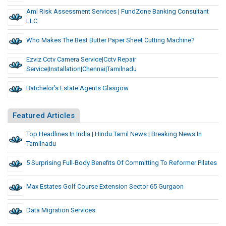
Aml Risk Assessment Services | FundZone Banking Consultant
LLC
Who Makes The Best Butter Paper Sheet Cutting Machine?
Ezviz Cctv Camera Service|cctv Repair
Service|installation|chennai|tamilnadu
Batchelor’s Estate Agents Glasgow
Featured Articles
Top Headlines In India | Hindu Tamil News | Breaking News In
Tamilnadu
5 Surprising Full-Body Benefits Of Committing To Reformer Pilates
Max Estates Golf Course Extension Sector 65 Gurgaon
Data Migration Services