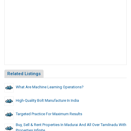
Related Listings
What Are Machine Learning Operations?
High-Quality Bolt Manufacture In India
Targeted Practice For Maximum Results
Buy, Sell & Rent Properties In Madurai And All Over Tamilnadu With
Properties Infinite.