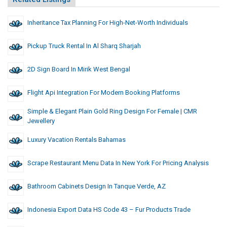
Inheritance Tax Planning For High-Net-Worth Individuals
Pickup Truck Rental In Al Sharq Sharjah
2D Sign Board In Mirik West Bengal
Flight Api Integration For Modern Booking Platforms
Simple & Elegant Plain Gold Ring Design For Female | CMR
Jewellery
Luxury Vacation Rentals Bahamas
Scrape Restaurant Menu Data In New York For Pricing Analysis
Bathroom Cabinets Design In Tanque Verde, AZ
Indonesia Export Data HS Code 43 – Fur Products Trade