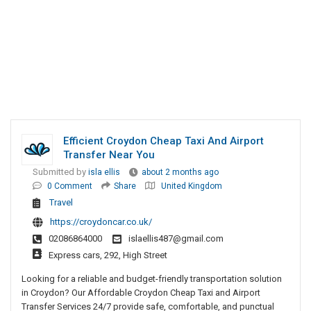
Efficient Croydon Cheap Taxi And Airport
Transfer Near You
Submitted by
isla ellis
about 2 months ago
0 Comment
Share
United Kingdom
Travel
https://croydoncar.co.uk/
02086864000
islaellis487@gmail.com
Express cars, 292, High Street
Looking for a reliable and budget-friendly transportation solution
in Croydon? Our Affordable Croydon Cheap Taxi and Airport
Transfer Services 24/7 provide safe, comfortable, and punctual