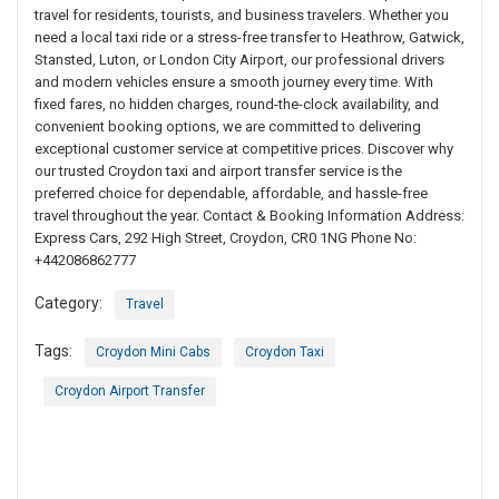
travel for residents, tourists, and business travelers. Whether you
need a local taxi ride or a stress-free transfer to Heathrow, Gatwick,
Stansted, Luton, or London City Airport, our professional drivers
and modern vehicles ensure a smooth journey every time. With
fixed fares, no hidden charges, round-the-clock availability, and
convenient booking options, we are committed to delivering
exceptional customer service at competitive prices. Discover why
our trusted Croydon taxi and airport transfer service is the
preferred choice for dependable, affordable, and hassle-free
travel throughout the year. Contact & Booking Information Address:
Express Cars, 292 High Street, Croydon, CR0 1NG Phone No:
+442086862777
Category:
Travel
Tags:
Croydon Mini Cabs
Croydon Taxi
Croydon Airport Transfer