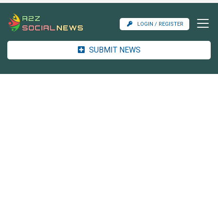
LOGIN / REGISTER
SUBMIT NEWS