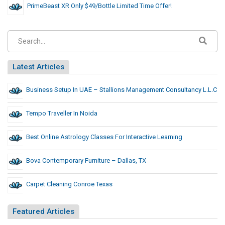
PrimeBeast XR Only $49/Bottle Limited Time Offer!
Latest Articles
Business Setup In UAE – Stallions Management Consultancy L.L.C
Tempo Traveller In Noida
Best Online Astrology Classes For Interactive Learning
Bova Contemporary Furniture – Dallas, TX
Carpet Cleaning Conroe Texas
Featured Articles