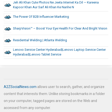
Jeh Ali Khan Cute Photos Ne Jeeta Internet Ka Dil — Kareena
Kapoor Khan Aur Saif Ali Khan Ke Nanhe N
The Power Of B2B Influencer Marketing
SharpVision™ – Boost Your Eye Health For Clear And Bright Vision
Residential Welding | Atlanta Welding
Lenovo Service Center Hyderabad|lenovo Laptop Service Center
Hyderabad|lenovo Tablet Service
A2ZSocialNews.com
allows user to search, gather, and organize
content that interests them. Unlike storing bookmarks in a folder
on your computer, tagged pages are stored on the Web and
accessed from any computer.