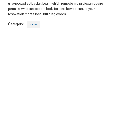
unexpected setbacks. Learn which remodeling projects require
permits, what inspectors look for, and how to ensure your
renovation meets local building codes.
Category:
News