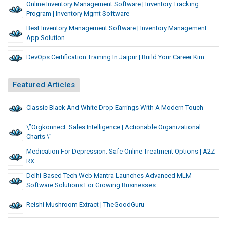
Online Inventory Management Software | Inventory Tracking
Program | Inventory Mgmt Software
Best Inventory Management Software | Inventory Management
App Solution
DevOps Certification Training In Jaipur | Build Your Career Kim
Featured Articles
Classic Black And White Drop Earrings With A Modern Touch
\”Orgkonnect: Sales Intelligence | Actionable Organizational
Charts \”
Medication For Depression: Safe Online Treatment Options | A2Z
RX
Delhi-Based Tech Web Mantra Launches Advanced MLM
Software Solutions For Growing Businesses
Reishi Mushroom Extract | TheGoodGuru