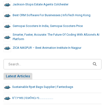
Jackson-Stops Estate Agents Colchester
Best CRM Software For Businesses | InfoTech Hong Kong
Gemopai Scooters In India, Gemopai Scooters Price
Smarter, Faster, Accurate: The Future Of Coding With Allzone’s AI
Platform
ZICA NAGPUR – Best Animation Institute In Nagpur
Latest Articles
Sustainable Rpet Bags Supplier | Fantecbags
ניו באלאנס | מאייר\’ס………………..