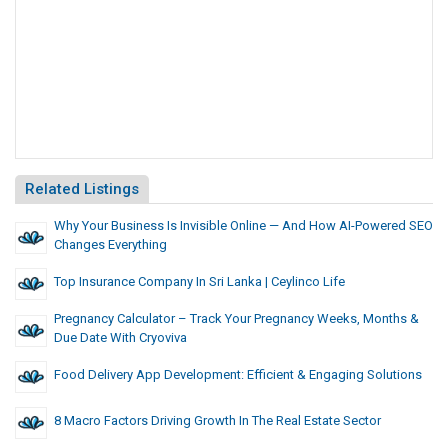
Related Listings
Why Your Business Is Invisible Online — And How AI-Powered SEO
Changes Everything
Top Insurance Company In Sri Lanka | Ceylinco Life
Pregnancy Calculator – Track Your Pregnancy Weeks, Months &
Due Date With Cryoviva
Food Delivery App Development: Efficient & Engaging Solutions
8 Macro Factors Driving Growth In The Real Estate Sector