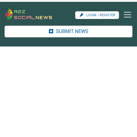
LOGIN / REGISTER
SUBMIT NEWS