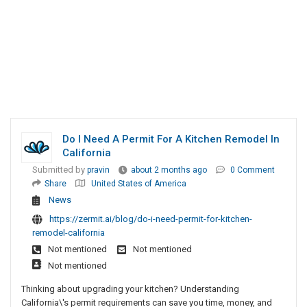
Do I Need A Permit For A Kitchen Remodel In
California
Submitted by
pravin
about 2 months ago
0 Comment
Share
United States of America
News
https://zermit.ai/blog/do-i-need-permit-for-kitchen-
remodel-california
Not mentioned
Not mentioned
Not mentioned
Thinking about upgrading your kitchen? Understanding
California\'s permit requirements can save you time, money, and