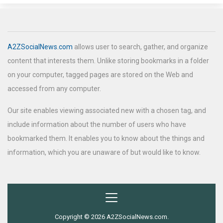
A2ZSocialNews.com
allows user to search, gather, and organize
content that interests them. Unlike storing bookmarks in a folder
on your computer, tagged pages are stored on the Web and
accessed from any computer.
Our site enables viewing associated new with a chosen tag, and
include information about the number of users who have
bookmarked them. It enables you to know about the things and
information, which you are unaware of but would like to know.
Copyright © 2026 A2ZSocialNews.com.