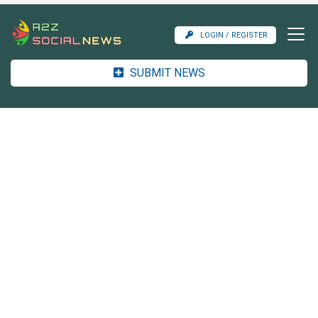
LOGIN / REGISTER
SUBMIT NEWS