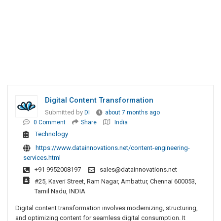
Digital Content Transformation
Submitted by
DI
about 7 months ago
0 Comment
Share
India
Technology
https://www.datainnovations.net/content-engineering-
services.html
+91 9952008197
sales@datainnovations.net
#25, Kaveri Street, Ram Nagar, Ambattur, Chennai 600053,
Tamil Nadu, INDIA
Digital content transformation involves modernizing, structuring,
and optimizing content for seamless digital consumption. It