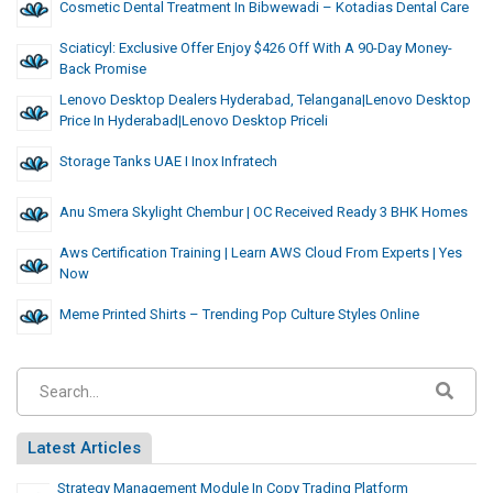
Cosmetic Dental Treatment In Bibwewadi – Kotadias Dental Care
Sciaticyl: Exclusive Offer Enjoy $426 Off With A 90-Day Money-
Back Promise
Lenovo Desktop Dealers Hyderabad, Telangana|Lenovo Desktop
Price In Hyderabad|Lenovo Desktop Priceli
Storage Tanks UAE I Inox Infratech
Anu Smera Skylight Chembur | OC Received Ready 3 BHK Homes
Aws Certification Training | Learn AWS Cloud From Experts | Yes
Now
Meme Printed Shirts – Trending Pop Culture Styles Online
Latest Articles
Strategy Management Module In Copy Trading Platform