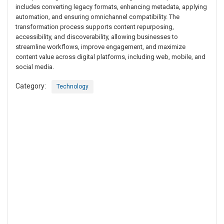
includes converting legacy formats, enhancing metadata, applying
automation, and ensuring omnichannel compatibility. The
transformation process supports content repurposing,
accessibility, and discoverability, allowing businesses to
streamline workflows, improve engagement, and maximize
content value across digital platforms, including web, mobile, and
social media.
Category:
Technology