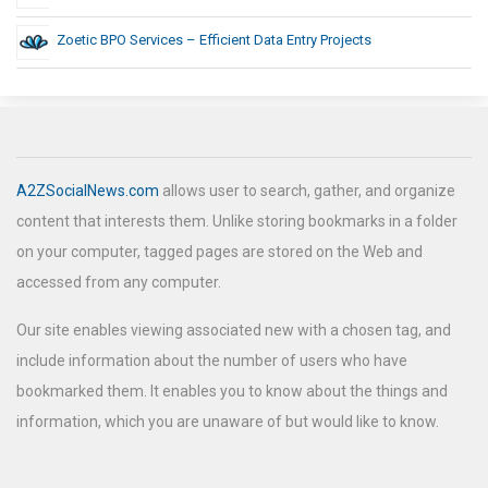
Zoetic BPO Services – Efficient Data Entry Projects
A2ZSocialNews.com
allows user to search, gather, and organize
content that interests them. Unlike storing bookmarks in a folder
on your computer, tagged pages are stored on the Web and
accessed from any computer.
Our site enables viewing associated new with a chosen tag, and
include information about the number of users who have
bookmarked them. It enables you to know about the things and
information, which you are unaware of but would like to know.