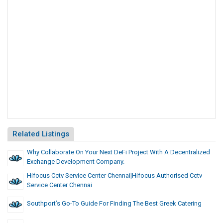
Related Listings
Why Collaborate On Your Next DeFi Project With A Decentralized
Exchange Development Company.
Hifocus Cctv Service Center Chennai|hifocus Authorised Cctv
Service Center Chennai
Southport’s Go-To Guide For Finding The Best Greek Catering