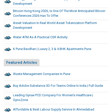
Development
Bitcoin Hong Kong 2026, Is One Of The Most Anticipated Bitcoin
Conferences 2026 Has To Offer.
Asset Valuation In Real World Asset Tokenization Platform
Development
Water ATM As A Practical CSR Activity
K Pune Bavdhan | Luxury 2, 3 & 4 BHK Apartments Pune
Featured Articles
Waste Management Companies In Pune
Buy Adobe Substance 3D For Teams Online In India | Full Guide
Leading Gynae PCD Company For Women’s Healthcare |
GynoZone
Affordable & Best Labour Supply Service In Ahmedabad