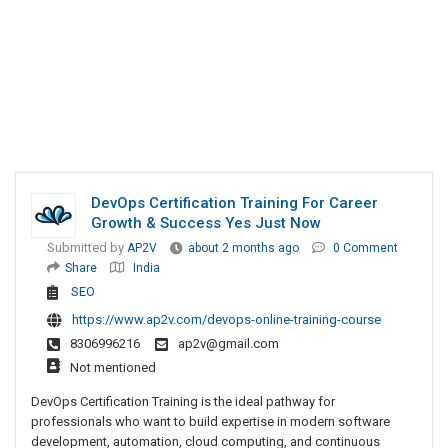
DevOps Certification Training For Career
Growth & Success Yes Just Now
Submitted by
AP2V
about 2 months ago
0 Comment
Share
India
SEO
https://www.ap2v.com/devops-online-training-course
8306996216
ap2v@gmail.com
Not mentioned
DevOps Certification Training is the ideal pathway for
professionals who want to build expertise in modern software
development, automation, cloud computing, and continuous