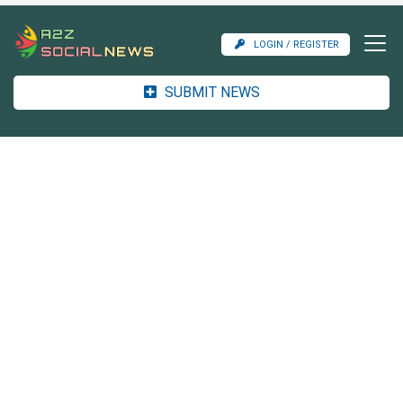
LOGIN / REGISTER
SUBMIT NEWS