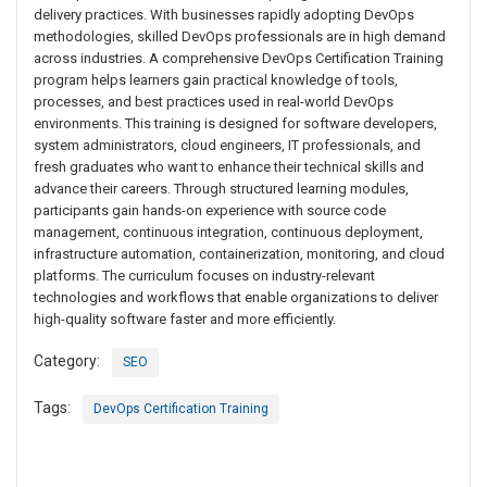
delivery practices. With businesses rapidly adopting DevOps
methodologies, skilled DevOps professionals are in high demand
across industries. A comprehensive DevOps Certification Training
program helps learners gain practical knowledge of tools,
processes, and best practices used in real-world DevOps
environments. This training is designed for software developers,
system administrators, cloud engineers, IT professionals, and
fresh graduates who want to enhance their technical skills and
advance their careers. Through structured learning modules,
participants gain hands-on experience with source code
management, continuous integration, continuous deployment,
infrastructure automation, containerization, monitoring, and cloud
platforms. The curriculum focuses on industry-relevant
technologies and workflows that enable organizations to deliver
high-quality software faster and more efficiently.
Category:
SEO
Tags:
DevOps Certification Training