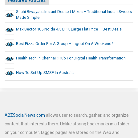
Featured Articles
Shahi Riwayat’s Instant Dessert Mixes – Traditional Indian Sweets
Made Simple
Max Sector 105 Noida 4.5 BHK Large Flat Price – Best Deals
Best Pizza Order For A Group Hangout On A Weekend?
Health Tech In Chennai : Hub For Digital Health Transformation
How To Set Up SMSF In Australia
A2ZSocialNews.com
allows user to search, gather, and organize
content that interests them. Unlike storing bookmarks in a folder
on your computer, tagged pages are stored on the Web and