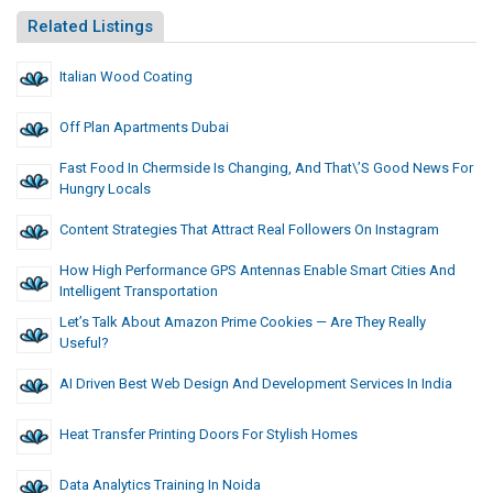
Related Listings
Italian Wood Coating
Off Plan Apartments Dubai
Fast Food In Chermside Is Changing, And That\’s Good News For
Hungry Locals
Content Strategies That Attract Real Followers On Instagram
How High Performance GPS Antennas Enable Smart Cities And
Intelligent Transportation
Let’s Talk About Amazon Prime Cookies — Are They Really
Useful?
AI Driven Best Web Design And Development Services In India
Heat Transfer Printing Doors For Stylish Homes
Data Analytics Training In Noida