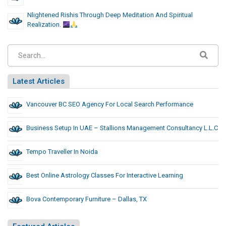
Nlightened Rishis Through Deep Meditation And Spiritual
Realization.
Latest Articles
Vancouver BC SEO Agency For Local Search Performance
Business Setup In UAE – Stallions Management Consultancy L.L.C
Tempo Traveller In Noida
Best Online Astrology Classes For Interactive Learning
Bova Contemporary Furniture – Dallas, TX