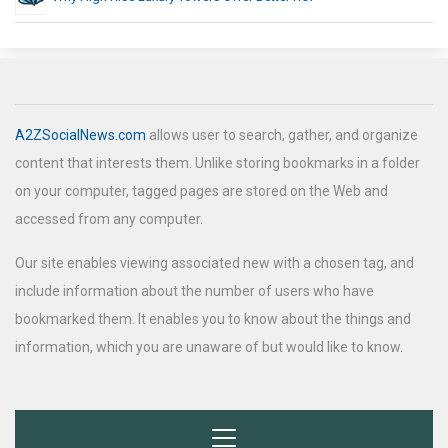
A2ZSocialNews.com
allows user to search, gather, and organize
content that interests them. Unlike storing bookmarks in a folder
on your computer, tagged pages are stored on the Web and
accessed from any computer.
Our site enables viewing associated new with a chosen tag, and
include information about the number of users who have
bookmarked them. It enables you to know about the things and
information, which you are unaware of but would like to know.