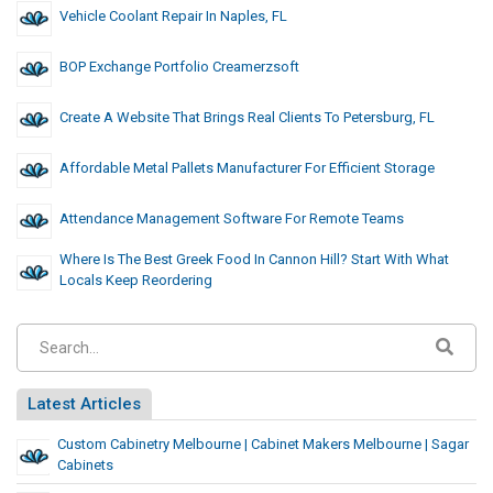
Vehicle Coolant Repair In Naples, FL
BOP Exchange Portfolio Creamerzsoft
Create A Website That Brings Real Clients To Petersburg, FL
Affordable Metal Pallets Manufacturer For Efficient Storage
Attendance Management Software For Remote Teams
Where Is The Best Greek Food In Cannon Hill? Start With What
Locals Keep Reordering
Latest Articles
Custom Cabinetry Melbourne | Cabinet Makers Melbourne | Sagar
Cabinets