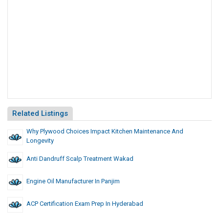
Related Listings
Why Plywood Choices Impact Kitchen Maintenance And
Longevity
Anti Dandruff Scalp Treatment Wakad
Engine Oil Manufacturer In Panjim
ACP Certification Exam Prep In Hyderabad