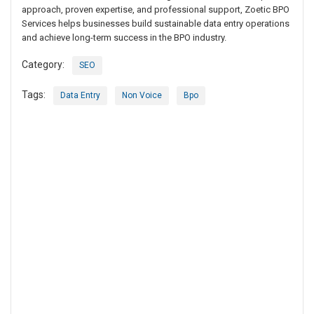
approach, proven expertise, and professional support, Zoetic BPO
Services helps businesses build sustainable data entry operations
and achieve long-term success in the BPO industry.
Category:
SEO
Tags:
Data Entry
Non Voice
Bpo