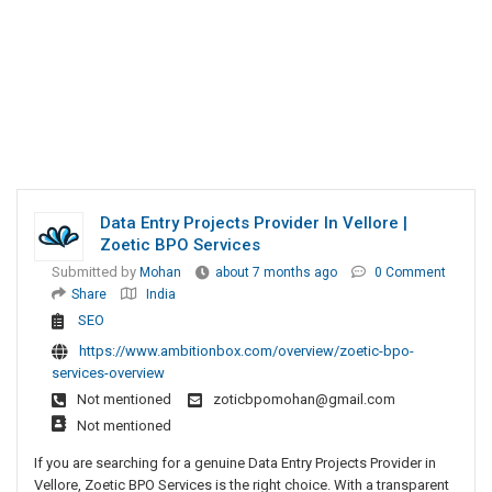
Data Entry Projects Provider In Vellore |
Zoetic BPO Services
Submitted by
Mohan
about 7 months ago
0 Comment
Share
India
SEO
https://www.ambitionbox.com/overview/zoetic-bpo-
services-overview
Not mentioned
zoticbpomohan@gmail.com
Not mentioned
If you are searching for a genuine Data Entry Projects Provider in
Vellore, Zoetic BPO Services is the right choice. With a transparent