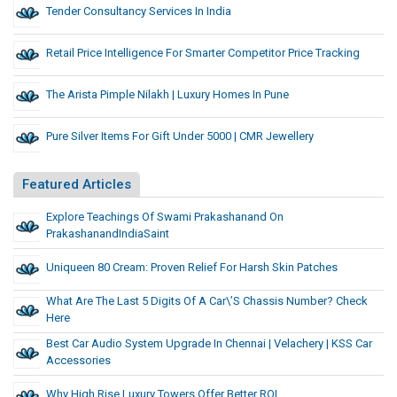
Tender Consultancy Services In India
Retail Price Intelligence For Smarter Competitor Price Tracking
The Arista Pimple Nilakh | Luxury Homes In Pune
Pure Silver Items For Gift Under 5000 | CMR Jewellery
Featured Articles
Explore Teachings Of Swami Prakashanand On
PrakashanandIndiaSaint
Uniqueen 80 Cream: Proven Relief For Harsh Skin Patches
What Are The Last 5 Digits Of A Car\’s Chassis Number? Check
Here
Best Car Audio System Upgrade In Chennai | Velachery | KSS Car
Accessories
Why High Rise Luxury Towers Offer Better ROI