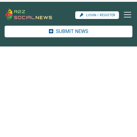
LOGIN / REGISTER
SUBMIT NEWS