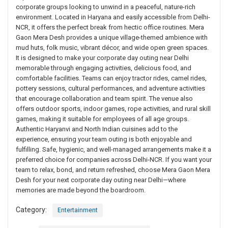
corporate groups looking to unwind in a peaceful, nature-rich
environment. Located in Haryana and easily accessible from Delhi-
NCR, it offers the perfect break from hectic office routines. Mera
Gaon Mera Desh provides a unique village-themed ambience with
mud huts, folk music, vibrant décor, and wide open green spaces.
It is designed to make your corporate day outing near Delhi
memorable through engaging activities, delicious food, and
comfortable facilities. Teams can enjoy tractor rides, camel rides,
pottery sessions, cultural performances, and adventure activities
that encourage collaboration and team spirit. The venue also
offers outdoor sports, indoor games, rope activities, and rural skill
games, making it suitable for employees of all age groups.
Authentic Haryanvi and North Indian cuisines add to the
experience, ensuring your team outing is both enjoyable and
fulfilling. Safe, hygienic, and well-managed arrangements make it a
preferred choice for companies across Delhi-NCR. If you want your
team to relax, bond, and return refreshed, choose Mera Gaon Mera
Desh for your next corporate day outing near Delhi—where
memories are made beyond the boardroom.
Category:
Entertainment