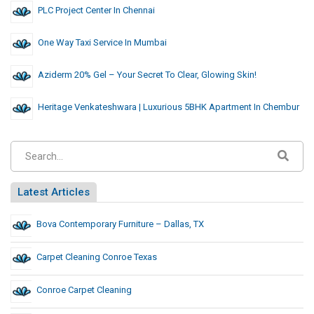
PLC Project Center In Chennai
One Way Taxi Service In Mumbai
Aziderm 20% Gel – Your Secret To Clear, Glowing Skin!
Heritage Venkateshwara | Luxurious 5BHK Apartment In Chembur
Latest Articles
Bova Contemporary Furniture – Dallas, TX
Carpet Cleaning Conroe Texas
Conroe Carpet Cleaning