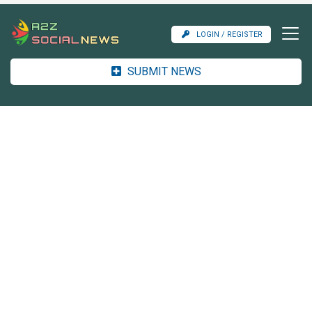
LOGIN / REGISTER
SUBMIT NEWS