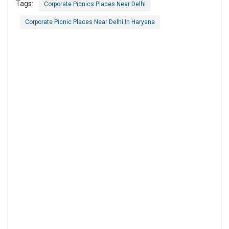
Tags:
Corporate Picnics Places Near Delhi
Corporate Picnic Places Near Delhi In Haryana