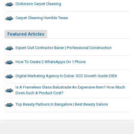
Dickinson Carpet Cleaning
Carpet Cleaning Humble Texas
Featured Articles
Expert Civil Contractor Baner | Professional Construction
How To Create 2 WhatsApps On 1 Phone
Digital Marketing Agency In Dubai: GCC Growth Guide 2026
Is A Frameless Glass Balustrade An Expensive Item? How Much
Does Such A Product Cost?
Top Beauty Parlours In Bangalore | Best Beauty Salons