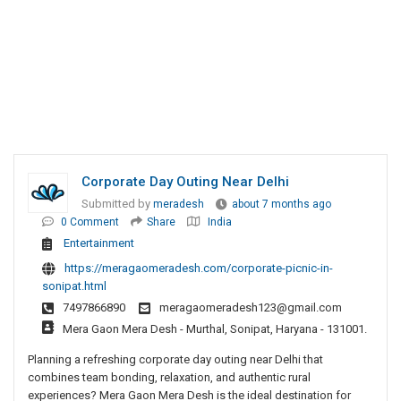
Corporate Day Outing Near Delhi
Submitted by
meradesh
about 7 months ago
0 Comment
Share
India
Entertainment
https://meragaomeradesh.com/corporate-picnic-in-
sonipat.html
7497866890
meragaomeradesh123@gmail.com
Mera Gaon Mera Desh - Murthal, Sonipat, Haryana - 131001.
Planning a refreshing corporate day outing near Delhi that
combines team bonding, relaxation, and authentic rural
experiences? Mera Gaon Mera Desh is the ideal destination for