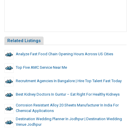
Related Listings
Analyze Fast Food Chain Opening Hours Across US Cities
Top Five AMC Service Near Me
Recruitment Agencies In Bangalore | Hire Top Talent Fast Today
Best Kidney Doctors In Guntur – Eat Right For Healthy Kidneys
Corrosion Resistant Alloy 20 Sheets Manufacturer In India For
Chemical Applications
Destination Wedding Planner In Jodhpur | Destination Wedding
Venue Jodhpur