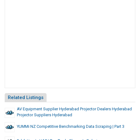
Related Listings
AV Equipment Supplier Hyderabad Projector Dealers Hyderabad
Projector Suppliers Hyderabad
YUMMi NZ Competitive Benchmarking Data Scraping | Part 3