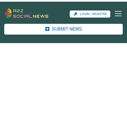
LOGIN / REGISTER
SUBMIT NEWS