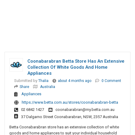
Coonabarabran Betta Store Has An Extensive
Collection Of White Goods And Home
Appliances
Submitted by
Thalia
about 4 months ago
0 Comment
Share
Australia
Appliances
https://www.betta.com.au/stores/coonabarabran-betta
02 6842 1427
coonabarabran@my.betta.com.au
37 Dalgarno Street Coonabarabran, NSW, 2357 Australia
Betta Coonabarabran store has an extensive collection of white
goods and home appliances to suit your individual household