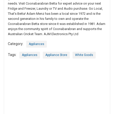
needs. Visit Coonabarabran Betta for expert advice on your next
Fridge and Freezer, Laundry or TV and Audio purchase. Go Local,
That’s Betta! Adam Menz has been a local since 1972 and is the
second generation in his family to own and operate the
Coonabarabran Betta store since it was established in 1981. Adam
enjoys the community spirit of Coonabarabran and supports the
Australian Cricket Team. AJM Electronics Pty Ltd
Category:
Appliances
Tags:
Appliances
Appliance Store
White Goods