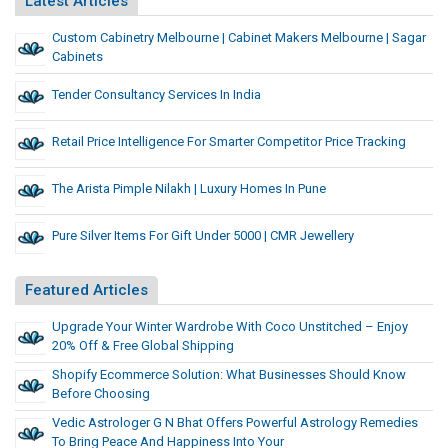
Latest Articles
Custom Cabinetry Melbourne | Cabinet Makers Melbourne | Sagar
Cabinets
Tender Consultancy Services In India
Retail Price Intelligence For Smarter Competitor Price Tracking
The Arista Pimple Nilakh | Luxury Homes In Pune
Pure Silver Items For Gift Under 5000 | CMR Jewellery
Featured Articles
Upgrade Your Winter Wardrobe With Coco Unstitched – Enjoy
20% Off & Free Global Shipping
Shopify Ecommerce Solution: What Businesses Should Know
Before Choosing
Vedic Astrologer G N Bhat Offers Powerful Astrology Remedies
To Bring Peace And Happiness Into Your