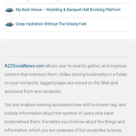
My Best Venue – Wedding & Banquet Hall Booking Platform
Deep Hydration Without The Greasy Feel
A2ZSocialNews.com
allows user to search, gather, and organize
content that interests them. Unlike storing bookmarks in a folder
on your computer, tagged pages are stored on the Web and
accessed from any computer.
Our site enables viewing associated new with a chosen tag, and
include information about the number of users who have
bookmarked them. It enables you to know about the things and
information, which you are unaware of but would like to know.