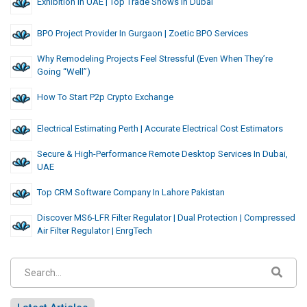
Exhibition In UAE | Top Trade Shows In Dubai
BPO Project Provider In Gurgaon | Zoetic BPO Services
Why Remodeling Projects Feel Stressful (Even When They’re
Going “Well”)
How To Start P2p Crypto Exchange
Electrical Estimating Perth | Accurate Electrical Cost Estimators
Secure & High-Performance Remote Desktop Services In Dubai,
UAE
Top CRM Software Company In Lahore Pakistan
Discover MS6-LFR Filter Regulator | Dual Protection | Compressed
Air Filter Regulator | EnrgTech