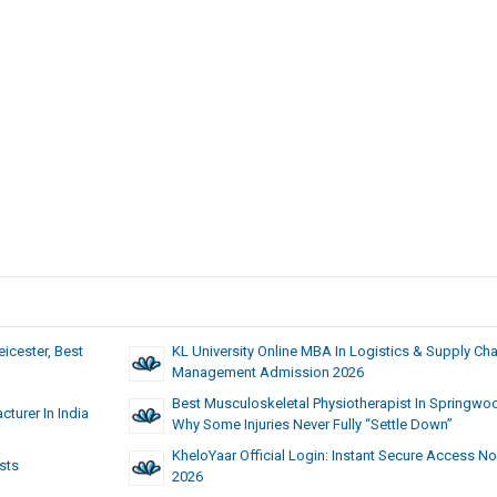
eicester, Best
KL University Online MBA In Logistics & Supply Cha
Management Admission 2026
Best Musculoskeletal Physiotherapist In Springwo
turer In India
Why Some Injuries Never Fully “Settle Down”
KheloYaar Official Login: Instant Secure Access No
sts
2026