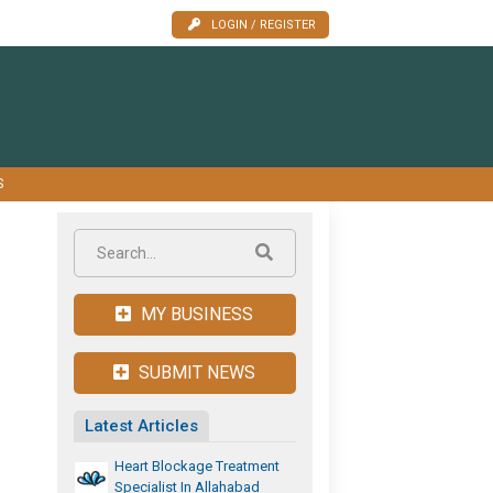
LOGIN / REGISTER
S
MY BUSINESS
SUBMIT NEWS
Latest Articles
Heart Blockage Treatment
Specialist In Allahabad