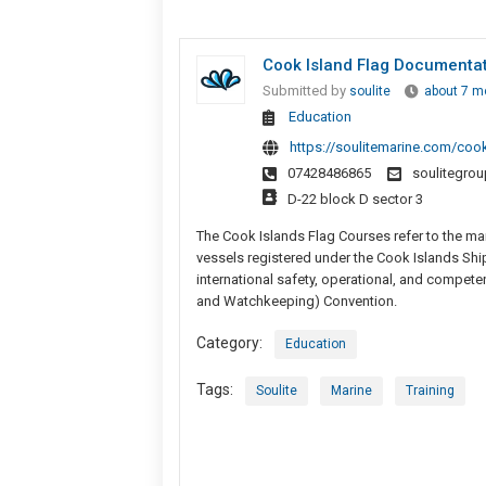
Cook Island Flag Documentatio
Submitted by
soulite
about 7 m
Education
https://soulitemarine.com/coo
07428486865
soulitegro
D-22 block D sector 3
The Cook Islands Flag Courses refer to the man
vessels registered under the Cook Islands Shi
international safety, operational, and compete
and Watchkeeping) Convention.
Category:
Education
Tags:
Soulite
Marine
Training