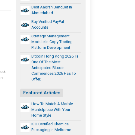
Best Aagrah Banquet In
Ahmedabad
Buy Verified PayPal
Accounts
Strategy Management
Module In Copy Trading
Platform Development
Bitcoin Hong Kong 2026, Is
One Of The Most
Anticipated Bitcoin
meet
Conferences 2026 Has To
n,
Offer.
Featured Articles
How To Match A Marble
Mantelpiece With Your
Home Style
ISO Certified Chemical
Packaging In Melborne