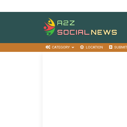
CATEGORY
LOCATION
SUBMI