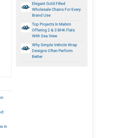
Elegant Gold Filled
Wholesale Chains For Every
Brand Use
Top Projects In Mahim
Offering 2 & 3 BHK Flats
With Sea View
Why Simple Vehicle Wrap
Designs Often Perform
Better
in
od:
w In