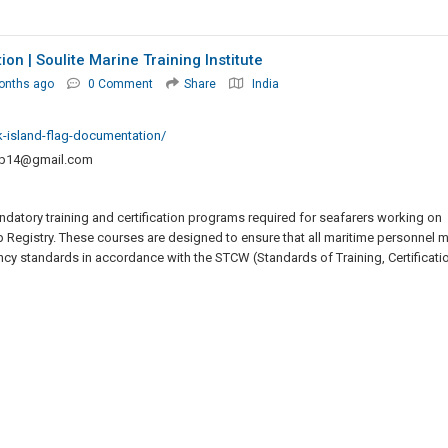
n | Soulite Marine Training Institute
onths ago
0 Comment
Share
India
k-island-flag-documentation/
up14@gmail.com
datory training and certification programs required for seafarers working on
p Registry. These courses are designed to ensure that all maritime personnel 
ncy standards in accordance with the STCW (Standards of Training, Certificatio