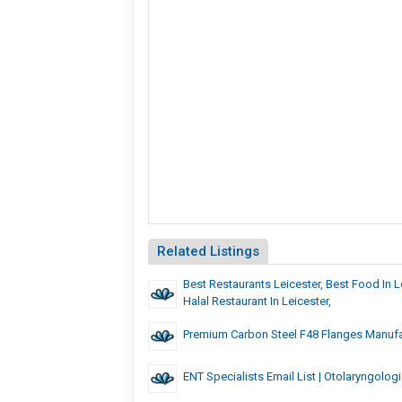
Related Listings
Best Restaurants Leicester, Best Food In L
Halal Restaurant In Leicester,
Premium Carbon Steel F48 Flanges Manufac
ENT Specialists Email List | Otolaryngologi