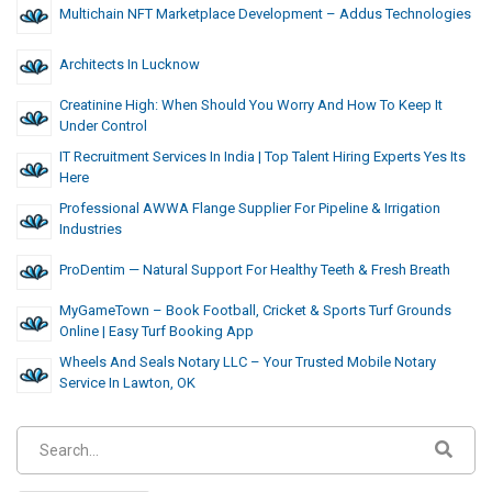
Multichain NFT Marketplace Development – Addus Technologies
Architects In Lucknow
Creatinine High: When Should You Worry And How To Keep It
Under Control
IT Recruitment Services In India | Top Talent Hiring Experts Yes Its
Here
Professional AWWA Flange Supplier For Pipeline & Irrigation
Industries
ProDentim — Natural Support For Healthy Teeth & Fresh Breath
MyGameTown – Book Football, Cricket & Sports Turf Grounds
Online | Easy Turf Booking App
Wheels And Seals Notary LLC – Your Trusted Mobile Notary
Service In Lawton, OK