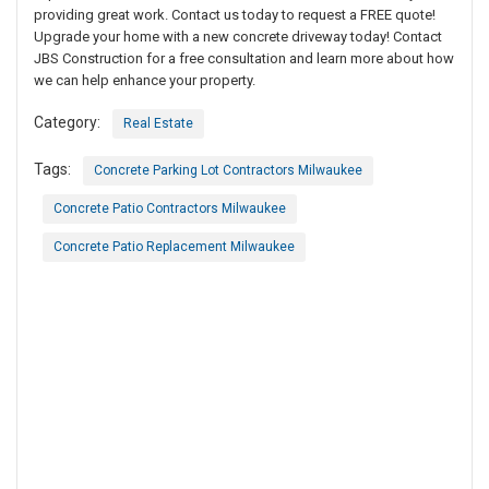
providing great work. Contact us today to request a FREE quote!
Upgrade your home with a new concrete driveway today! Contact
JBS Construction for a free consultation and learn more about how
we can help enhance your property.
Category:
Real Estate
Tags:
Concrete Parking Lot Contractors Milwaukee
Concrete Patio Contractors Milwaukee
Concrete Patio Replacement Milwaukee