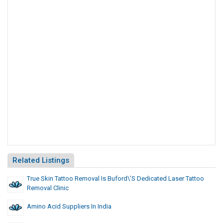
Related Listings
True Skin Tattoo Removal Is Buford\’s Dedicated Laser Tattoo
Removal Clinic
Amino Acid Suppliers In India