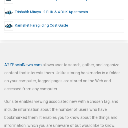
Trishabh Miraya | 2 BHK & 4 BHK Apartments
Kamshet Paragliding Cost Guide
A2ZSocialNews.com
allows user to search, gather, and organize
content that interests them. Unlike storing bookmarks in a folder
on your computer, tagged pages are stored on the Web and
accessed from any computer.
Our site enables viewing associated new with a chosen tag, and
include information about the number of users who have
bookmarked them. It enables you to know about the things and
information, which you are unaware of but would like to know.