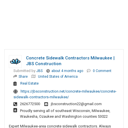
Concrete Sidewalk Contractors Milwaukee |
JBS Construction
Submitted by
JBS
about 4 months ago
0 Comment
Share
United States of America
Real Estate
https://jbsconstruction.net/concrete-milwaukee/concrete-
sidewalk-contractors-milwaukee/
2626772500
jbsconstruction22@gmail.com
Proudly serving all of southeast Wisconsin, Milwaukee,
Waukesha, Ozaukee and Washington counties 53022
Expert Milwaukee-area concrete sidewalk contractors. Always