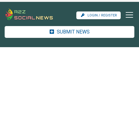
LOGIN / REGISTER
SUBMIT NEWS