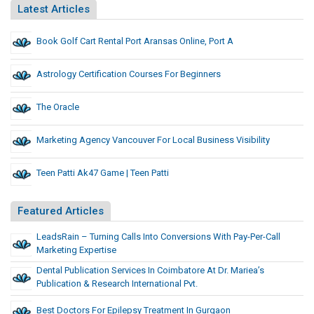
Latest Articles
Book Golf Cart Rental Port Aransas Online, Port A
Astrology Certification Courses For Beginners
The Oracle
Marketing Agency Vancouver For Local Business Visibility
Teen Patti Ak47 Game | Teen Patti
Featured Articles
LeadsRain – Turning Calls Into Conversions With Pay-Per-Call
Marketing Expertise
Dental Publication Services In Coimbatore At Dr. Mariea’s
Publication & Research International Pvt.
Best Doctors For Epilepsy Treatment In Gurgaon