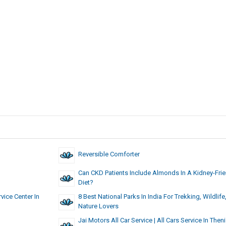
Reversible Comforter
Can CKD Patients Include Almonds In A Kidney-Frie
Diet?
vice Center In
8 Best National Parks In India For Trekking, Wildlife
Nature Lovers
Jai Motors All Car Service | All Cars Service In Theni