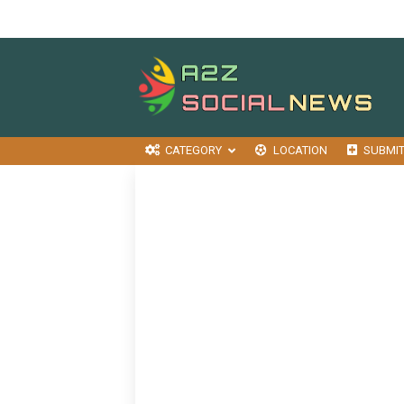
CATEGORY
LOCATION
SUBMI