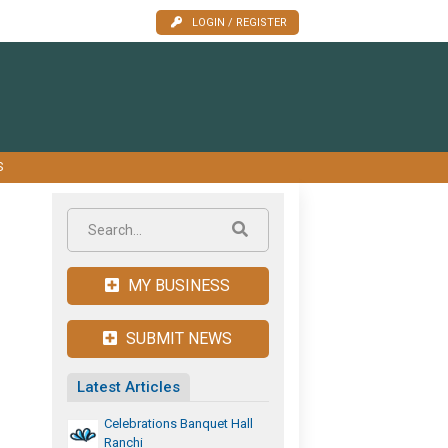
LOGIN / REGISTER
S
MY BUSINESS
SUBMIT NEWS
Latest Articles
Celebrations Banquet Hall
Ranchi