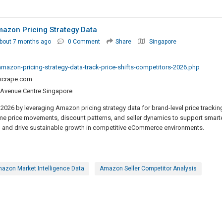
mazon Pricing Strategy Data
bout 7 months ago
0 Comment
Share
Singapore
mazon-pricing-strategy-data-track-price-shifts-competitors-2026.php
lscrape.com
 Avenue Centre Singapore
2026 by leveraging Amazon pricing strategy data for brand-level price trackin
me price movements, discount patterns, and seller dynamics to support smart
g, and drive sustainable growth in competitive eCommerce environments.
azon Market Intelligence Data
Amazon Seller Competitor Analysis