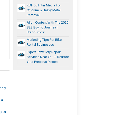
KDF 55 Filter Media For
Chlorine & Heavy Metal
Removal
Align Content With The 2025
B2B Buying Journey |
BrandOrbitX
Marketing Tips For Bike
Rental Businesses
Expert Jewellery Repair
Services Near You – Restore
Your Precious Pieces
ndly
, &
 |Car