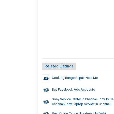
Related Listings
Cooking Range Repair Near Me
Buy Facebook Ads Accounts
Sony Service Center In Chennai|Sony Tv Ser
Chennai|Sony Laptop Service In Chennai
Best Colon Cancer Treatment In Delhi