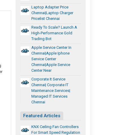
Laptop Adapter Price
Chennai|Laptop Charger
Pricelist Chennai
Ready To Scale? Launch A
High-Performance Gold
Trading Bot
Apple Service Center In
Chennai|Apple Iphone
Service Center
Chennai|Apple Service
g
Center Near
er
Corporate It Service
Chennai| Corporate IT
Maintenance Services|
Managed IT Services
Chennai
Featured Articles
KNX Ceiling Fan Controllers
For Smart Speed Regulation