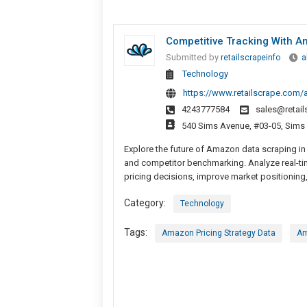
Competitive Tracking With A
Submitted by
retailscrapeinfo
a
Technology
https://www.retailscrape.com/a
4243777584
sales@retai
540 Sims Avenue, #03-05, Sims
Explore the future of Amazon data scraping in 
and competitor benchmarking. Analyze real-ti
pricing decisions, improve market positionin
Category:
Technology
Tags:
Amazon Pricing Strategy Data
Am