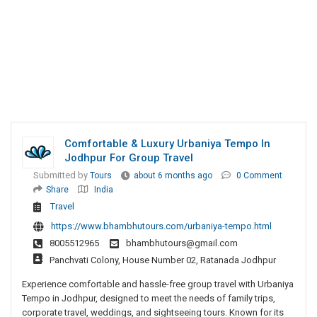
Comfortable & Luxury Urbaniya Tempo In
Jodhpur For Group Travel
Submitted by
Tours
about 6 months ago
0 Comment
Share
India
Travel
https://www.bhambhutours.com/urbaniya-tempo.html
8005512965
bhambhutours@gmail.com
Panchvati Colony, House Number 02, Ratanada Jodhpur
Experience comfortable and hassle-free group travel with Urbaniya
Tempo in Jodhpur, designed to meet the needs of family trips,
corporate travel, weddings, and sightseeing tours. Known for its