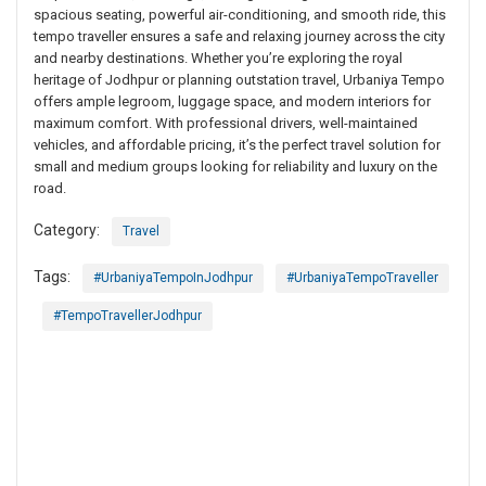
spacious seating, powerful air-conditioning, and smooth ride, this
tempo traveller ensures a safe and relaxing journey across the city
and nearby destinations. Whether you’re exploring the royal
heritage of Jodhpur or planning outstation travel, Urbaniya Tempo
offers ample legroom, luggage space, and modern interiors for
maximum comfort. With professional drivers, well-maintained
vehicles, and affordable pricing, it’s the perfect travel solution for
small and medium groups looking for reliability and luxury on the
road.
Category:
Travel
Tags:
#UrbaniyaTempoInJodhpur
#UrbaniyaTempoTraveller
#TempoTravellerJodhpur