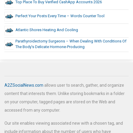
Top Place To Buy Verified CashApp Accounts 2026
Perfect Your Posts Every Time – Words Counter Tool
Atlantic Shores Heating And Cooling
Parathyroidectomy Surgeons – When Dealing With Conditions Of
The Body’s Delicate Hormone-Producing
A2ZSocialNews.com
allows user to search, gather, and organize
content that interests them. Unlike storing bookmarks in a folder
on your computer, tagged pages are stored on the Web and
accessed from any computer.
Our site enables viewing associated new with a chosen tag, and
include information about the number of users who have