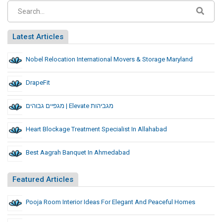
Latest Articles
Nobel Relocation International Movers & Storage Maryland
DrapeFit
מגפיים גבוהים | Elevate מגביהות
Heart Blockage Treatment Specialist In Allahabad
Best Aagrah Banquet In Ahmedabad
Featured Articles
Pooja Room Interior Ideas For Elegant And Peaceful Homes