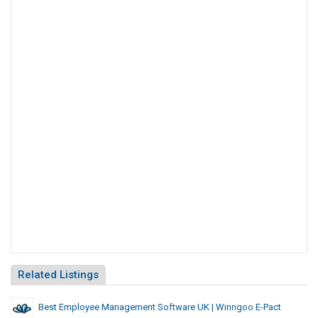
Related Listings
Best Employee Management Software UK | Winngoo E-Pact