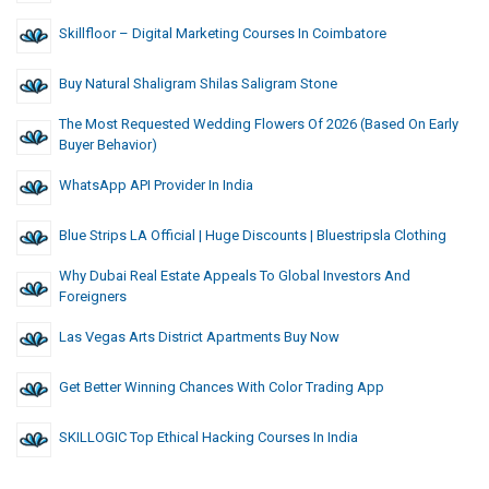
Skillfloor – Digital Marketing Courses In Coimbatore
Buy Natural Shaligram Shilas Saligram Stone
The Most Requested Wedding Flowers Of 2026 (Based On Early
Buyer Behavior)
WhatsApp API Provider In India
Blue Strips LA Official | Huge Discounts | Bluestripsla Clothing
Why Dubai Real Estate Appeals To Global Investors And
Foreigners
Las Vegas Arts District Apartments Buy Now
Get Better Winning Chances With Color Trading App
SKILLOGIC Top Ethical Hacking Courses In India