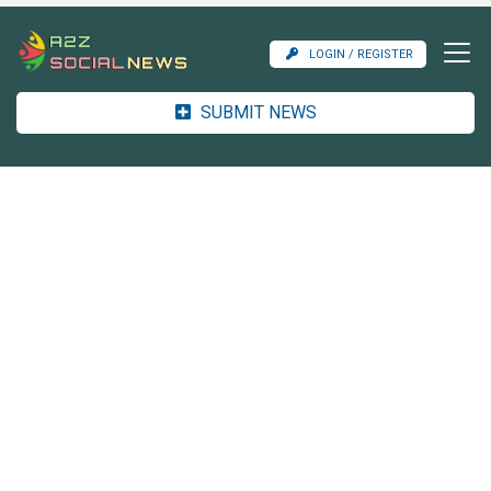
LOGIN / REGISTER
SUBMIT NEWS