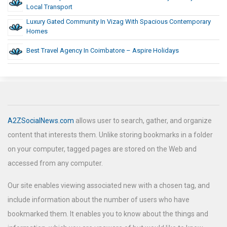
Local Transport
Luxury Gated Community In Vizag With Spacious Contemporary
Homes
Best Travel Agency In Coimbatore – Aspire Holidays
A2ZSocialNews.com
allows user to search, gather, and organize
content that interests them. Unlike storing bookmarks in a folder
on your computer, tagged pages are stored on the Web and
accessed from any computer.
Our site enables viewing associated new with a chosen tag, and
include information about the number of users who have
bookmarked them. It enables you to know about the things and