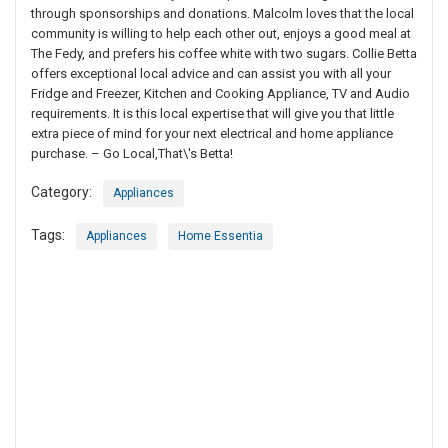
through sponsorships and donations. Malcolm loves that the local
community is willing to help each other out, enjoys a good meal at
The Fedy, and prefers his coffee white with two sugars. Collie Betta
offers exceptional local advice and can assist you with all your
Fridge and Freezer, Kitchen and Cooking Appliance, TV and Audio
requirements. It is this local expertise that will give you that little
extra piece of mind for your next electrical and home appliance
purchase. – Go Local,That\'s Betta!
Category:
Appliances
Tags:
Appliances
Home Essentia