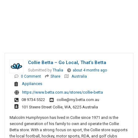
Collie Betta – Go Local, That’s Betta
Submitted by
Thalia
about 4 months ago
0 Comment
Share
Australia
Appliances
https://www.betta.com.au/stores/collie-betta
08 9734 5522
collie@my.betta.com.au
101 Steere Street Collie, WA, 6225 Australia
Malcolm Humphryson has lived in Collie since 1971 and is the
second generation of his family to own and operate the Collie
Betta store. With a strong focus on sport, the Collie store supports
the local football, hockey, motor sports, RDA, and golf clubs