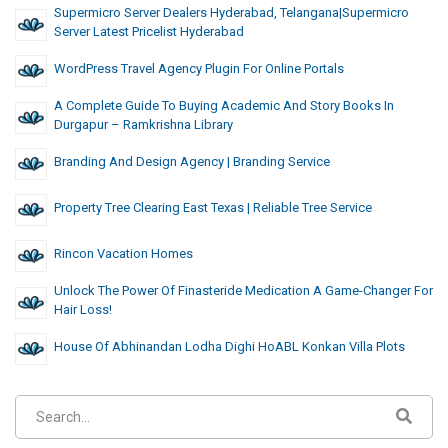
Supermicro Server Dealers Hyderabad, Telangana|supermicro
Server Latest Pricelist Hyderabad
WordPress Travel Agency Plugin For Online Portals
A Complete Guide To Buying Academic And Story Books In
Durgapur – Ramkrishna Library
Branding And Design Agency | Branding Service
Property Tree Clearing East Texas | Reliable Tree Service
Rincon Vacation Homes
Unlock The Power Of Finasteride Medication A Game-Changer For
Hair Loss!
House Of Abhinandan Lodha Dighi HoABL Konkan Villa Plots