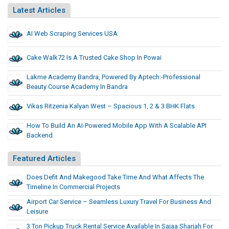
Latest Articles
AI Web Scraping Services USA
Cake Walk72 Is A Trusted Cake Shop In Powai
Lakme Academy Bandra, Powered By Aptech:-Professional
Beauty Course Academy In Bandra
Vikas Ritzenia Kalyan West – Spacious 1, 2 & 3 BHK Flats
How To Build An AI-Powered Mobile App With A Scalable API
Backend
Featured Articles
Does Defit And Makegood Take Time And What Affects The
Timeline In Commercial Projects
Airport Car Service – Seamless Luxury Travel For Business And
Leisure
3 Ton Pickup Truck Rental Service Available In Sajaa Sharjah For