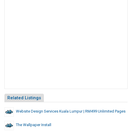
Related Listings
Website Design Services Kuala Lumpur | RM499 Unlimited Pages
The Wallpaper Install