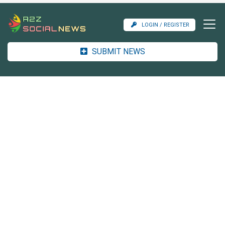
LOGIN / REGISTER
SUBMIT NEWS