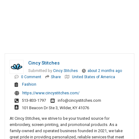
Cincy Stitches
Submitted by
Cincy Stitches
about 2 months ago
0 Comment
Share
United States of America
Fashion
https://www.cincystitches.com/
513-833-1797
info@cincystitches.com
101 Beacon Dr Ste 3, Wilder, KY 41076
At Cincy Stitches, we strive to be your trusted source for
embroidery, screen printing, and promotional products. As a
family-owned and operated business founded in 2021, we take
great pride in providing personalized, reliable services that meet