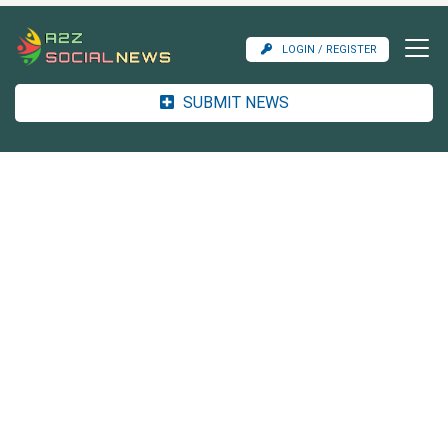
LOGIN / REGISTER
SUBMIT NEWS