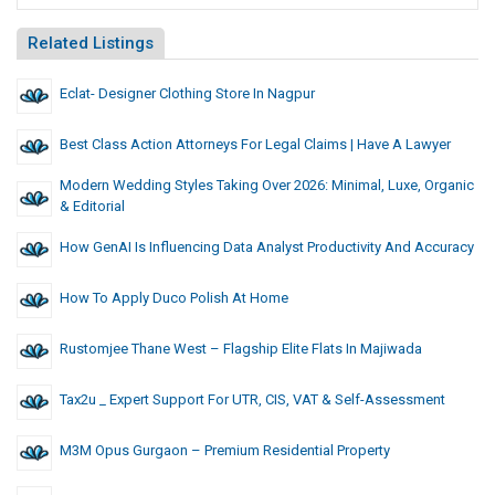
Related Listings
Eclat- Designer Clothing Store In Nagpur
Best Class Action Attorneys For Legal Claims | Have A Lawyer
Modern Wedding Styles Taking Over 2026: Minimal, Luxe, Organic
& Editorial
How GenAI Is Influencing Data Analyst Productivity And Accuracy
How To Apply Duco Polish At Home
Rustomjee Thane West – Flagship Elite Flats In Majiwada
Tax2u _ Expert Support For UTR, CIS, VAT & Self-Assessment
M3M Opus Gurgaon – Premium Residential Property