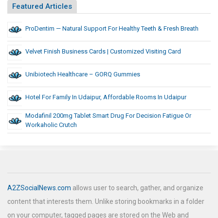
Featured Articles
ProDentim — Natural Support For Healthy Teeth & Fresh Breath
Velvet Finish Business Cards | Customized Visiting Card
Unibiotech Healthcare – GORQ Gummies
Hotel For Family In Udaipur, Affordable Rooms In Udaipur
Modafinil 200mg Tablet Smart Drug For Decision Fatigue Or
Workaholic Crutch
A2ZSocialNews.com
allows user to search, gather, and organize
content that interests them. Unlike storing bookmarks in a folder
on your computer, tagged pages are stored on the Web and