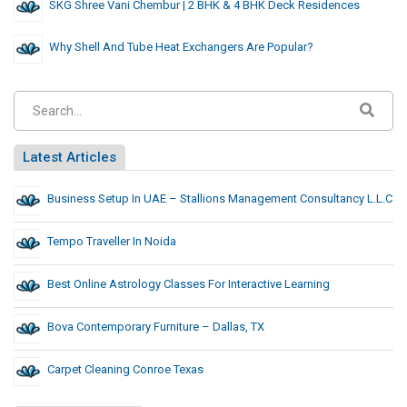
SKG Shree Vani Chembur | 2 BHK & 4 BHK Deck Residences
Why Shell And Tube Heat Exchangers Are Popular?
Latest Articles
Business Setup In UAE – Stallions Management Consultancy L.L.C
Tempo Traveller In Noida
Best Online Astrology Classes For Interactive Learning
Bova Contemporary Furniture – Dallas, TX
Carpet Cleaning Conroe Texas