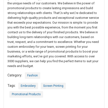
the unique needs of our customers. We believe in the power of
promotional products to create lasting impressions and build
strong relationships with clients. That\'s why we\'re dedicated to
delivering high-quality products and exceptional customer service
that exceeds your expectations. Our mission is simple: to provide
you with the best possible experience, from the moment you first
contact us to the delivery of your finished products. We believe in
building long-term relationships with our customers, based on
trust, respect, and a commitment to excellence. Whether you need
custom embroidery for your team, screen printing for your
business, or a wide range of promotional products to boost your
marketing efforts, we\'ve got you covered. With access to over
3000 suppliers, we can help you find the perfect items to suit your
needs and budget.
Category:
Fashion
Tags:
Embroidery
Screen Printing
Promotional Products