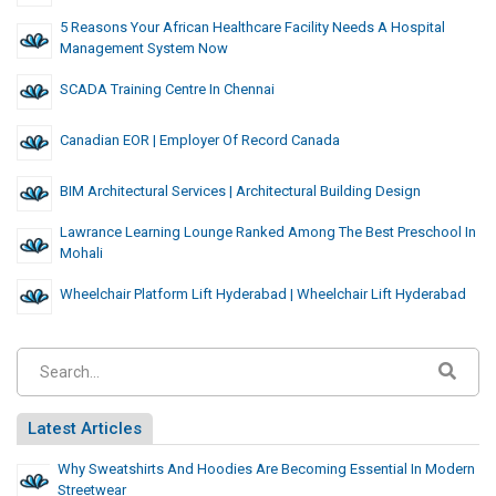
5 Reasons Your African Healthcare Facility Needs A Hospital
Management System Now
SCADA Training Centre In Chennai
Canadian EOR | Employer Of Record Canada
BIM Architectural Services | Architectural Building Design
Lawrance Learning Lounge Ranked Among The Best Preschool In
Mohali
Wheelchair Platform Lift Hyderabad | Wheelchair Lift Hyderabad
Latest Articles
Why Sweatshirts And Hoodies Are Becoming Essential In Modern
Streetwear