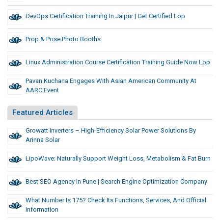
DevOps Certification Training In Jaipur | Get Certified Lop
Prop & Pose Photo Booths
Linux Administration Course Certification Training Guide Now Lop
Pavan Kuchana Engages With Asian American Community At
AARC Event
Featured Articles
Growatt Inverters – High-Efficiency Solar Power Solutions By
Arinna Solar
LipoWave: Naturally Support Weight Loss, Metabolism & Fat Burn
Best SEO Agency In Pune | Search Engine Optimization Company
What Number Is 175? Check Its Functions, Services, And Official
Information