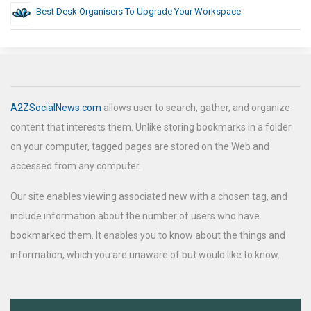
Best Desk Organisers To Upgrade Your Workspace
A2ZSocialNews.com
allows user to search, gather, and organize
content that interests them. Unlike storing bookmarks in a folder
on your computer, tagged pages are stored on the Web and
accessed from any computer.
Our site enables viewing associated new with a chosen tag, and
include information about the number of users who have
bookmarked them. It enables you to know about the things and
information, which you are unaware of but would like to know.