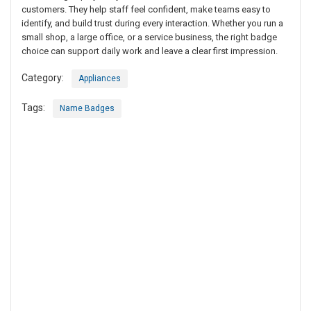
customers. They help staff feel confident, make teams easy to
identify, and build trust during every interaction. Whether you run a
small shop, a large office, or a service business, the right badge
choice can support daily work and leave a clear first impression.
Category:
Appliances
Tags:
Name Badges