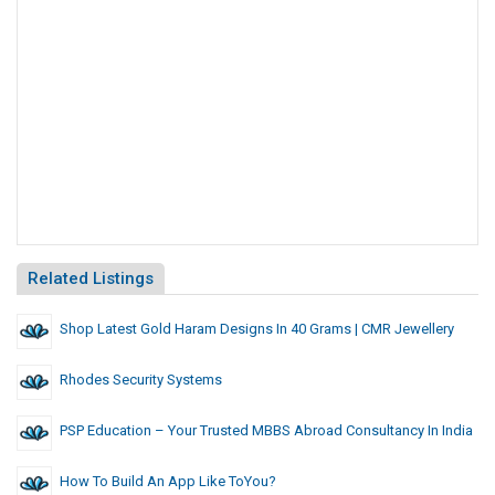
Related Listings
Shop Latest Gold Haram Designs In 40 Grams | CMR Jewellery
Rhodes Security Systems
PSP Education – Your Trusted MBBS Abroad Consultancy In India
How To Build An App Like ToYou?