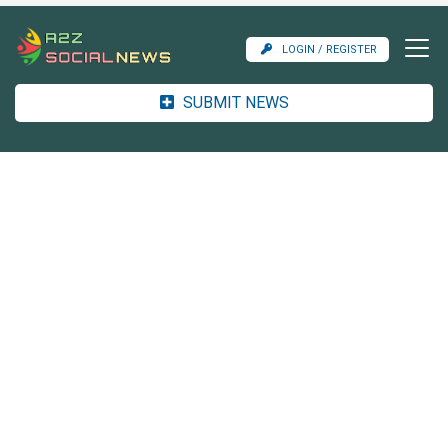
LOGIN / REGISTER
SUBMIT NEWS