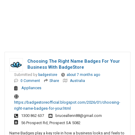
Choosing The Right Name Badges For Your
Business With BadgeStore
Submitted by
badgestore
about 7 months ago
0 Comment
Share
Australia
Appliances
https://badgestoreofficial.blogspot.com/2026/01/choosing-
right-name-badges-for-your.html
1300 862 637
bruceallenn88@gmail.com
56 Prospect Rd, Prospect SA 5082
Name Badges play a key role in how a business looks and feels to