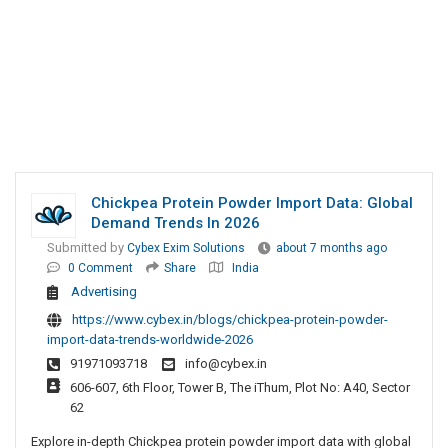
Chickpea Protein Powder Import Data: Global
Demand Trends In 2026
Submitted by
Cybex Exim Solutions
about 7 months ago
0 Comment
Share
India
Advertising
https://www.cybex.in/blogs/chickpea-protein-powder-
import-data-trends-worldwide-2026
91971093718
info@cybex.in
606-607, 6th Floor, Tower B, The iThum, Plot No: A40, Sector
62
Explore in-depth Chickpea protein powder import data with global