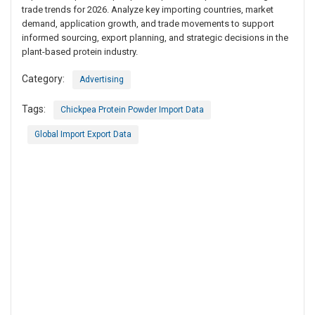
trade trends for 2026. Analyze key importing countries, market
demand, application growth, and trade movements to support
informed sourcing, export planning, and strategic decisions in the
plant-based protein industry.
Category:
Advertising
Tags:
Chickpea Protein Powder Import Data
Global Import Export Data