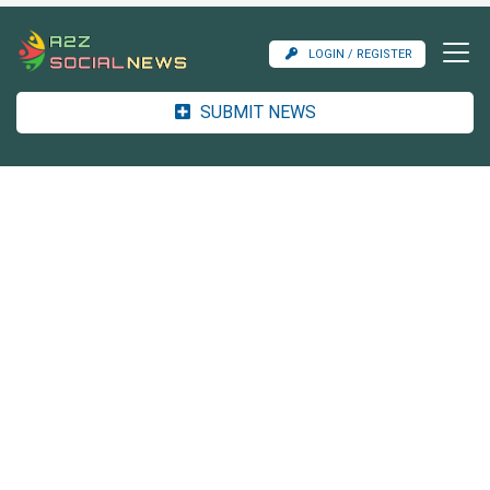
LOGIN / REGISTER
SUBMIT NEWS