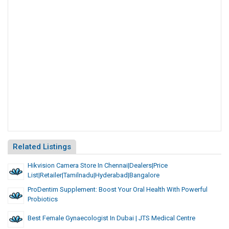
Related Listings
Hikvision Camera Store In Chennai|dealers|Price
List|Retailer|Tamilnadu|Hyderabad|Bangalore
ProDentim Supplement: Boost Your Oral Health With Powerful
Probiotics
Best Female Gynaecologist In Dubai | JTS Medical Centre