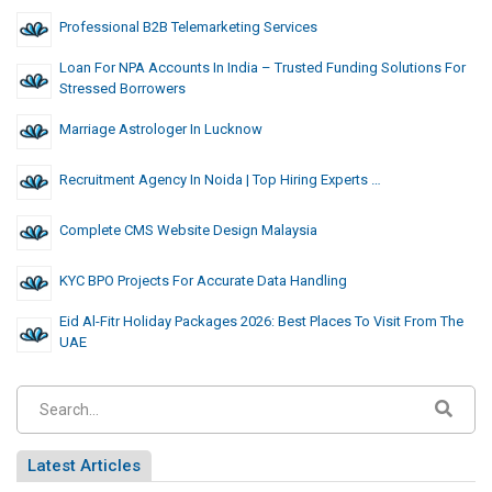
Professional B2B Telemarketing Services
Loan For NPA Accounts In India – Trusted Funding Solutions For
Stressed Borrowers
Marriage Astrologer In Lucknow
Recruitment Agency In Noida | Top Hiring Experts …
Complete CMS Website Design Malaysia
KYC BPO Projects For Accurate Data Handling
Eid Al-Fitr Holiday Packages 2026: Best Places To Visit From The
UAE
Latest Articles