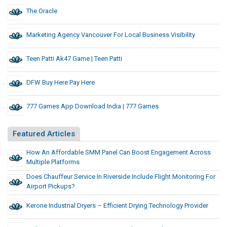
The Oracle
Marketing Agency Vancouver For Local Business Visibility
Teen Patti Ak47 Game | Teen Patti
DFW Buy Here Pay Here
777 Games App Download India | 777 Games
Featured Articles
How An Affordable SMM Panel Can Boost Engagement Across
Multiple Platforms
Does Chauffeur Service In Riverside Include Flight Monitoring For
Airport Pickups?
Kerone Industrial Dryers – Efficient Drying Technology Provider