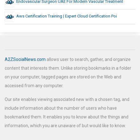
Endovascular Surgeon UAE For Modern Vascular Treatment
Aws Certification Training | Expert Cloud Certification Poi
A2ZSocialNews.com
allows user to search, gather, and organize
content that interests them. Unlike storing bookmarks in a folder
on your computer, tagged pages are stored on the Web and
accessed from any computer.
Our site enables viewing associated new with a chosen tag, and
include information about the number of users who have
bookmarked them. It enables you to know about the things and
information, which you are unaware of but would like to know.