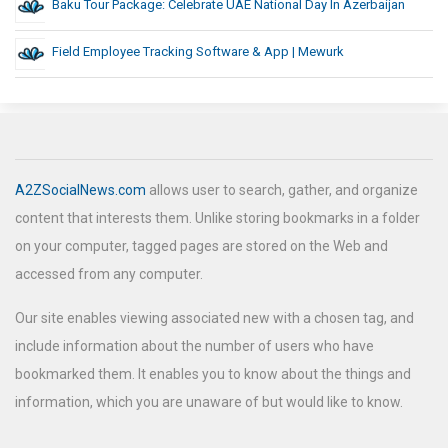
Baku Tour Package: Celebrate UAE National Day In Azerbaijan
Field Employee Tracking Software & App | Mewurk
A2ZSocialNews.com
allows user to search, gather, and organize
content that interests them. Unlike storing bookmarks in a folder
on your computer, tagged pages are stored on the Web and
accessed from any computer.
Our site enables viewing associated new with a chosen tag, and
include information about the number of users who have
bookmarked them. It enables you to know about the things and
information, which you are unaware of but would like to know.