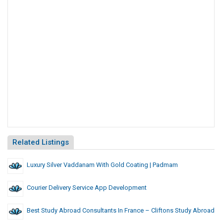
Related Listings
Luxury Silver Vaddanam With Gold Coating | Padmam
Courier Delivery Service App Development
Best Study Abroad Consultants In France – Cliftons Study Abroad