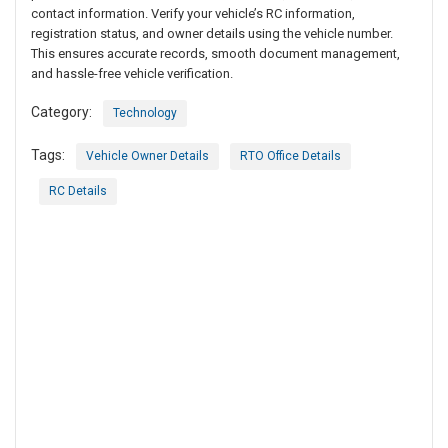
contact information. Verify your vehicle’s RC information,
registration status, and owner details using the vehicle number.
This ensures accurate records, smooth document management,
and hassle-free vehicle verification.
Category:
Technology
Tags:
Vehicle Owner Details
RTO Office Details
RC Details