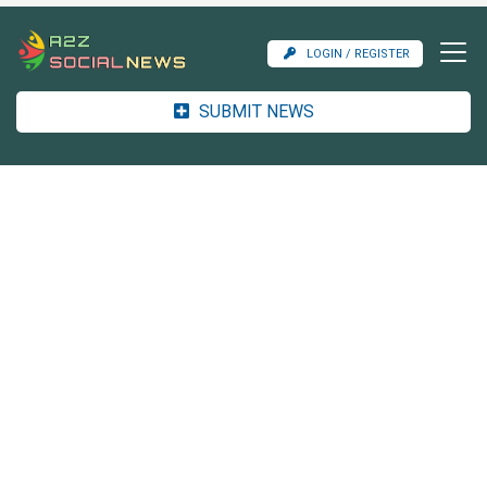
LOGIN / REGISTER
SUBMIT NEWS