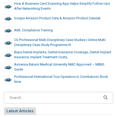
How A Business Card Scanning App Helps Simplify Follow-Ups
After Networking Events
Scrape Amazon Product Data & Amazon Product Dataset
AML Compliance Training
CS Professional Multi-Disciplinary Case Studies | Online Multi-
Disciplinary Case Study Programme N
Bupa Dental Implants, Dental Insurance Coverage, Dental Implant
Insurance, Implant Treatment Costs,
Avicenna Batumi Medical University NMC Approved – MBBS
Guide
Professional International Tour Operators In Coimbatore | Book
Now
Latest Articles