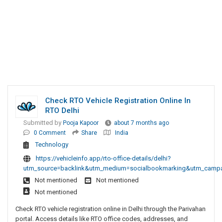
Check RTO Vehicle Registration Online In
RTO Delhi
Submitted by
Pooja Kapoor
about 7 months ago
0 Comment
Share
India
Technology
https://vehicleinfo.app/rto-office-details/delhi?
utm_source=backlink&utm_medium=socialbookmarking&utm_campaig
Not mentioned
Not mentioned
Not mentioned
Check RTO vehicle registration online in Delhi through the Parivahan
portal. Access details like RTO office codes, addresses, and