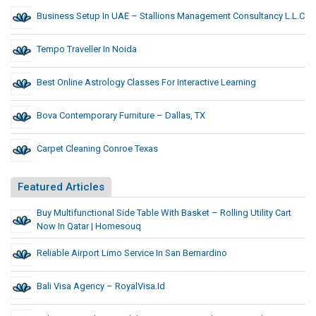
Business Setup In UAE – Stallions Management Consultancy L.L.C
Tempo Traveller In Noida
Best Online Astrology Classes For Interactive Learning
Bova Contemporary Furniture – Dallas, TX
Carpet Cleaning Conroe Texas
Featured Articles
Buy Multifunctional Side Table With Basket – Rolling Utility Cart
Now In Qatar | Homesouq
Reliable Airport Limo Service In San Bernardino
Bali Visa Agency – RoyalVisa.id