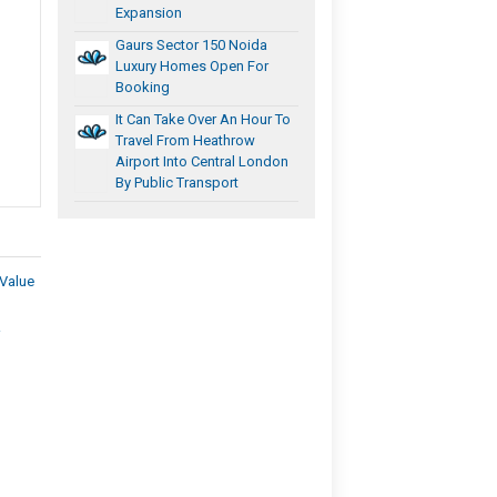
Expansion
Gaurs Sector 150 Noida
Luxury Homes Open For
Booking
It Can Take Over An Hour To
Travel From Heathrow
Airport Into Central London
By Public Transport
Value