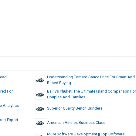
Lead
Understanding Tomato Sauce Price For Smart And 
Based Buying
red For
Bali Vs Phuket: The Ultimate Island Comparison For
Couples And Families
 Analytics |
Superior Quality Bench Grinders
ort Export
American Airlines Business Class
MLM Software Development || Top Software