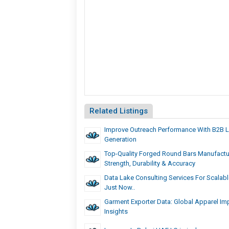
Related Listings
Improve Outreach Performance With B2B 
Generation
Top-Quality Forged Round Bars Manufactu
Strength, Durability & Accuracy
Data Lake Consulting Services For Scalable
Just Now..
Garment Exporter Data: Global Apparel Imp
Insights