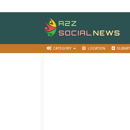
CATEGORY
LOCATION
SUBMI