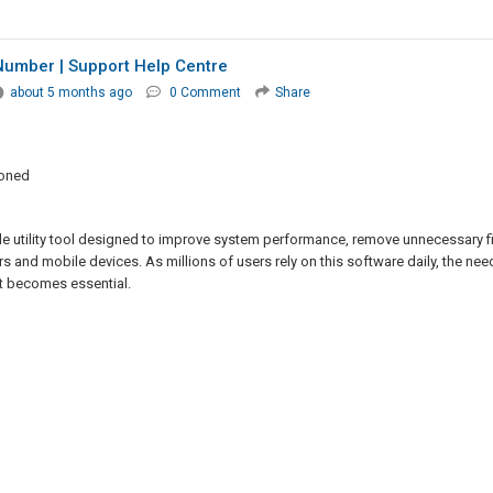
umber | Support Help Centre
about 5 months ago
0 Comment
Share
ioned
le utility tool designed to improve system performance, remove unnecessary fi
s and mobile devices. As millions of users rely on this software daily, the nee
t becomes essential.