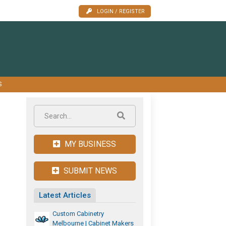
LOGIN / REGISTER
S
MY BUSINESS
SUBMIT NEWS
Latest Articles
Custom Cabinetry
Melbourne | Cabinet Makers