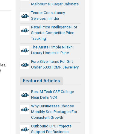
Melbourne | Sagar Cabinets
Tender Consultancy
Services In India
Retail Price Intelligence For
Smarter Competitor Price
Tracking
The Arista Pimple Nilakh |
Luxury Homes In Pune
Pure Silver Items For Gift
les,
Under 5000 | CMR Jewellery
d
Featured Articles
Best M.Tech CSE College
Near Delhi NCR
Why Businesses Choose
Monthly Seo Packages For
Consistent Growth
Outbound BPO Projects
Support For Business