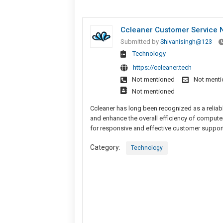
Ccleaner Customer Service N
Submitted by
Shivanisingh@123
Technology
https://ccleaner.tech
Not mentioned
Not ment
Not mentioned
Ccleaner has long been recognized as a reliab
and enhance the overall efficiency of computer
for responsive and effective customer suppor
Category:
Technology