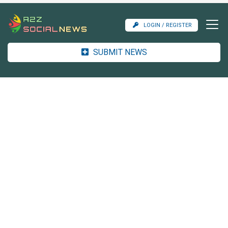
LOGIN / REGISTER
SUBMIT NEWS