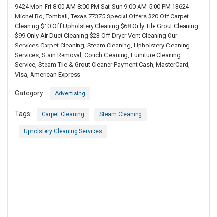
9424 Mon-Fri 8:00 AM-8:00 PM Sat-Sun 9:00 AM-5:00 PM 13624
Michel Rd, Tomball, Texas 77375 Special Offers $20 Off Carpet
Cleaning $10 Off Upholstery Cleaning $68 Only Tile Grout Cleaning
$99 Only Air Duct Cleaning $23 Off Dryer Vent Cleaning Our
Services Carpet Cleaning, Steam Cleaning, Upholstery Cleaning
Services, Stain Removal, Couch Cleaning, Furniture Cleaning
Service, Steam Tile & Grout Cleaner Payment Cash, MasterCard,
Visa, American Express
Category:
Advertising
Tags:
Carpet Cleaning
Steam Cleaning
Upholstery Cleaning Services