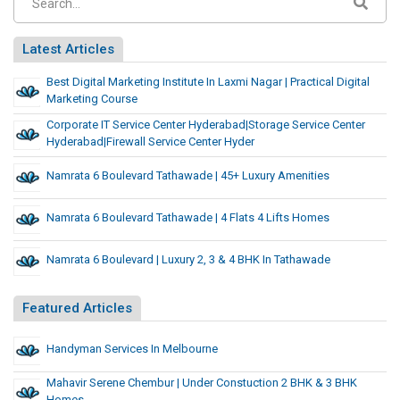
Latest Articles
Best Digital Marketing Institute In Laxmi Nagar | Practical Digital
Marketing Course
Corporate IT Service Center Hyderabad|Storage Service Center
Hyderabad|Firewall Service Center Hyder
Namrata 6 Boulevard Tathawade | 45+ Luxury Amenities
Namrata 6 Boulevard Tathawade | 4 Flats 4 Lifts Homes
Namrata 6 Boulevard | Luxury 2, 3 & 4 BHK In Tathawade
Featured Articles
Handyman Services In Melbourne
Mahavir Serene Chembur | Under Constuction 2 BHK & 3 BHK
Homes