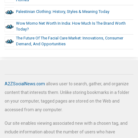
Palestinian Clothing: History, Styles & Meaning Today
Wow Momo Net Worth In India: How Much Is The Brand Worth
Today?
The Future Of The Facial Care Market: Innovations, Consumer
Demand, And Opportunities
A2ZSocialNews.com
allows user to search, gather, and organize
content that interests them. Unlike storing bookmarks in a folder
on your computer, tagged pages are stored on the Web and
accessed from any computer.
Our site enables viewing associated new with a chosen tag, and
include information about the number of users who have