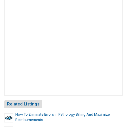
Related Listings
How To Eliminate Errors In Pathology Billing And Maximize
Reimbursements