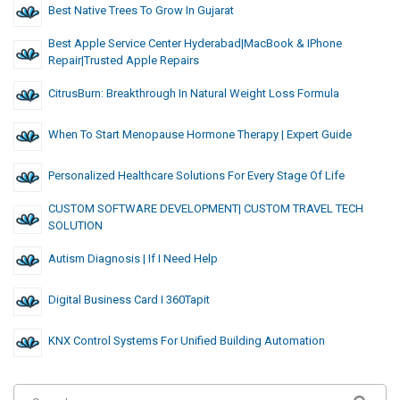
Best Native Trees To Grow In Gujarat
Best Apple Service Center Hyderabad|MacBook & IPhone
Repair|Trusted Apple Repairs
CitrusBurn: Breakthrough In Natural Weight Loss Formula
When To Start Menopause Hormone Therapy | Expert Guide
Personalized Healthcare Solutions For Every Stage Of Life
CUSTOM SOFTWARE DEVELOPMENT| CUSTOM TRAVEL TECH
SOLUTION
Autism Diagnosis | If I Need Help
Digital Business Card I 360Tapit
KNX Control Systems For Unified Building Automation