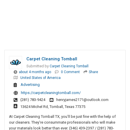
Carpet Cleaning Tomball
Submitted by
Carpet Cleaning Tomball
about 4 months ago
0 Comment
Share
United States of America
Advertising
https://carpetcleaningtomball.com/
(281) 783-9424
henryjames2171@outlook.com
13624 Michel Rd, Tomball, Texas 77375
At Carpet Cleaning Tomball TX, you’ll be just fine with the help of
our cleaners. They’re consummate professionals who will make
your materials look better than ever. (346) 439-2397 / (281) 783-