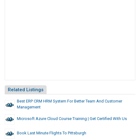
Related Listings
Best ERP CRM HRM System For Better Team And Customer
Management
Microsoft Azure Cloud Course Training | Get Certified With Us
Book Last Minute Flights To Pittsburgh