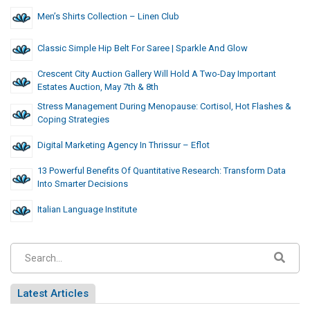
Men’s Shirts Collection – Linen Club
Classic Simple Hip Belt For Saree | Sparkle And Glow
Crescent City Auction Gallery Will Hold A Two-Day Important
Estates Auction, May 7th & 8th
Stress Management During Menopause: Cortisol, Hot Flashes &
Coping Strategies
Digital Marketing Agency In Thrissur – Eflot
13 Powerful Benefits Of Quantitative Research: Transform Data
Into Smarter Decisions
Italian Language Institute
Latest Articles