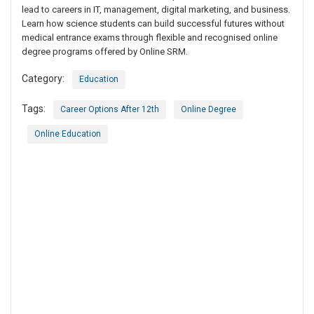
lead to careers in IT, management, digital marketing, and business.
Learn how science students can build successful futures without
medical entrance exams through flexible and recognised online
degree programs offered by Online SRM.
Category:
Education
Tags:
Career Options After 12th
Online Degree
Online Education