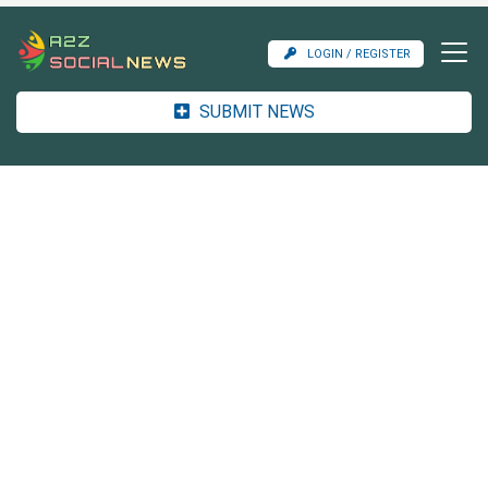
LOGIN / REGISTER
SUBMIT NEWS