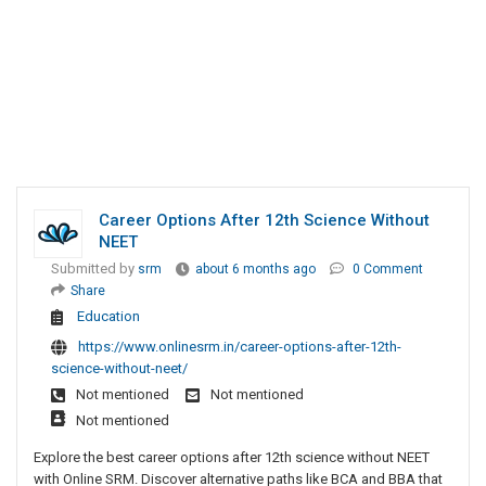
Career Options After 12th Science Without
NEET
Submitted by
srm
about 6 months ago
0 Comment
Share
Education
https://www.onlinesrm.in/career-options-after-12th-
science-without-neet/
Not mentioned
Not mentioned
Not mentioned
Explore the best career options after 12th science without NEET
with Online SRM. Discover alternative paths like BCA and BBA that