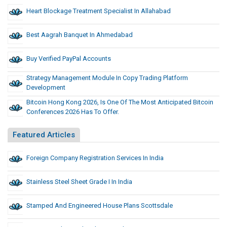
Heart Blockage Treatment Specialist In Allahabad
Best Aagrah Banquet In Ahmedabad
Buy Verified PayPal Accounts
Strategy Management Module In Copy Trading Platform
Development
Bitcoin Hong Kong 2026, Is One Of The Most Anticipated Bitcoin
Conferences 2026 Has To Offer.
Featured Articles
Foreign Company Registration Services In India
Stainless Steel Sheet Grade I In India
Stamped And Engineered House Plans Scottsdale