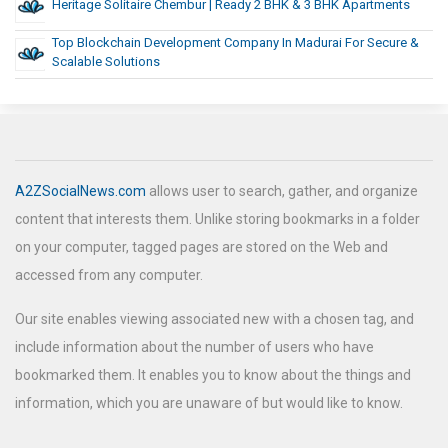
Heritage Solitaire Chembur | Ready 2 BHK & 3 BHK Apartments
Top Blockchain Development Company In Madurai For Secure &
Scalable Solutions
A2ZSocialNews.com
allows user to search, gather, and organize
content that interests them. Unlike storing bookmarks in a folder
on your computer, tagged pages are stored on the Web and
accessed from any computer.
Our site enables viewing associated new with a chosen tag, and
include information about the number of users who have
bookmarked them. It enables you to know about the things and
information, which you are unaware of but would like to know.