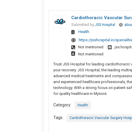
Cardiothoracic Vascular Sur
Submitted by
JSS Hospital
abou
Health
https://jsshospital.in/specialit
Not mentioned
jss.hospi
Not mentioned
Trust JSS Hospital for leading cardiothoracic 
your recovery. JSS Hospital, the leading multi
advanced medical treatments and compassionate
and experienced healthcare professionals, the
technology. With a strong focus on patient saf
for quality healthcare in Mysore.
Category:
Health
Tags:
Cardiothoracic Vascular Surgery Hospi