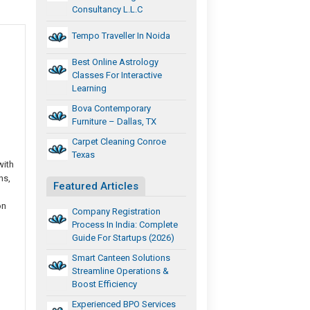
Consultancy L.L.C
Tempo Traveller In Noida
Best Online Astrology
Classes For Interactive
Learning
Bova Contemporary
Furniture – Dallas, TX
Carpet Cleaning Conroe
Texas
with
ns,
Featured Articles
on
Company Registration
Process In India: Complete
Guide For Startups (2026)
Smart Canteen Solutions
Streamline Operations &
Boost Efficiency
Experienced BPO Services