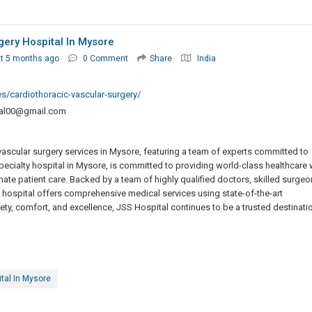
gery Hospital In Mysore
t 5 months ago
0 Comment
Share
India
ies/cardiothoracic-vascular-surgery/
tal00@gmail.com
vascular surgery services in Mysore, featuring a team of experts committed to
specialty hospital in Mysore, is committed to providing world-class healthcare 
 patient care. Backed by a team of highly qualified doctors, skilled surgeo
 hospital offers comprehensive medical services using state-of-the-art
ety, comfort, and excellence, JSS Hospital continues to be a trusted destinati
tal In Mysore