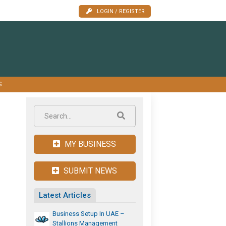
LOGIN / REGISTER
S
MY BUSINESS
SUBMIT NEWS
Latest Articles
Business Setup In UAE –
Stallions Management