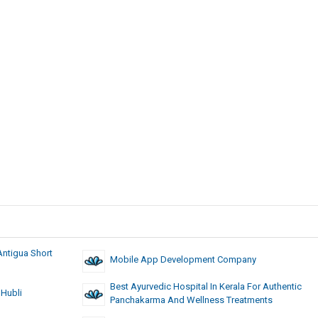
Antigua Short
Mobile App Development Company
Best Ayurvedic Hospital In Kerala For Authentic
 Hubli
Panchakarma And Wellness Treatments