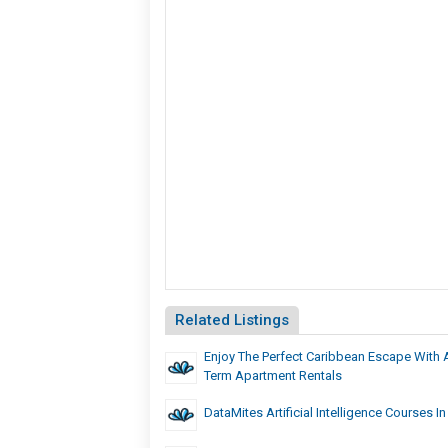
Related Listings
Enjoy The Perfect Caribbean Escape With 
Term Apartment Rentals
DataMites Artificial Intelligence Courses In