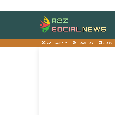
CATEGORY
LOCATION
SUBMI