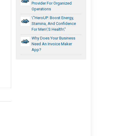
Provider For Organized
Operations
\”HeroUP: Boost Energy,
Stamina, And Confidence
For Men\’s Health\”
Why Does Your Business
Need An Invoice Maker
App?