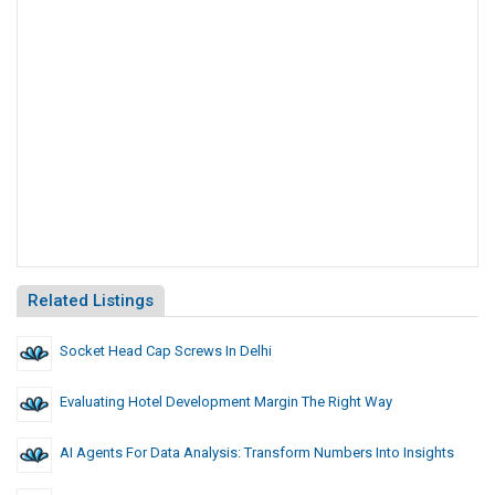
Related Listings
Socket Head Cap Screws In Delhi
Evaluating Hotel Development Margin The Right Way
AI Agents For Data Analysis: Transform Numbers Into Insights