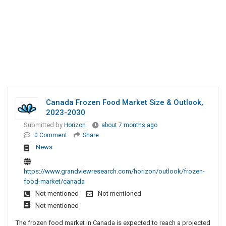
Canada Frozen Food Market Size & Outlook,
2023-2030
Submitted by
Horizon
about 7 months ago
0 Comment
Share
News
https://www.grandviewresearch.com/horizon/outlook/frozen-
food-market/canada
Not mentioned
Not mentioned
Not mentioned
The frozen food market in Canada is expected to reach a projected