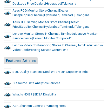
Desktops Price|Dealers|Hyderabad|Telangana
Asus ROG Monitor Store Chennai|Dealer
Price|Supplier|Chennai|Hyderabad|Tamilnadu|Telangana
Asus TUF Gaming Monitor Store Chennai|Dealer
Price|Supplier|Chennai|Hyderabad|Tamilnadu|Telangana
Lenovo Monitor Stores In Chennai, Tamilnadu|Lenovo Monitor
Service Center|Lenovo Monitor Compare Pri
Lenovo Video Conferencing Stores In Chennai, Tamilnadu|Lenovo
Video Conferencing Service Center|Leno
Featured Articles
Best Quality Stainless Steel Wire Mesh Supplier In India
Outsource Data Analytics Services
What Is NDIS? | EDSA Disability
ABR-Shannon Concrete Pumping Hose