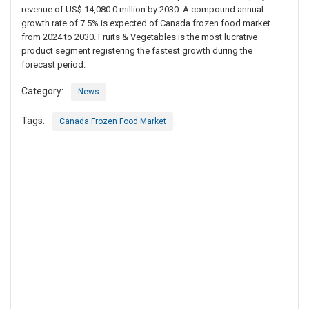
revenue of US$ 14,080.0 million by 2030. A compound annual
growth rate of 7.5% is expected of Canada frozen food market
from 2024 to 2030. Fruits & Vegetables is the most lucrative
product segment registering the fastest growth during the
forecast period.
Category:
News
Tags:
Canada Frozen Food Market