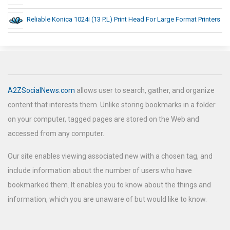
Reliable Konica 1024i (13 P.L) Print Head For Large Format Printers
A2ZSocialNews.com
allows user to search, gather, and organize
content that interests them. Unlike storing bookmarks in a folder
on your computer, tagged pages are stored on the Web and
accessed from any computer.
Our site enables viewing associated new with a chosen tag, and
include information about the number of users who have
bookmarked them. It enables you to know about the things and
information, which you are unaware of but would like to know.