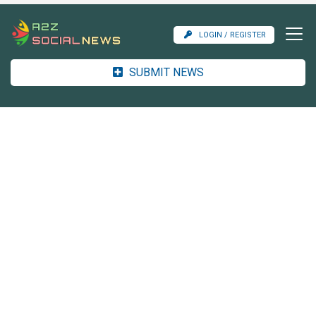
LOGIN / REGISTER
SUBMIT NEWS