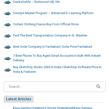
Decksforlife – Richmond Hill, ON
DevOps Master Program – Advanced E-Learning Platform
Corteiz Clothing France Buy From Official Store
Find The Best Transportation Company In St. Maarten
Best Solar Company In Faridabad | Solar Price Faridabad
7 Best Places To Buy Aged Gmail Accounts In Bulk With Instant
Delivery
Buy SketchUp Studio 2026 In India | SketchUp Software Price In
India & Features
Latest Articles
Asus Gaming Desktops Stores Hyderabad|Asus Gaming