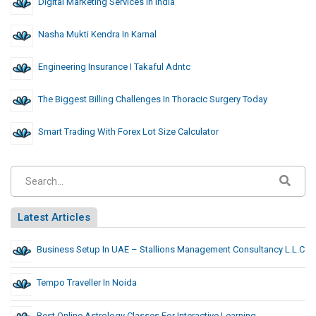
Digital Marketing Services In India
Nasha Mukti Kendra In Karnal
Engineering Insurance I Takaful Adntc
The Biggest Billing Challenges In Thoracic Surgery Today
Smart Trading With Forex Lot Size Calculator
Latest Articles
Business Setup In UAE – Stallions Management Consultancy L.L.C
Tempo Traveller In Noida
Best Online Astrology Classes For Interactive Learning