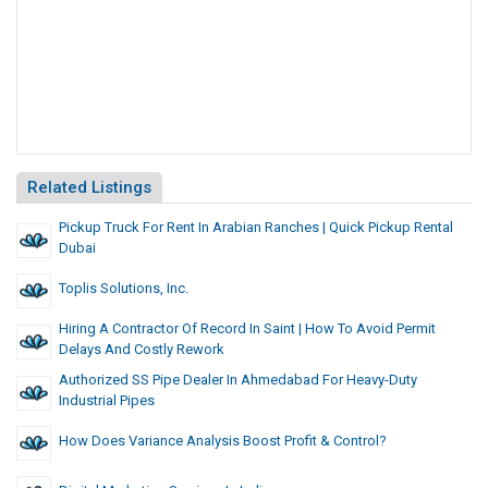
Related Listings
Pickup Truck For Rent In Arabian Ranches | Quick Pickup Rental
Dubai
Toplis Solutions, Inc.
Hiring A Contractor Of Record In Saint | How To Avoid Permit
Delays And Costly Rework
Authorized SS Pipe Dealer In Ahmedabad For Heavy-Duty
Industrial Pipes
How Does Variance Analysis Boost Profit & Control?