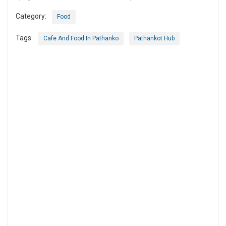
Category:
Food
Tags:
Cafe And Food In Pathanko
Pathankot Hub