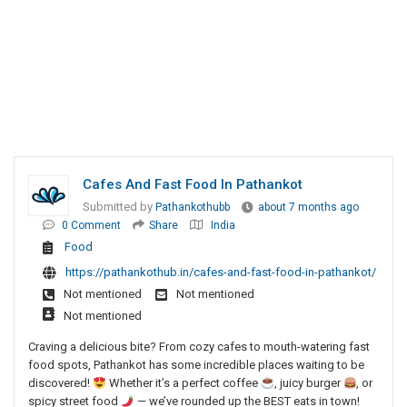
Cafes And Fast Food In Pathankot
Submitted by
Pathankothubb
about 7 months ago
0 Comment
Share
India
Food
https://pathankothub.in/cafes-and-fast-food-in-pathankot/
Not mentioned
Not mentioned
Not mentioned
Craving a delicious bite? From cozy cafes to mouth-watering fast
food spots, Pathankot has some incredible places waiting to be
discovered!
Whether it’s a perfect coffee
, juicy burger
, or
spicy street food
— we’ve rounded up the BEST eats in town!