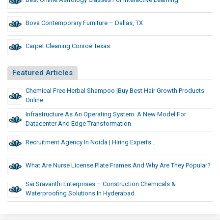
Bova Contemporary Furniture – Dallas, TX
Carpet Cleaning Conroe Texas
Featured Articles
Chemical Free Herbal Shampoo |Buy Best Hair Growth Products
Online
Infrastructure As An Operating System: A New Model For
Datacenter And Edge Transformation
Recruitment Agency In Noida | Hiring Experts ..
What Are Nurse License Plate Frames And Why Are They Popular?
Sai Sravanthi Enterprises – Construction Chemicals &
Waterproofing Solutions In Hyderabad