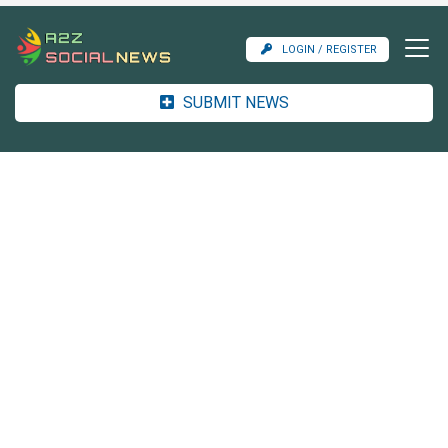
LOGIN / REGISTER
SUBMIT NEWS